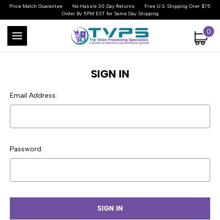
Price Match Guarantee
No Hassle 30 Day Returns
Free U.S. Shipping Over $75
Order By 5PM EST for Same Day Shipping
0
SIGN IN
Email Address:
Password: