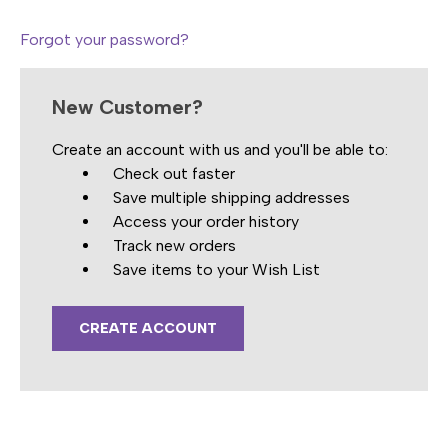
Forgot your password?
New Customer?
Create an account with us and you'll be able to:
Check out faster
Save multiple shipping addresses
Access your order history
Track new orders
Save items to your Wish List
CREATE ACCOUNT