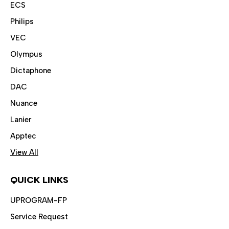
ECS
Philips
VEC
Olympus
Dictaphone
DAC
Nuance
Lanier
Apptec
View All
QUICK LINKS
UPROGRAM-FP
Service Request