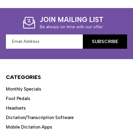
JOIN MAILING LIST
Be always on time with our offer
Email
Address
CATEGORIES
Monthly Specials
Foot Pedals
Headsets
Dictation/Transcription Software
Mobile Dictation Apps