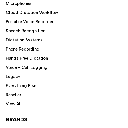
Microphones
Cloud Dictation Workflow
Portable Voice Recorders
Speech Recognition
Dictation Systems
Phone Recording
Hands Free Dictation
Voice - Call Logging
Legacy
Everything Else
Reseller
View All
BRANDS