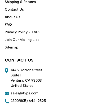
Shipping & Returns
Contact Us
About Us
FAQ
Privacy Policy - TVPS
Join Our Mailing List
Sitemap
CONTACT US
1445 Donlon Street
Suite 1
Ventura, CA 93003
United States
sales@tvps.com
(800/805) 644-9525