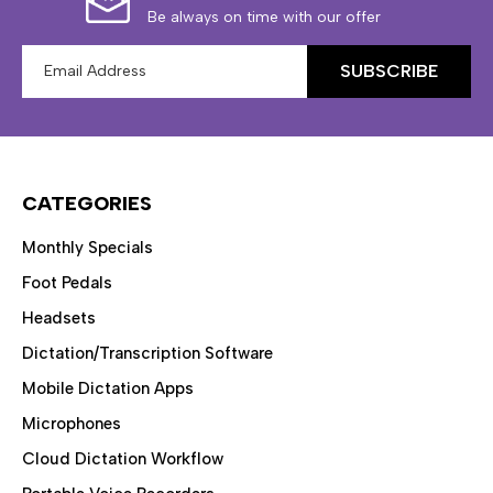
Be always on time with our offer
Email
Address
CATEGORIES
Monthly Specials
Foot Pedals
Headsets
Dictation/Transcription Software
Mobile Dictation Apps
Microphones
Cloud Dictation Workflow