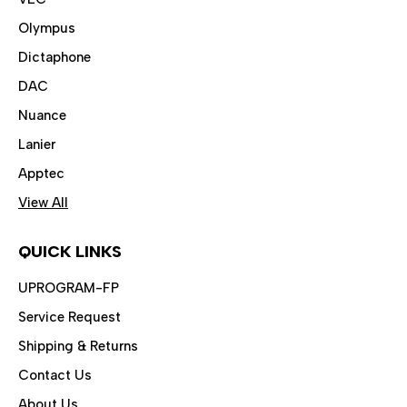
Olympus
Dictaphone
DAC
Nuance
Lanier
Apptec
View All
QUICK LINKS
UPROGRAM-FP
Service Request
Shipping & Returns
Contact Us
About Us