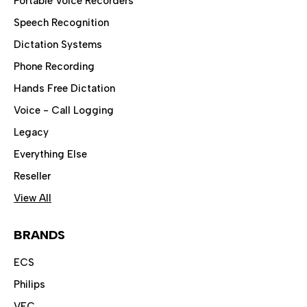
Portable Voice Recorders
Speech Recognition
Dictation Systems
Phone Recording
Hands Free Dictation
Voice - Call Logging
Legacy
Everything Else
Reseller
View All
BRANDS
ECS
Philips
VEC