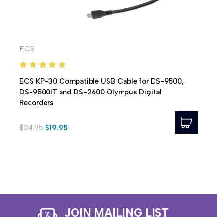
ECS
ECS KP-30 Compatible USB Cable for DS-9500,
DS-9500IT and DS-2600 Olympus Digital
Recorders
$24.95
$19.95
JOIN MAILING LIST