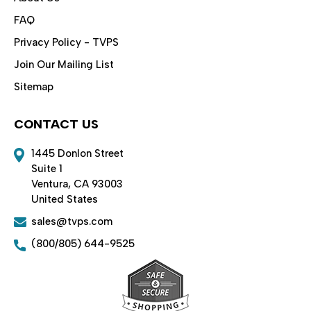
FAQ
Privacy Policy - TVPS
Join Our Mailing List
Sitemap
CONTACT US
1445 Donlon Street
Suite 1
Ventura, CA 93003
United States
sales@tvps.com
(800/805) 644-9525