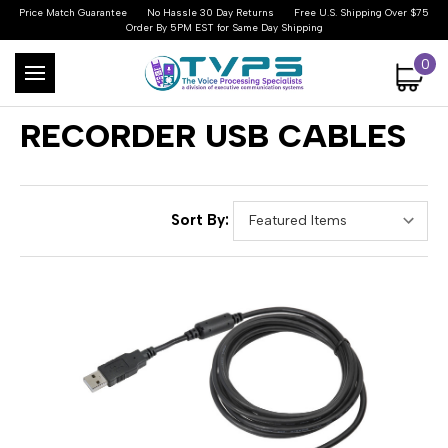
Price Match Guarantee
No Hassle 30 Day Returns
Free U.S. Shipping Over $75
Order By 5PM EST for Same Day Shipping
0
RECORDER USB CABLES
Sort By: