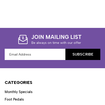
JOIN MAILING LIST
Be always on time with our offer
Email
Address
CATEGORIES
Monthly Specials
Foot Pedals