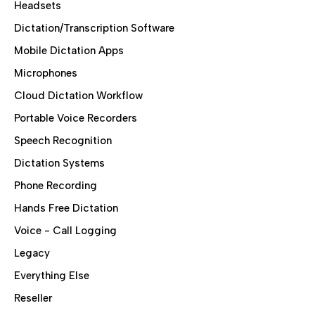
Headsets
Dictation/Transcription Software
Mobile Dictation Apps
Microphones
Cloud Dictation Workflow
Portable Voice Recorders
Speech Recognition
Dictation Systems
Phone Recording
Hands Free Dictation
Voice - Call Logging
Legacy
Everything Else
Reseller