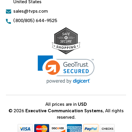
United States
sales@tvps.com
(800/805) 644-9525
All prices are in
USD
© 2026
Executive Communication Systems
, All rights
reserved.