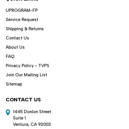
UPROGRAM-FP
Service Request
Shipping & Returns
Contact Us
About Us
FAQ
Privacy Policy - TVPS
Join Our Mailing List
Sitemap
CONTACT US
1445 Donlon Street
Suite 1
Ventura, CA 93003