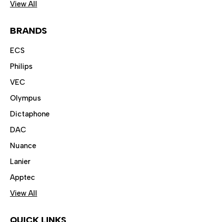
View All
BRANDS
ECS
Philips
VEC
Olympus
Dictaphone
DAC
Nuance
Lanier
Apptec
View All
QUICK LINKS