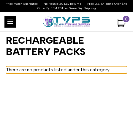
Price Match Guarantee
No Hassle 30 Day Returns
Free U.S. Shipping Over $75
Order By 5PM EST for Same Day Shipping
0
RECHARGEABLE
BATTERY PACKS
There are no products listed under this category.