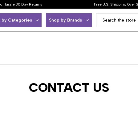
o Hassle 30 Day Returns
Free U.S. Shipping Over 
 by Categories
Shop by Brands
CONTACT US