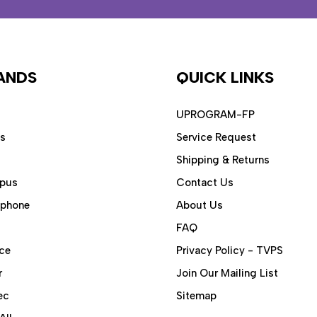
ANDS
QUICK LINKS
UPROGRAM-FP
ps
Service Request
Shipping & Returns
pus
Contact Us
aphone
About Us
FAQ
ce
Privacy Policy - TVPS
r
Join Our Mailing List
ec
Sitemap