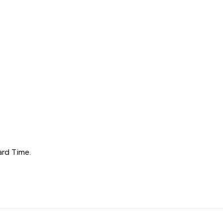
ard Time.