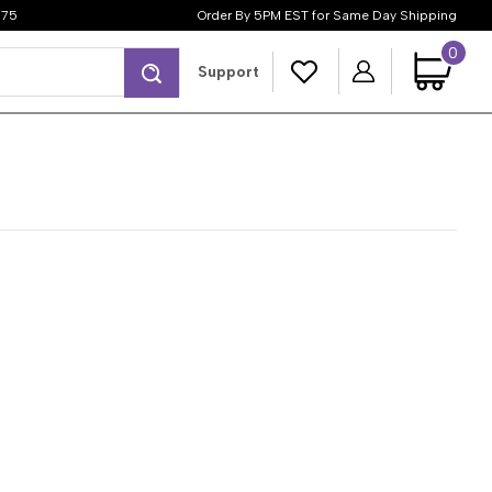
$75
Order By 5PM EST for Same Day Shipping
0
Search
Support