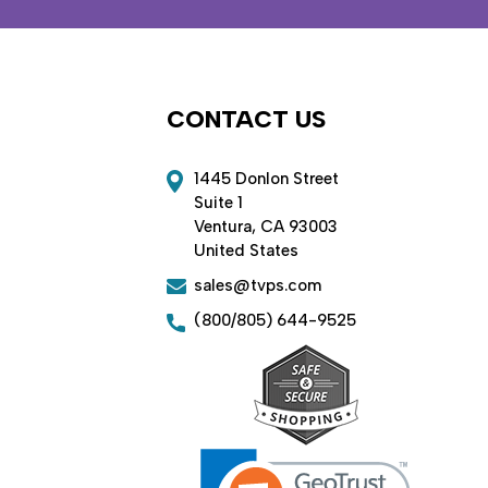
CONTACT US
1445 Donlon Street
Suite 1
Ventura, CA 93003
United States
sales@tvps.com
(800/805) 644-9525