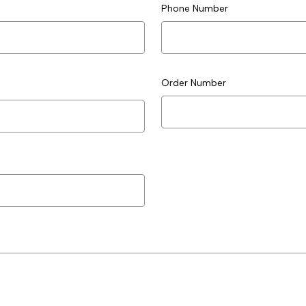
Phone Number
Order Number