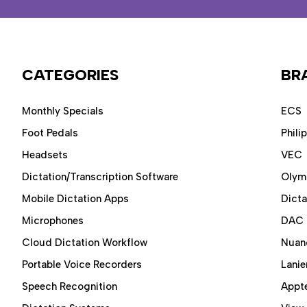
CATEGORIES
BR
Monthly Specials
ECS
Foot Pedals
Phili
Headsets
VEC
Dictation/Transcription Software
Olym
Mobile Dictation Apps
Dict
Microphones
DAC
Cloud Dictation Workflow
Nuan
Portable Voice Recorders
Lanie
Speech Recognition
Appt