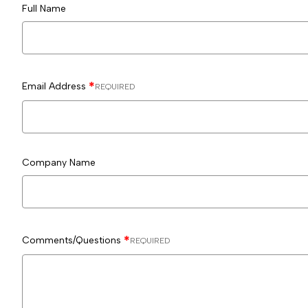
Full Name
Email Address
REQUIRED
Company Name
Comments/Questions
REQUIRED