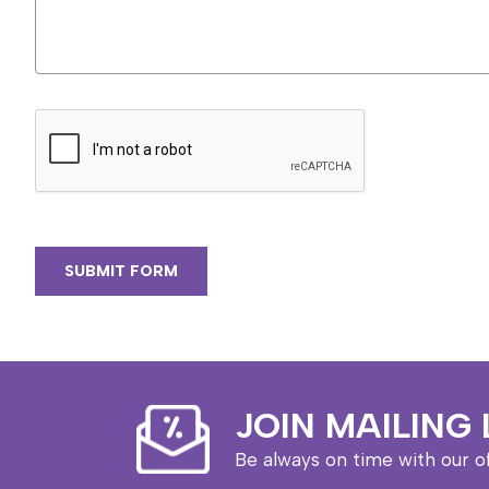
JOIN MAILING 
Be always on time with our o