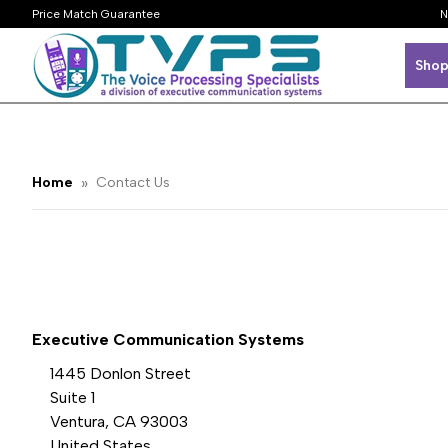
Price Match Guarantee
N
Shop
Home
Contact Us
Executive Communication Systems
1445 Donlon Street
Suite 1
Ventura, CA 93003
United States