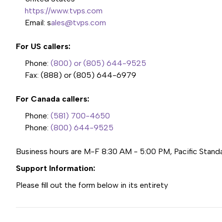
https://www.tvps.com
Email: s
ales@tvps.com
For US callers:
Phone:
(800) or (805) 644-9525
Fax:
(888) or (805) 644-6979
For Canada callers:
Phone:
(581) 700-4650
Phone:
(800) 644-9525
Business hours are M-F 8:30 AM - 5:00 PM, Pacific Stand
Support Information:
Please fill out the form below in its entirety