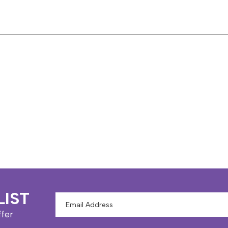
LIST
Email
Address
ffer