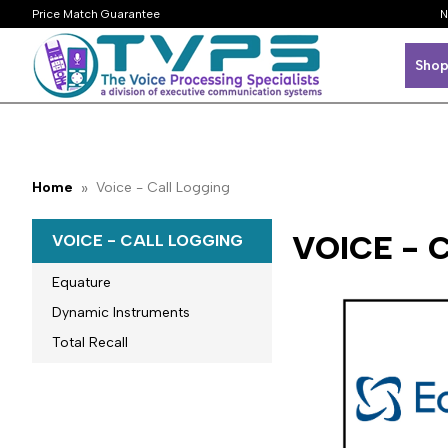
Price Match Guarantee
N
Shop
Home
Voice - Call Logging
VOICE - 
VOICE - CALL LOGGING
Equature
Dynamic Instruments
Total Recall