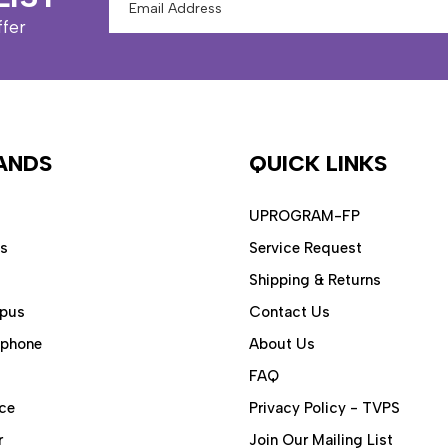
Address
ffer
ANDS
QUICK LINKS
UPROGRAM-FP
ps
Service Request
Shipping & Returns
pus
Contact Us
aphone
About Us
FAQ
ce
Privacy Policy - TVPS
r
Join Our Mailing List