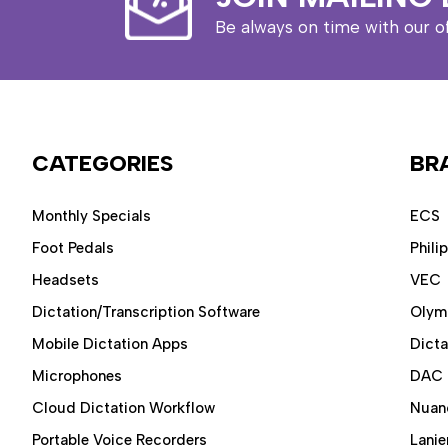
Be always on time with our o
CATEGORIES
BR
Monthly Specials
ECS
Foot Pedals
Phili
Headsets
VEC
Dictation/Transcription Software
Olym
Mobile Dictation Apps
Dict
Microphones
DAC
Cloud Dictation Workflow
Nuan
Portable Voice Recorders
Lanie