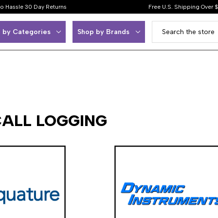
o Hassle 30 Day Returns
Free U.S. Shipping Over 
 by Categories
Shop by Brands
CALL LOGGING