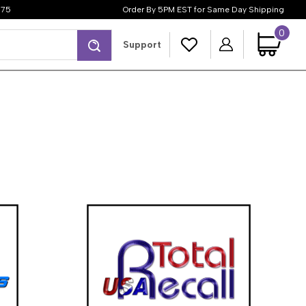
$75
Order By 5PM EST for Same Day Shipping
0
Search
Support