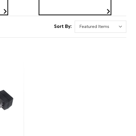
Sort By: