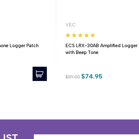
VEC
one Logger Patch
ECS LRX-30AB Amplified Logger 
with Beep Tone
$74.95
$119.00
LIST
Email