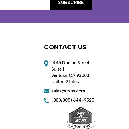
CONTACT US
1445 Donlon Street
Suite 1
Ventura, CA 93003
United States
sales@tvps.com
(800/805) 644-9525