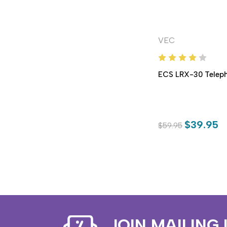
VEC
ECS LRX-30 Teleph
$39.95
$59.95
JOIN MAILING 