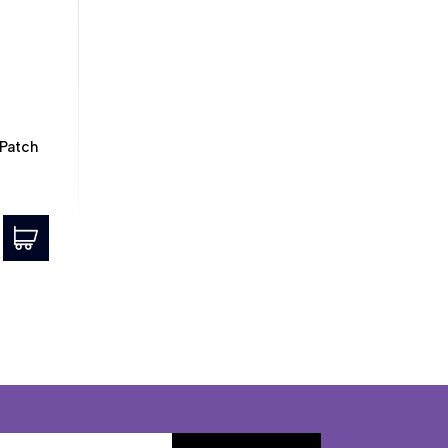
Patch