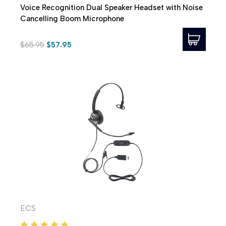
Voice Recognition Dual Speaker Headset with Noise
Cancelling Boom Microphone
$65.95
$57.95
ECS