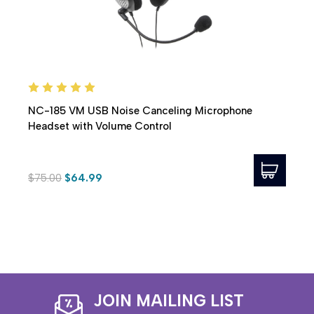
NC-185 VM USB Noise Canceling Microphone
Headset with Volume Control
$75.00
$64.99
JOIN MAILING LIST