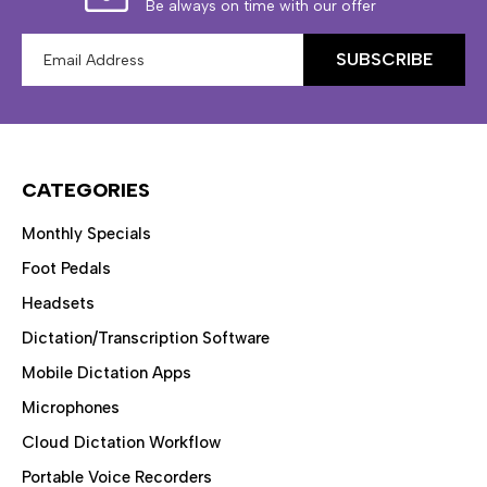
Be always on time with our offer
Email
Address
CATEGORIES
Monthly Specials
Foot Pedals
Headsets
Dictation/Transcription Software
Mobile Dictation Apps
Microphones
Cloud Dictation Workflow
Portable Voice Recorders