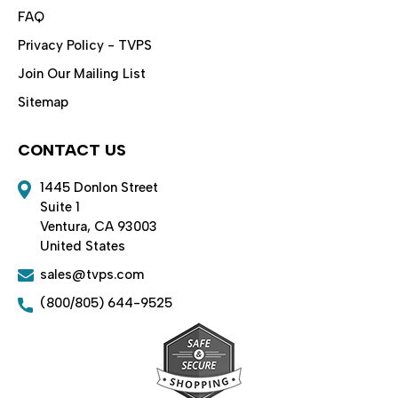
FAQ
Privacy Policy - TVPS
Join Our Mailing List
Sitemap
CONTACT US
1445 Donlon Street
Suite 1
Ventura, CA 93003
United States
sales@tvps.com
(800/805) 644-9525