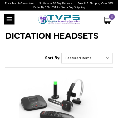
Price Match Guarantee
No Hassle 30 Day Returns
Free U.S. Shipping Over $75
Order By 5PM EST for Same Day Shipping
0
DICTATION HEADSETS
Sort By: