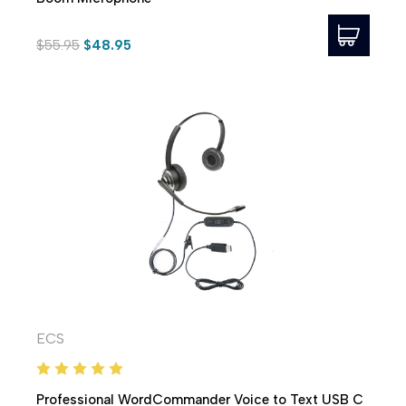
$55.95
$48.95
ECS
Professional WordCommander Voice to Text USB C