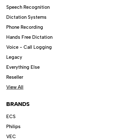
Speech Recognition
Dictation Systems
Phone Recording
Hands Free Dictation
Voice - Call Logging
Legacy
Everything Else
Reseller
View All
BRANDS
ECS
Philips
VEC