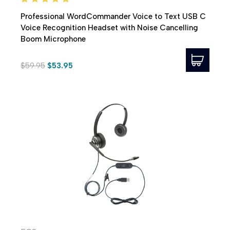
Professional WordCommander Voice to Text USB C
Voice Recognition Headset with Noise Cancelling
Boom Microphone
$59.95
$53.95