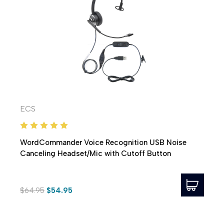
ECS
WordCommander Voice Recognition USB Noise
Canceling Headset/Mic with Cutoff Button
$64.95
$54.95