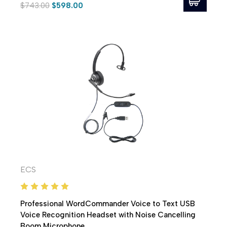
$743.00
$598.00
ECS
Professional WordCommander Voice to Text USB
Voice Recognition Headset with Noise Cancelling
Boom Microphone