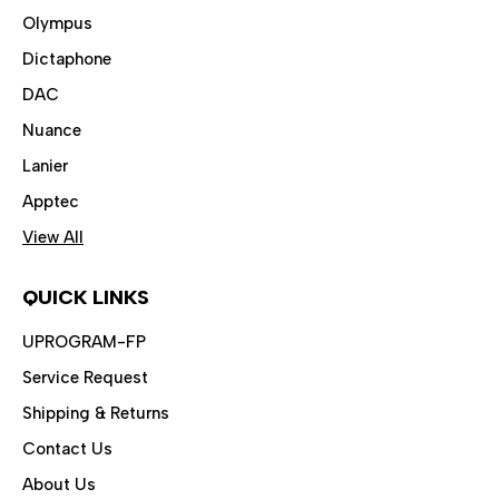
Olympus
Dictaphone
DAC
Nuance
Lanier
Apptec
View All
QUICK LINKS
UPROGRAM-FP
Service Request
Shipping & Returns
Contact Us
About Us