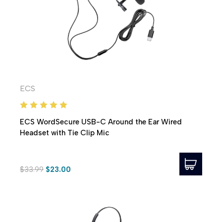
ECS
ECS WordSecure USB-C Around the Ear Wired
Headset with Tie Clip Mic
$33.99
$23.00