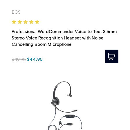
ECS
Professional WordCommander Voice to Text 3.5mm
Stereo Voice Recognition Headset with Noise
Cancelling Boom Microphone
$49.95
$44.95