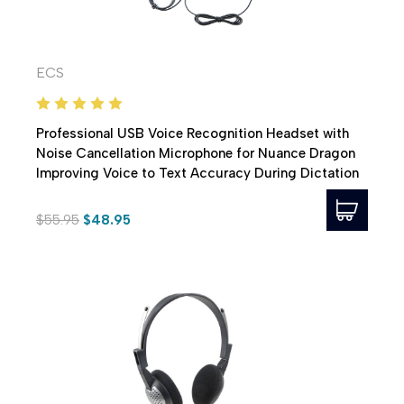
ECS
Professional USB Voice Recognition Headset with
Noise Cancellation Microphone for Nuance Dragon
Improving Voice to Text Accuracy During Dictation
$55.95
$48.95