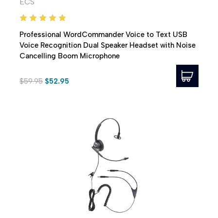
ECS
Professional WordCommander Voice to Text USB
Voice Recognition Dual Speaker Headset with Noise
Cancelling Boom Microphone
$59.95
$52.95