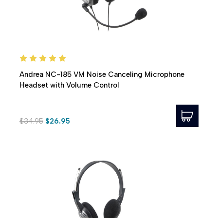
Andrea NC-185 VM Noise Canceling Microphone
Headset with Volume Control
$34.95
$26.95