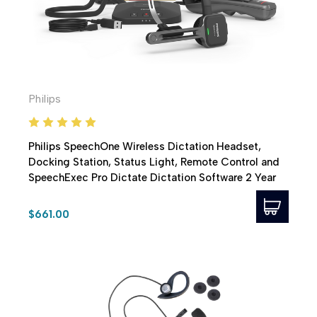
Philips
Philips SpeechOne Wireless Dictation Headset,
Docking Station, Status Light, Remote Control and
SpeechExec Pro Dictate Dictation Software 2 Year
Subscription
$661.00