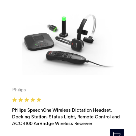
Philips
Philips SpeechOne Wireless Dictation Headset,
Docking Station, Status Light, Remote Control and
ACC4100 AirBridge Wireless Receiver