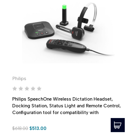
Philips
Philips SpeechOne Wireless Dictation Headset,
Docking Station, Status Light and Remote Control,
Configuration tool for compatibility with
PowerScribe 360
$618.00
$513.00