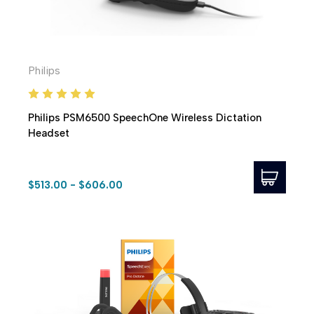
Philips
Philips PSM6500 SpeechOne Wireless Dictation
Headset
$513.00 - $606.00