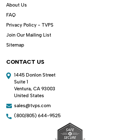
About Us
FAQ
Privacy Policy - TVPS
Join Our Mailing List
Sitemap
CONTACT US
1445 Donlon Street
Suite 1
Ventura, CA 93003
United States
sales@tvps.com
(800/805) 644-9525