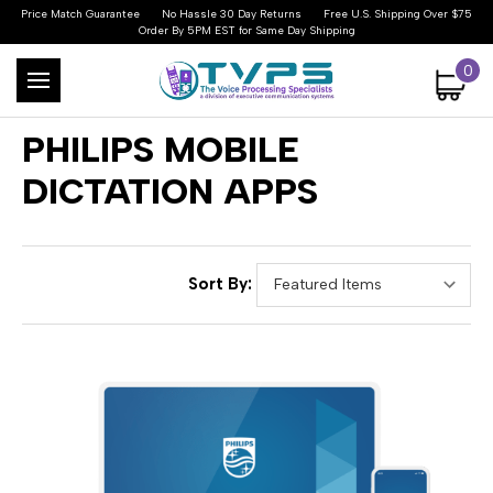
Price Match Guarantee
No Hassle 30 Day Returns
Free U.S. Shipping Over $75
Order By 5PM EST for Same Day Shipping
0
PHILIPS MOBILE
DICTATION APPS
Sort By: