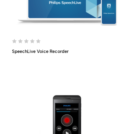
SpeechLive Voice Recorder