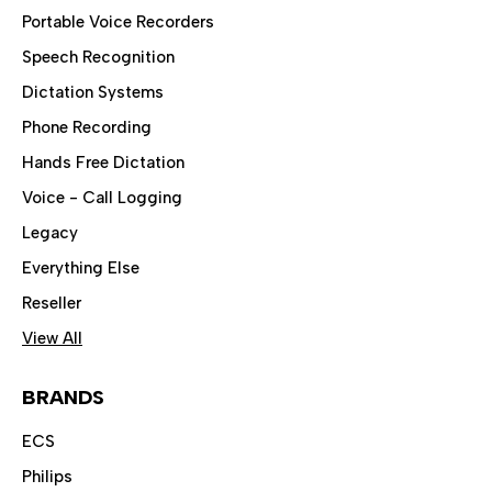
Portable Voice Recorders
Speech Recognition
Dictation Systems
Phone Recording
Hands Free Dictation
Voice - Call Logging
Legacy
Everything Else
Reseller
View All
BRANDS
ECS
Philips