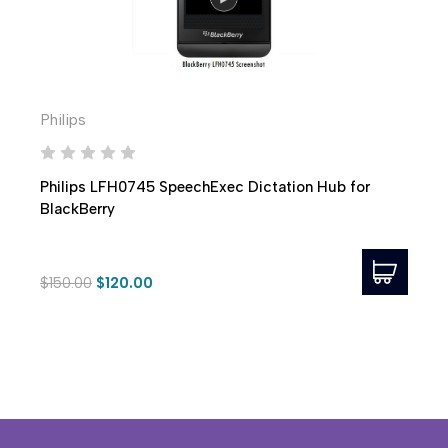
Philips
Philips LFH0745 SpeechExec Dictation Hub for
BlackBerry
$150.00
$120.00