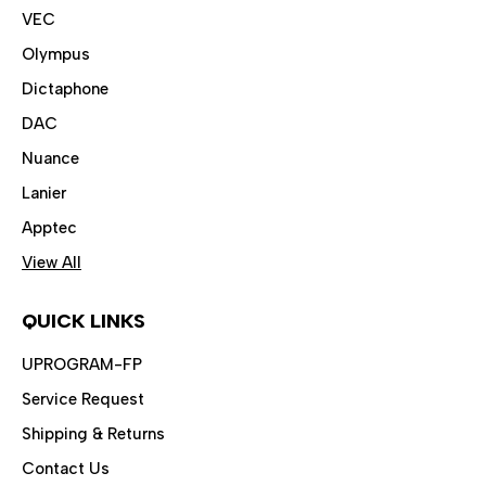
VEC
Olympus
Dictaphone
DAC
Nuance
Lanier
Apptec
View All
QUICK LINKS
UPROGRAM-FP
Service Request
Shipping & Returns
Contact Us