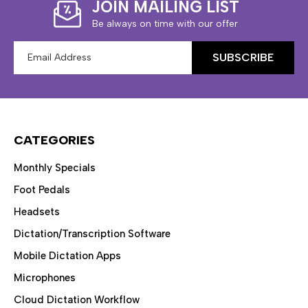
JOIN MAILING LIST
Be always on time with our offer
Email
Address
CATEGORIES
Monthly Specials
Foot Pedals
Headsets
Dictation/Transcription Software
Mobile Dictation Apps
Microphones
Cloud Dictation Workflow