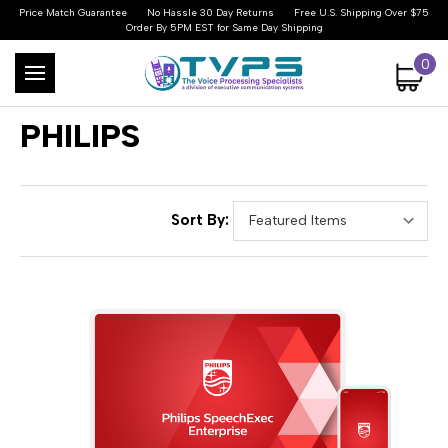
Price Match Guarantee
No Hassle 30 Day Returns
Free U.S. Shipping Over $75
Order By 5PM EST for Same Day Shipping
0
PHILIPS
Sort By: