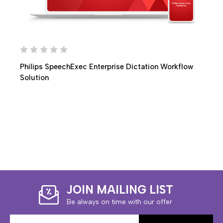
Philips SpeechExec Enterprise Dictation Workflow
Solution
JOIN MAILING LIST
Be always on time with our offer
Email