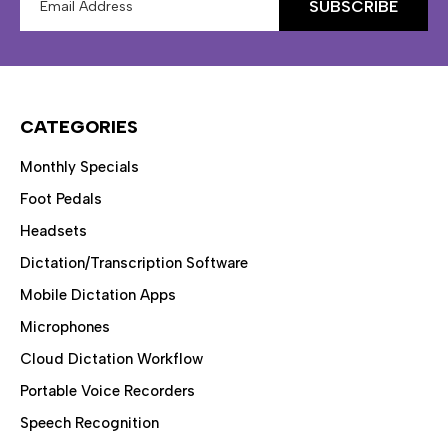
Address
CATEGORIES
Monthly Specials
Foot Pedals
Headsets
Dictation/Transcription Software
Mobile Dictation Apps
Microphones
Cloud Dictation Workflow
Portable Voice Recorders
Speech Recognition