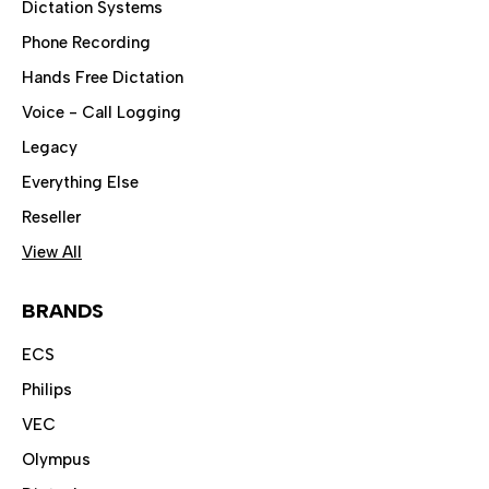
Dictation Systems
Phone Recording
Hands Free Dictation
Voice - Call Logging
Legacy
Everything Else
Reseller
View All
BRANDS
ECS
Philips
VEC
Olympus