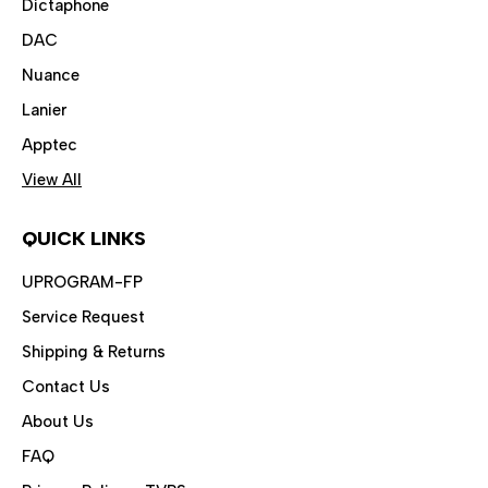
Dictaphone
DAC
Nuance
Lanier
Apptec
View All
QUICK LINKS
UPROGRAM-FP
Service Request
Shipping & Returns
Contact Us
About Us
FAQ