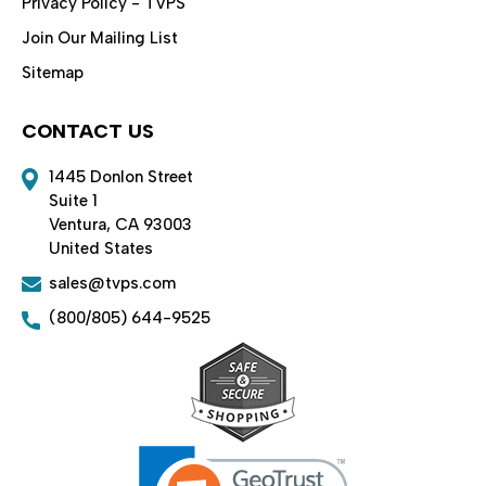
Privacy Policy - TVPS
Join Our Mailing List
Sitemap
CONTACT US
1445 Donlon Street
Suite 1
Ventura, CA 93003
United States
sales@tvps.com
(800/805) 644-9525