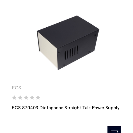
ECS
ECS 870403 Dictaphone Straight Talk Power Supply