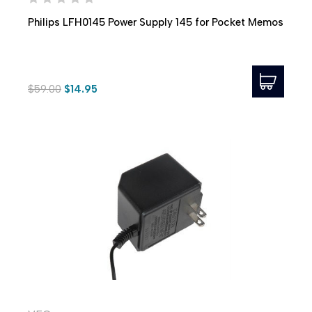
Philips LFH0145 Power Supply 145 for Pocket Memos
$59.00
$14.95