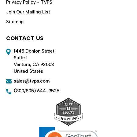
Privacy Policy - TVPS
Join Our Mailing List
Sitemap
CONTACT US
1445 Donlon Street
Suite 1
Ventura, CA 93003
United States
sales@tvps.com
(800/805) 644-9525