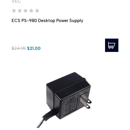
VEC
ECS PS-980 Desktop Power Supply
$24.95
$21.00