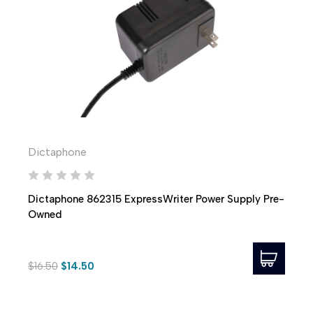
Dictaphone
Dictaphone 862315 ExpressWriter Power Supply Pre-
Owned
$16.50
$14.50