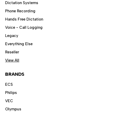
Dictation Systems
Phone Recording
Hands Free Dictation
Voice - Call Logging
Legacy
Everything Else
Reseller
View All
BRANDS
ECS
Philips
VEC
Olympus