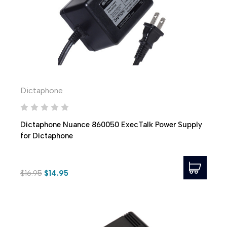
Dictaphone
Dictaphone Nuance 860050 ExecTalk Power Supply
for Dictaphone
$16.95
$14.95