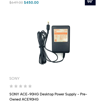
$649.00
$450.00
SONY
SONY ACE-90HG Desktop Power Supply - Pre-
Owned ACE90HG