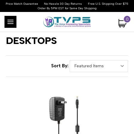
Price Match Guarantee
No Hassle 30 Day Returns
Free U.S. Shipping Over $75
Order By 5PM EST for Same Day Shipping
0
DESKTOPS
Sort By: