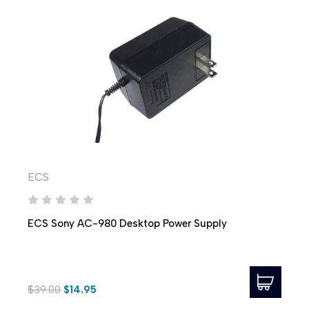
ECS
ECS Sony AC-980 Desktop Power Supply
$39.00
$14.95