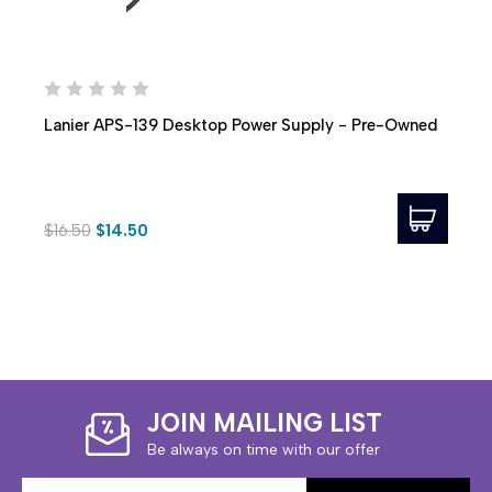
Lanier APS-139 Desktop Power Supply - Pre-Owned
$16.50
$14.50
JOIN MAILING LIST
Be always on time with our offer
Email