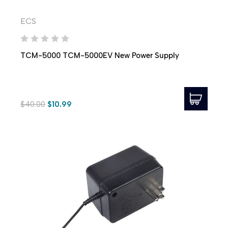
ECS
TCM-5000 TCM-5000EV New Power Supply
$40.00
$10.99