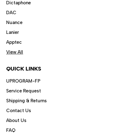
Dictaphone
DAC
Nuance
Lanier
Apptec
View All
QUICK LINKS
UPROGRAM-FP
Service Request
Shipping & Returns
Contact Us
About Us
FAQ