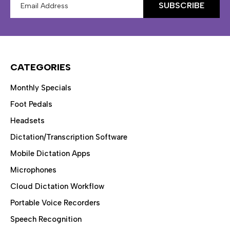
Address
CATEGORIES
Monthly Specials
Foot Pedals
Headsets
Dictation/Transcription Software
Mobile Dictation Apps
Microphones
Cloud Dictation Workflow
Portable Voice Recorders
Speech Recognition