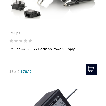
Philips
Philips ACC0155 Desktop Power Supply
$86.10
$78.10