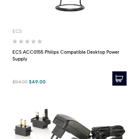
ECS
ECS ACC0155 Philips Compatible Desktop Power
Supply
$54.00
$49.00