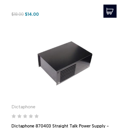
$18.00
$14.00
Dictaphone
Dictaphone 870403 Straight Talk Power Supply -