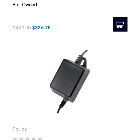
Pre-Owned
$449.00
$336.75
Philips