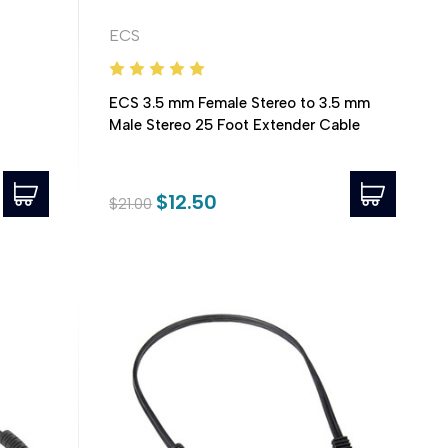
ECS
ECS 3.5 mm Female Stereo to 3.5 mm
Male Stereo 25 Foot Extender Cable
$12.50
$21.00