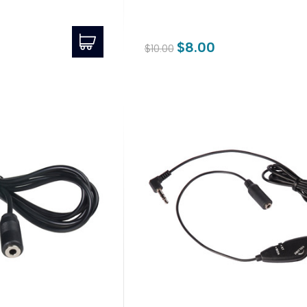
$8.00
$10.00