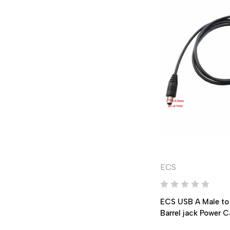
ECS
ECS USB A Male to
Barrel jack Power 