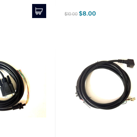
$8.00
$10.00