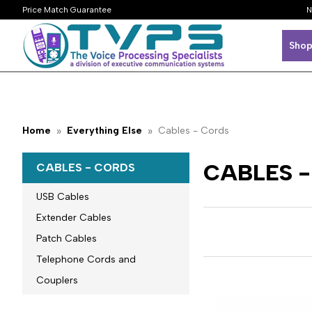
Price Match Guarantee
N
Shop
Home
Everything Else
Cables - Cords
CABLES 
CABLES - CORDS
USB Cables
Extender Cables
Patch Cables
Telephone Cords and
Couplers