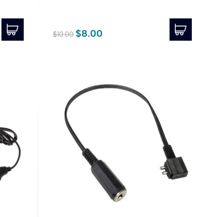
$8.00
$10.00