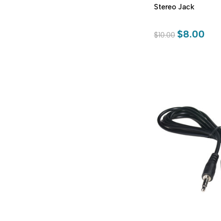
Stereo Jack
$8.00
$10.00