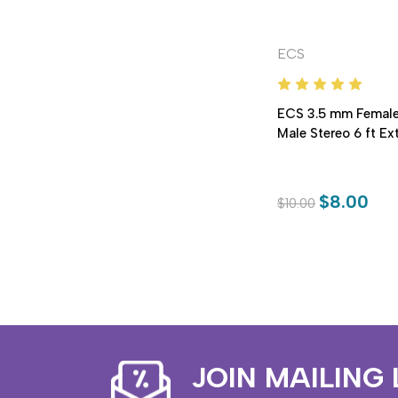
ECS
ECS 3.5 mm Female
Male Stereo 6 ft E
$8.00
$10.00
JOIN MAILING 