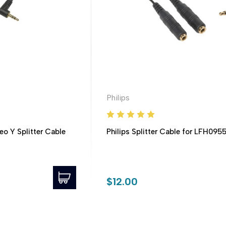
Philips
eo Y Splitter Cable
Philips Splitter Cable for LFH095
$12.00