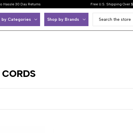
o Hassle 30 Day Returns
Free U.S. Shipping Over 
 by Categories
Shop by Brands
- CORDS