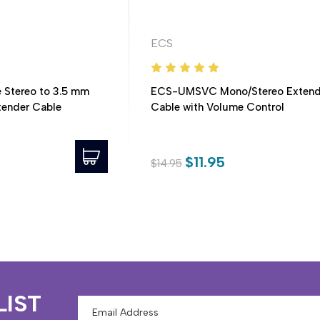
ECS
 Stereo to 3.5 mm
ECS-UMSVC Mono/Stereo Extend
xtender Cable
Cable with Volume Control
$11.95
$14.95
LIST
Email
Address