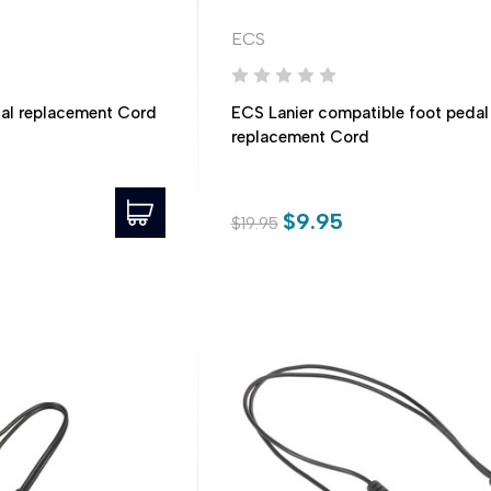
ECS
al replacement Cord
ECS Lanier compatible foot pedal
replacement Cord
$9.95
$19.95