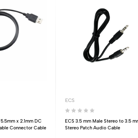
ECS
 5.5mm x 2.1mm DC
ECS 3.5 mm Male Stereo to 3.5 m
Cable Connector Cable
Stereo Patch Audio Cable