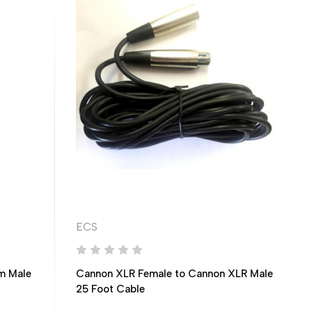
ECS
m Male
Cannon XLR Female to Cannon XLR Male
25 Foot Cable