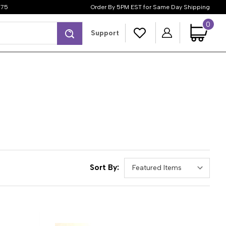
$75
Order By 5PM EST for Same Day Shipping
0
Search
Support
Sort By: