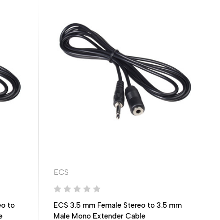
ECS
o to
ECS 3.5 mm Female Stereo to 3.5 mm
e
Male Mono Extender Cable