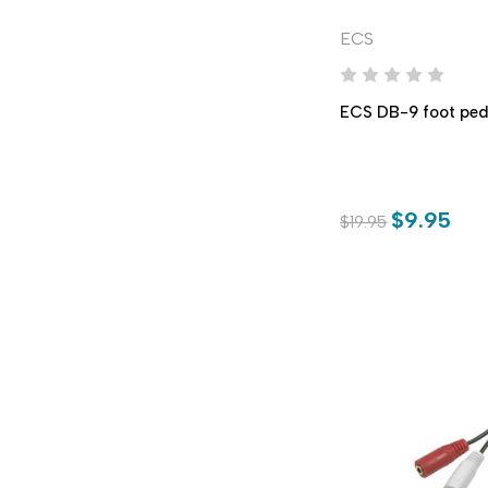
ECS
ECS DB-9 foot ped
$9.95
$19.95