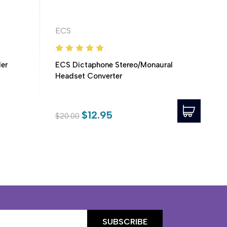
ECS
er
ECS Dictaphone Stereo/Monaural
Headset Converter
$12.95
$20.00