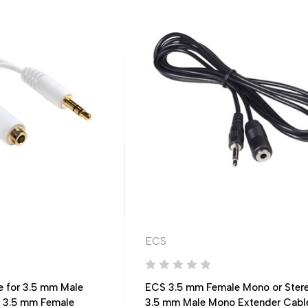
ECS
e for 3.5 mm Male
ECS 3.5 mm Female Mono or Stere
l 3.5 mm Female
3.5 mm Male Mono Extender Cabl