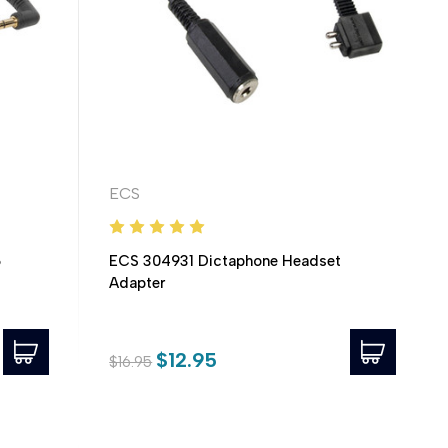
ECS
5
ECS 304931 Dictaphone Headset
Adapter
$12.95
$16.95