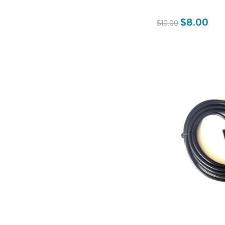
$8.00
$10.00