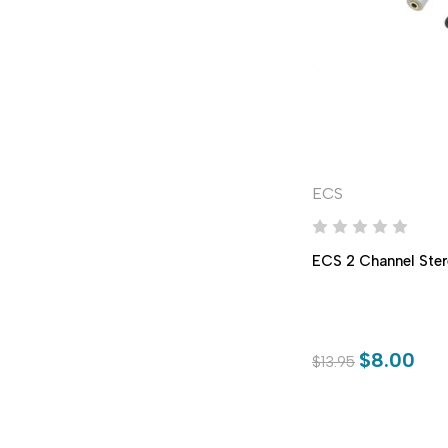
ECS
ECS 2 Channel Ster
$8.00
$13.95