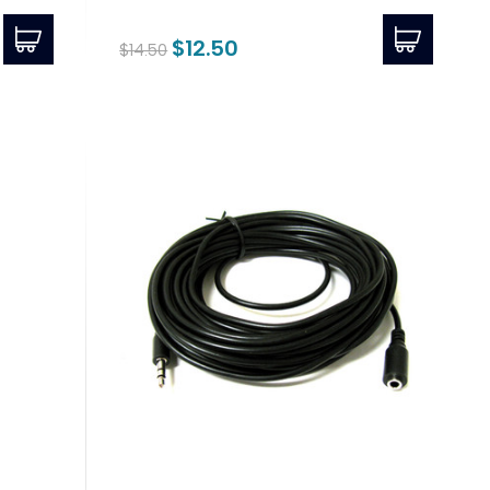
$12.50
$14.50