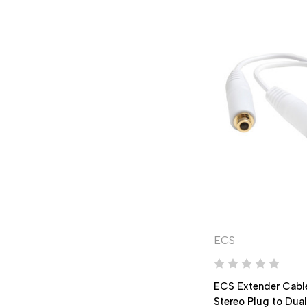
ECS
ECS Extender Cabl
Stereo Plug to Dua