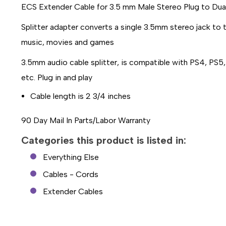
ECS Extender Cable for 3.5 mm Male Stereo Plug to Dua
Splitter adapter converts a single 3.5mm stereo jack to
music, movies and games
3.5mm audio cable splitter, is compatible with PS4, PS
etc. Plug in and play
Cable length is 2 3/4 inches
90 Day Mail In Parts/Labor Warranty
Categories this product is listed in:
Everything Else
Cables - Cords
Extender Cables