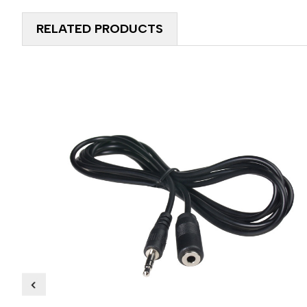
RELATED PRODUCTS