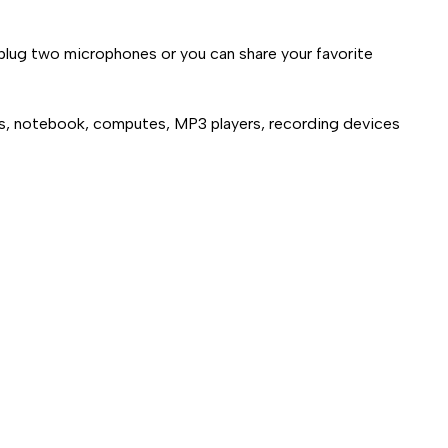
 plug two microphones or you can share your favorite
ps, notebook, computes, MP3 players, recording devices