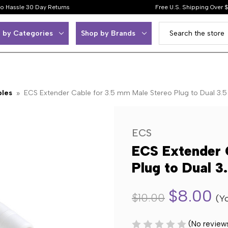
o Hassle 30 Day Returns
Free U.S. Shipping Over 
 by Categories
Shop by Brands
bles
ECS Extender Cable for 3.5 mm Male Stereo Plug to Dual 3.
ECS
ECS Extender 
Plug to Dual 
$8.00
$10.00
(Y
(No review