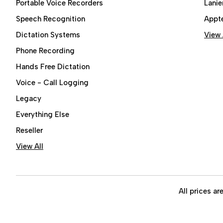
Portable Voice Recorders
Lanie
Speech Recognition
Appt
Dictation Systems
View 
Phone Recording
Hands Free Dictation
Voice - Call Logging
Legacy
Everything Else
Reseller
View All
All prices ar