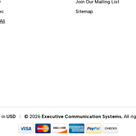
r
Join Our Mailing List
ec
Sitemap
All
e in
USD
© 2026
Executive Communication Systems
, All r
|