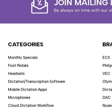
JOIN MAILING 
Be always on time with our o
CATEGORIES
BR
Monthly Specials
ECS
Foot Pedals
Phili
Headsets
VEC
Dictation/Transcription Software
Olym
Mobile Dictation Apps
Dict
Microphones
DAC
Cloud Dictation Workflow
Nuan