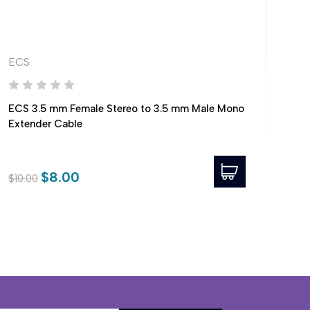
ECS
EC
ECS 3.5 mm Female Stereo to 3.5 mm Male Mono
ECS
Extender Cable
Mal
$8.00
$10.00
$10.