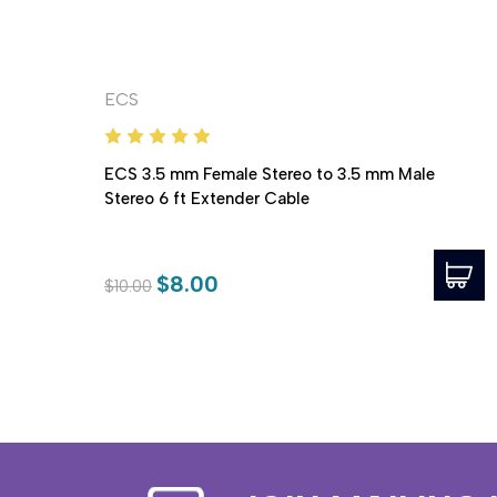
ECS
ECS 3.5 mm Female Stereo to 3.5 mm Male
Stereo 6 ft Extender Cable
$8.00
$10.00