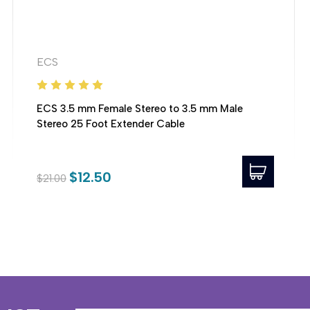
ECS
ECS 3.5 mm Female Stereo to 3.5 mm Male
Stereo 25 Foot Extender Cable
$12.50
$21.00