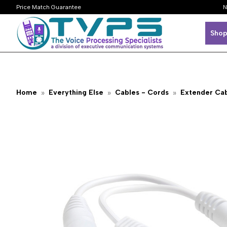
Price Match Guarantee
N
Shop
Home
Everything Else
Cables - Cords
Extender Ca