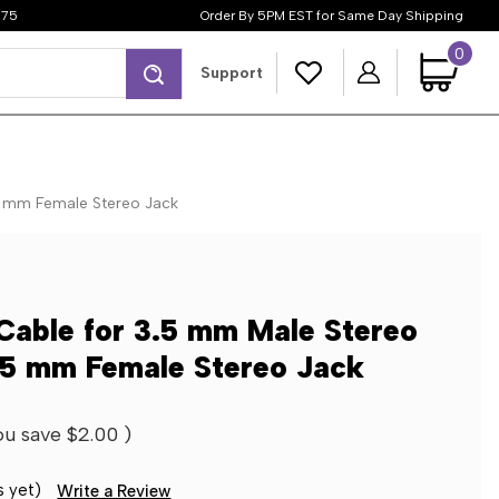
$75
Order By 5PM EST for Same Day Shipping
0
Search
Support
5 mm Female Stereo Jack
Cable for 3.5 mm Male Stereo
3.5 mm Female Stereo Jack
ou save
$2.00
)
s yet)
Write a Review