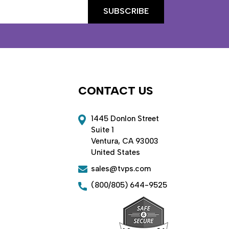
CONTACT US
1445 Donlon Street
Suite 1
Ventura, CA 93003
United States
sales@tvps.com
(800/805) 644-9525