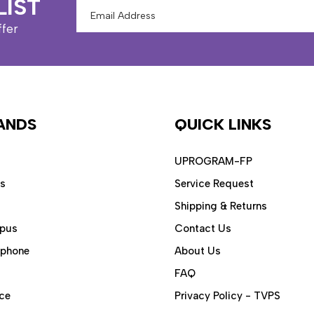
LIST
Email
Address
ffer
ANDS
QUICK LINKS
UPROGRAM-FP
ps
Service Request
Shipping & Returns
pus
Contact Us
aphone
About Us
FAQ
ce
Privacy Policy - TVPS