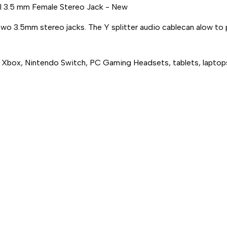
l 3.5 mm Female Stereo Jack - New
FEMALE
FEMALE
STEREO
STEREO
JACK
JACK
 two 3.5mm stereo jacks. The Y splitter audio cablecan alow to
5, Xbox, Nintendo Switch, PC Gaming Headsets, tablets, lapto