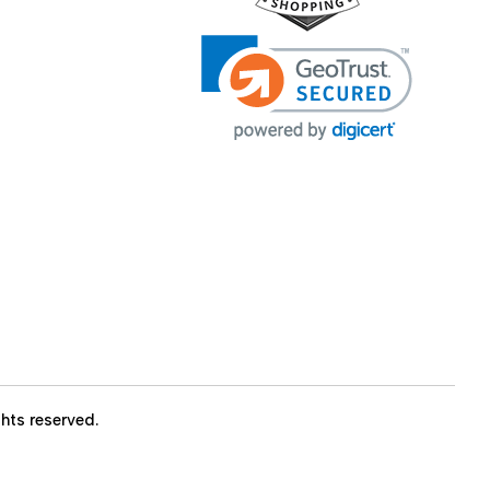
ights reserved.