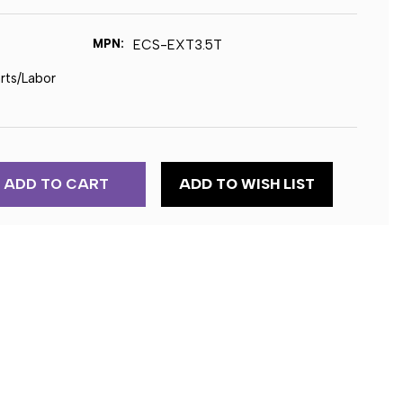
MPN:
ECS-EXT3.5T
arts/Labor
ADD TO WISH LIST