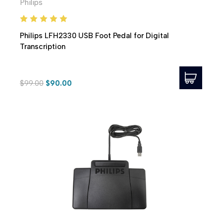
Philips
Philips LFH2330 USB Foot Pedal for Digital
Transcription
$99.00
$90.00