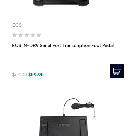
ECS
ECS IN-DB9 Serial Port Transcription Foot Pedal
$64.00
$59.95