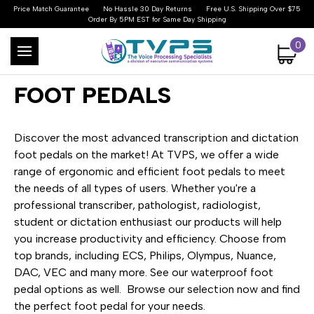
Price Match Guarantee
No Hassle 30 Day Returns
Free U.S. Shipping Over $75
Order By 5PM EST for Same Day Shipping
0
FOOT PEDALS
Discover the most advanced transcription and dictation
foot pedals on the market! At TVPS, we offer a wide
range of ergonomic and efficient foot pedals to meet
the needs of all types of users. Whether you're a
professional transcriber, pathologist, radiologist,
student or dictation enthusiast our products will help
you increase productivity and efficiency. Choose from
top brands, including ECS, Philips, Olympus, Nuance,
DAC, VEC and many more. See our waterproof foot
pedal options as well. Browse our selection now and find
the perfect foot pedal for your needs.