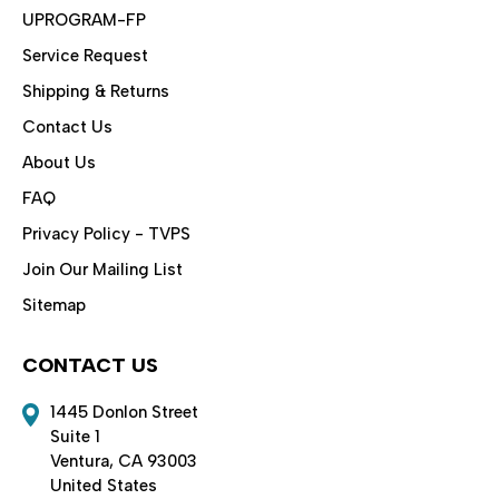
UPROGRAM-FP
Service Request
Shipping & Returns
Contact Us
About Us
FAQ
Privacy Policy - TVPS
Join Our Mailing List
Sitemap
CONTACT US
1445 Donlon Street
Suite 1
Ventura, CA 93003
United States