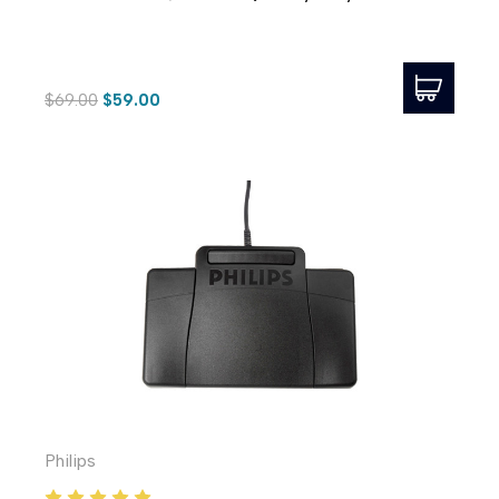
$69.00
$59.00
Philips