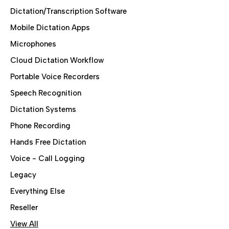
Dictation/Transcription Software
Mobile Dictation Apps
Microphones
Cloud Dictation Workflow
Portable Voice Recorders
Speech Recognition
Dictation Systems
Phone Recording
Hands Free Dictation
Voice - Call Logging
Legacy
Everything Else
Reseller
View All