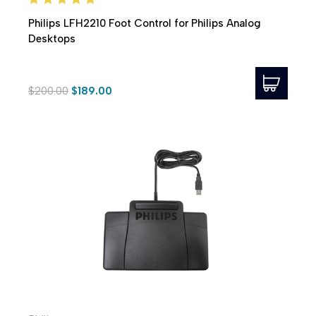
Philips LFH2210 Foot Control for Philips Analog
Desktops
$200.00
$189.00