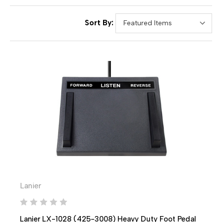
Sort By:
Lanier
Lanier LX-1028 (425-3008) Heavy Duty Foot Pedal