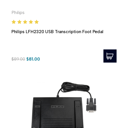
Philips
Philips LFH2320 USB Transcription Foot Pedal
$89.00
$81.00