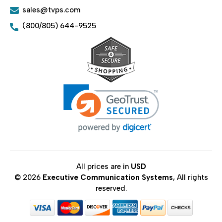
sales@tvps.com
(800/805) 644-9525
All prices are in
USD
© 2026
Executive Communication Systems
, All rights
reserved.