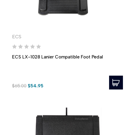
ECS
ECS LX-1028 Lanier Compatible Foot Pedal
$65.00
$54.95