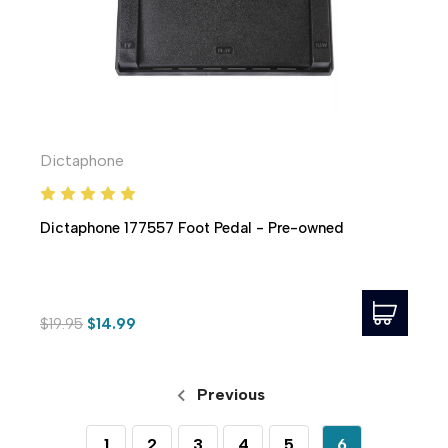
Dictaphone
Dictaphone 177557 Foot Pedal - Pre-owned
$19.95
$14.99
Previous
1
2
3
4
5
6