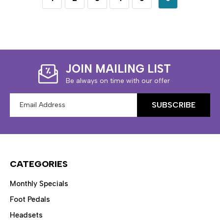
JOIN MAILING LIST
Be always on time with our offer
Email
Address
CATEGORIES
Monthly Specials
Foot Pedals
Headsets