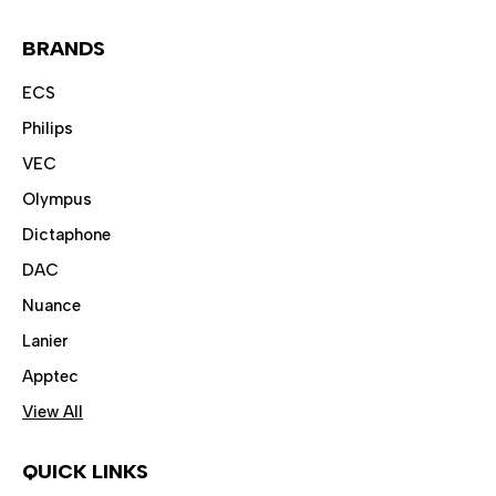
BRANDS
ECS
Philips
VEC
Olympus
Dictaphone
DAC
Nuance
Lanier
Apptec
View All
QUICK LINKS