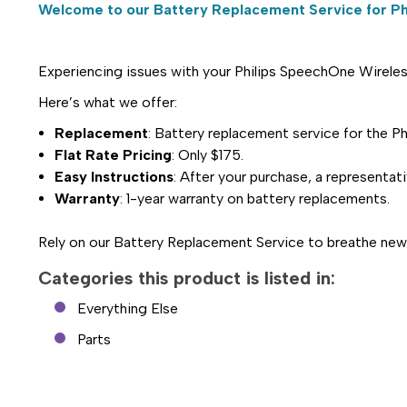
Welcome to our Battery Replacement Service for Ph
Experiencing issues with your Philips SpeechOne Wireless
Here’s what we offer:
Replacement
: Battery replacement service for th
Flat Rate Pricing
: Only $175.
Easy Instructions
: After your purchase, a representat
Warranty
: 1-year warranty on battery replacements.
Rely on our Battery Replacement Service to breathe new 
Categories this product is listed in:
Everything Else
Parts