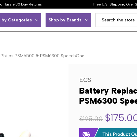
o Hassle 30 Day Returns
Free U.S. Shipping Over 
 by Categories
Shop by Brands
or Philips PSM6500 & PSM6300 SpeechOne
ECS
Battery Repla
PSM6300 Spe
$175.0
$195.00