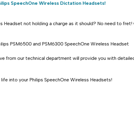
ilips
SpeechOne Wireless Dictation Headsets!
 Headset not holding a charge as it should? No need to fret! O
e Philips PSM6500 and PSM6300 SpeechOne Wireless Headset
ive from our technical department will provide you with detaile
life into your Philips SpeechOne Wireless Headsets!