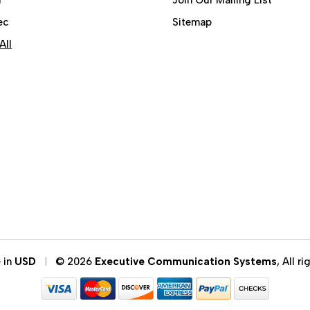
ec
Sitemap
All
e in
USD
© 2026
Executive Communication Systems
, All r
|