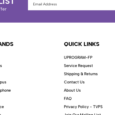
LIST
Email
Address
ffer
ANDS
QUICK LINKS
UPROGRAM-FP
ps
Service Request
Shipping & Returns
pus
Contact Us
aphone
About Us
FAQ
ce
Privacy Policy - TVPS
r
Join Our Mailing List