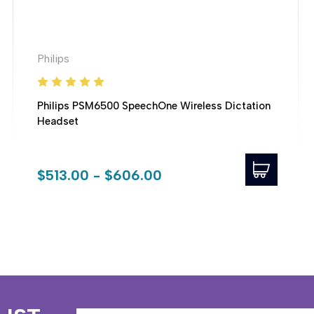
Philips
Philips PSM6500 SpeechOne Wireless Dictation
Headset
$513.00 - $606.00