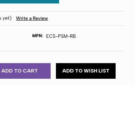
s yet)
Write a Review
MPN:
ECS-PSM-RB
ADD TO WISH LIST
ENT
E