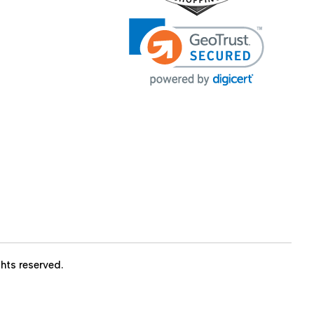
ights reserved.