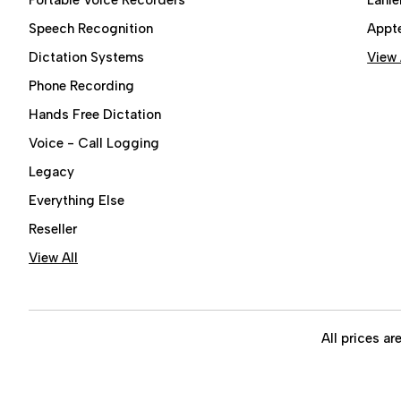
Speech Recognition
Appt
Dictation Systems
View 
Phone Recording
Hands Free Dictation
Voice - Call Logging
Legacy
Everything Else
Reseller
View All
All prices ar