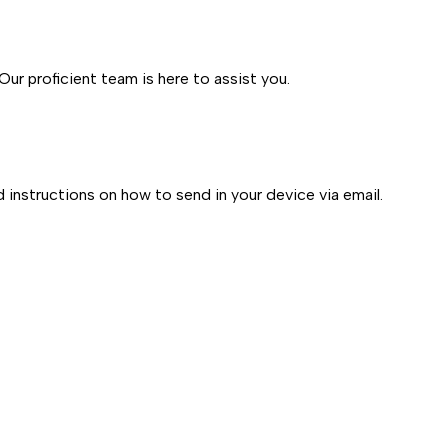
ur proficient team is here to assist you.
d instructions on how to send in your device via email.