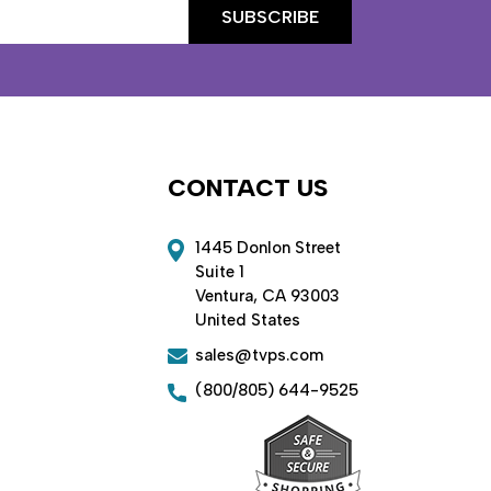
CONTACT US
1445 Donlon Street
Suite 1
Ventura, CA 93003
United States
sales@tvps.com
(800/805) 644-9525