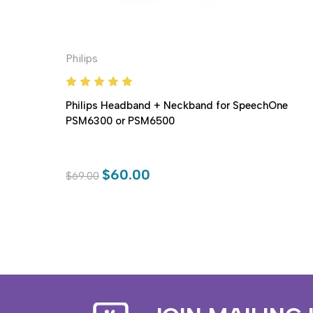
Philips
Philips Headband + Neckband for SpeechOne
PSM6300 or PSM6500
$60.00
$69.00