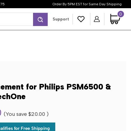
$75
Order By 5PM EST for Same Day Shipping
0
Search
Support
cement for Philips PSM6500 &
echOne
0
(You save
$20.00
)