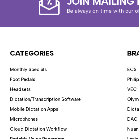
JOIN MAILING 
Be always on time with our o
CATEGORIES
BR
Monthly Specials
ECS
Foot Pedals
Phili
Headsets
VEC
Dictation/Transcription Software
Olym
Mobile Dictation Apps
Dict
Microphones
DAC
Cloud Dictation Workflow
Nuan
Portable Voice Recorders
Lanie