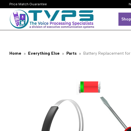
Price Match Guarantee
N
Shop
Home
Everything Else
Parts
Battery Replacement f