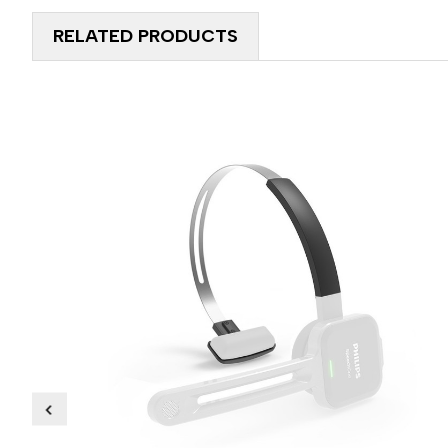
RELATED PRODUCTS