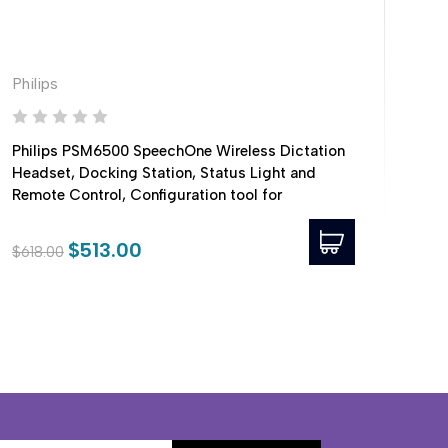
Philips
Phil
Philips PSM6500 SpeechOne Wireless Dictation
Phi
Headset, Docking Station, Status Light and
Remote Control, Configuration tool for
compatibility with PowerScribe 360
$513.00
$4
$618.00