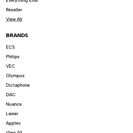
Everything Else
Reseller
View All
BRANDS
ECS
Philips
VEC
Olympus
Dictaphone
DAC
Nuance
Lanier
Apptec
View All