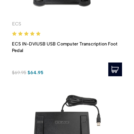
ECS
ECS IN-DVIUSB USB Computer Transcription Foot
Pedal
$69.95
$64.95