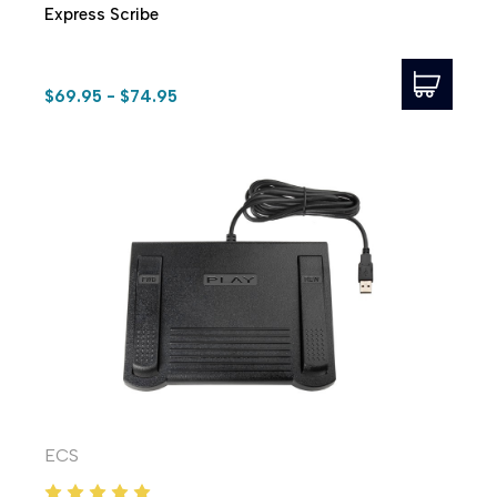
Express Scribe
$69.95 - $74.95
ECS