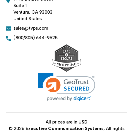
Suite 1
Ventura, CA 93003
United States
sales@tvps.com
(800/805) 644-9525
All prices are in
USD
© 2026
Executive Communication Systems
, All rights