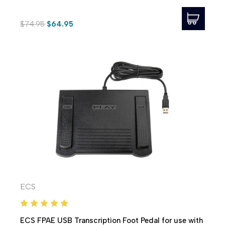
$74.95
$64.95
ECS
ECS FPAE USB Transcription Foot Pedal for use with