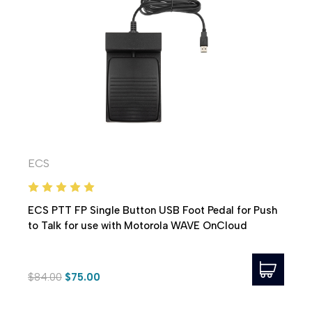
ECS
ECS PTT FP Single Button USB Foot Pedal for Push
to Talk for use with Motorola WAVE OnCloud
$84.00
$75.00