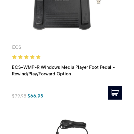
ECS
ECS-WMP-R Windows Media Player Foot Pedal -
Rewind/Play/Forward Option
$79.95
$66.95