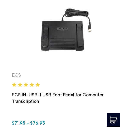
ECS
ECS IN-USB-1 USB Foot Pedal for Computer
Transcription
$71.95 - $76.95