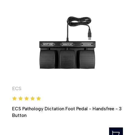
ECS
ECS Pathology Dictation Foot Pedal - Handsfree - 3
Button