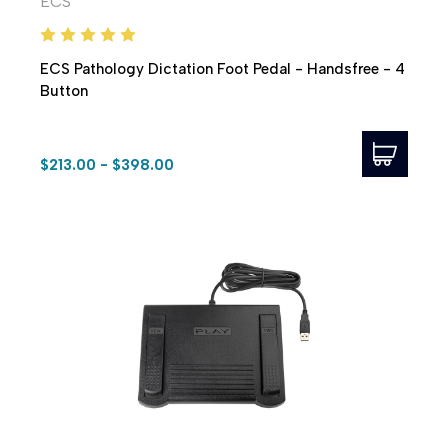
ECS
ECS Pathology Dictation Foot Pedal - Handsfree - 4
Button
$213.00 - $398.00