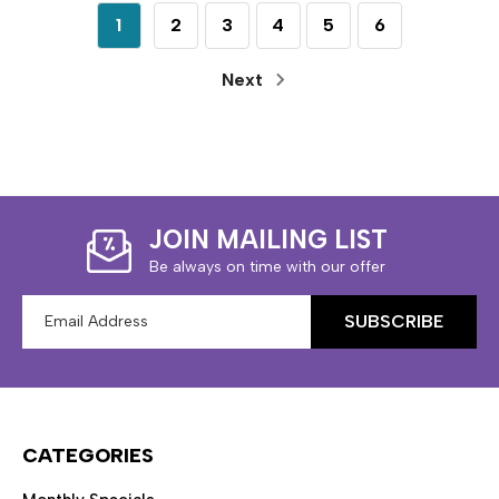
1
2
3
4
5
6
Next
JOIN MAILING LIST
Be always on time with our offer
Email
Address
CATEGORIES