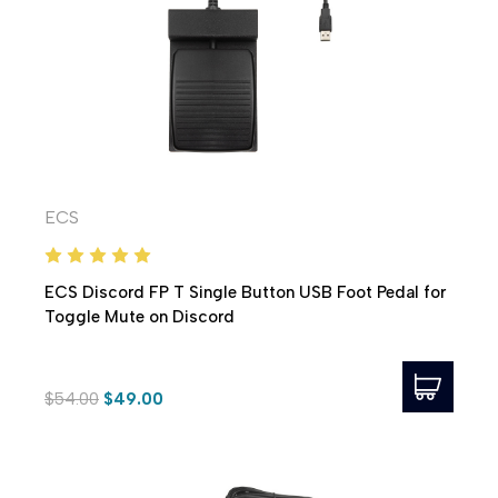
ECS
ECS Discord FP T Single Button USB Foot Pedal for
Toggle Mute on Discord
$54.00
$49.00