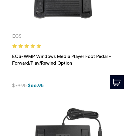
ECS
ECS-WMP Windows Media Player Foot Pedal -
Forward/Play/Rewind Option
$79.95
$66.95