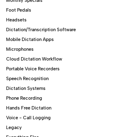
Monthly Specials
Foot Pedals
Headsets
Dictation/Transcription Software
Mobile Dictation Apps
Microphones
Cloud Dictation Workflow
Portable Voice Recorders
Speech Recognition
Dictation Systems
Phone Recording
Hands Free Dictation
Voice - Call Logging
Legacy