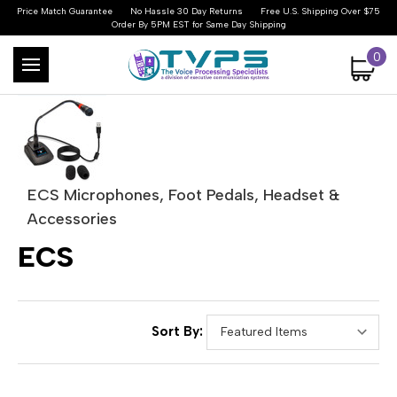
Price Match Guarantee
No Hassle 30 Day Returns
Free U.S. Shipping Over $75
Order By 5PM EST for Same Day Shipping
0
ECS Microphones, Foot Pedals, Headset &
Accessories
ECS
Sort By: