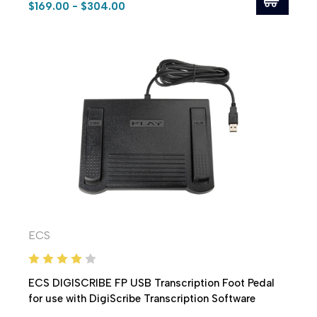
$169.00 - $304.00
ECS
ECS DIGISCRIBE FP USB Transcription Foot Pedal
for use with DigiScribe Transcription Software