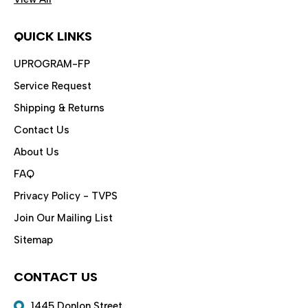
QUICK LINKS
UPROGRAM-FP
Service Request
Shipping & Returns
Contact Us
About Us
FAQ
Privacy Policy - TVPS
Join Our Mailing List
Sitemap
CONTACT US
1445 Donlon Street