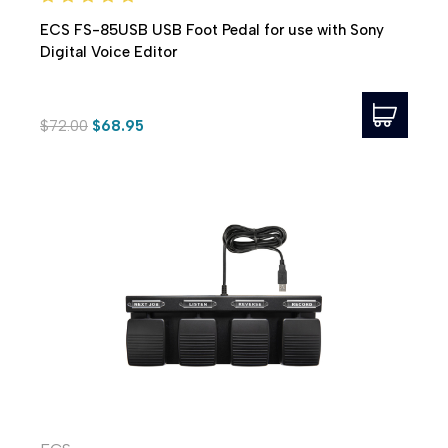
ECS FS-85USB USB Foot Pedal for use with Sony
Digital Voice Editor
$72.00
$68.95