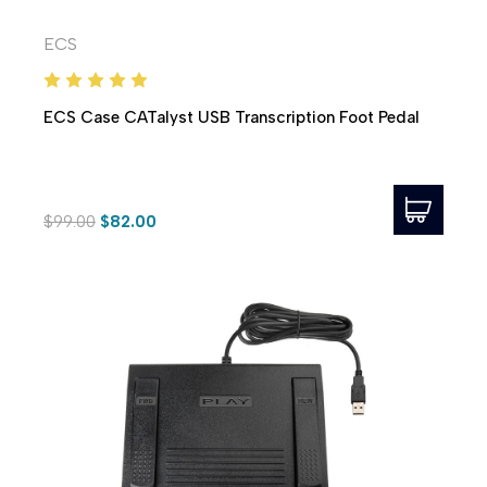
ECS
ECS Case CATalyst USB Transcription Foot Pedal
$99.00
$82.00