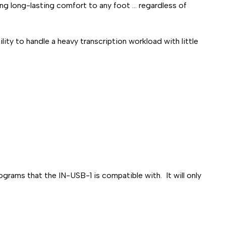
g long-lasting comfort to any foot ... regardless of
ty to handle a heavy transcription workload with little
grams that the IN-USB-1 is compatible with. It will only