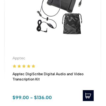
Apptec
Apptec DigiScribe Digital Audio and Video
Transcription Kit
$99.00 - $136.00