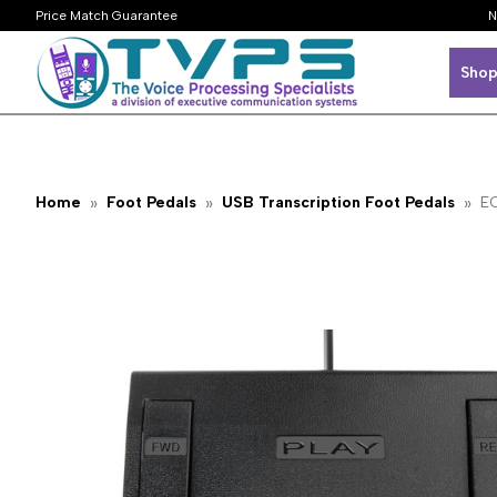
Price Match Guarantee
N
Shop
Home
Foot Pedals
USB Transcription Foot Pedals
EC