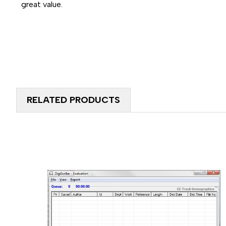
great value.
RELATED PRODUCTS