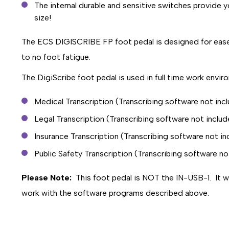
The internal durable and sensitive switches provide y
size!
The ECS DIGISCRIBE FP foot pedal is designed for ease of
to no foot fatigue.
The DigiScribe foot pedal is used in full time work envir
Medical Transcription (Transcribing software not inc
Legal Transcription (Transcribing software not inclu
Insurance Transcription (Transcribing software not i
Public Safety Transcription (Transcribing software no
Please Note:
This foot pedal is NOT the IN-USB-1. It wil
work with the software programs described above.