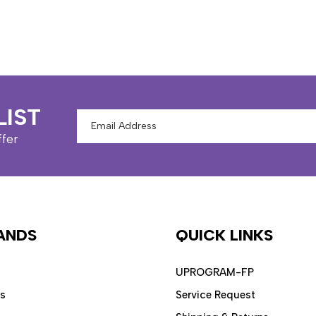
LIST
Email
Address
ffer
ANDS
QUICK LINKS
UPROGRAM-FP
ps
Service Request