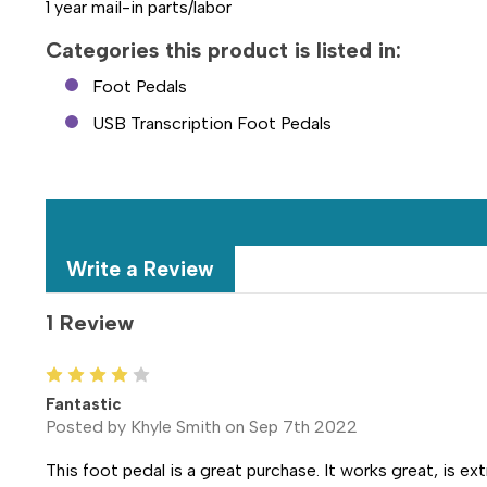
1 year mail-in parts/labor
Categories this product is listed in:
Foot Pedals
USB Transcription Foot Pedals
Write a Review
1 Review
4
Fantastic
Posted by Khyle Smith on Sep 7th 2022
This foot pedal is a great purchase. It works great, is ex