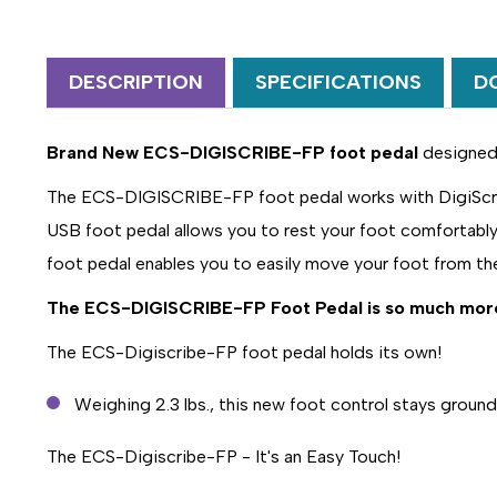
DESCRIPTION
SPECIFICATIONS
D
Brand New ECS-DIGISCRIBE-FP foot pedal
designed f
The ECS-DIGISCRIBE-FP foot pedal works with DigiScribe
USB foot pedal allows you to rest your foot comfortably 
foot pedal enables you to easily move your foot from th
The
ECS-DIGISCRIBE-FP
Foot Pedal is so much mor
The ECS-Digiscribe-FP foot pedal holds its own!
Weighing 2.3 lbs., this new foot control stays ground
The ECS-Digiscribe-FP - It's an Easy Touch!