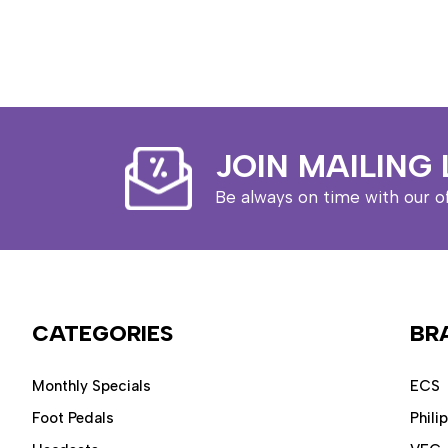
JOIN MAILING 
Be always on time with our o
CATEGORIES
BR
Monthly Specials
ECS
Foot Pedals
Phili