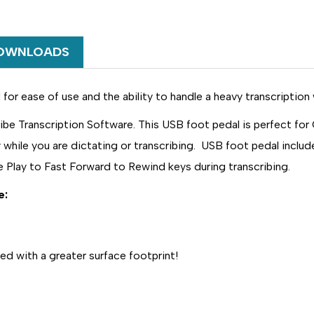
USE
USE
WITH
WITH
DIGISCRIBE
DIGISCRIBE
TRANSCRIPTION
TRANSCRIP
OWNLOADS
SOFTWARE
SOFTWARE
or ease of use and the ability to handle a heavy transcription 
 Transcription Software. This USB foot pedal is perfect for 
while you are dictating or transcribing. USB foot pedal include
e Play to Fast Forward to Rewind keys during transcribing.
e:
ed with a greater surface footprint!