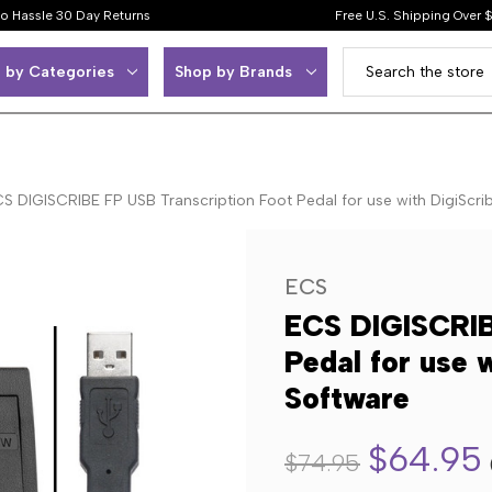
o Hassle 30 Day Returns
Free U.S. Shipping Over 
 by Categories
Shop by Brands
S DIGISCRIBE FP USB Transcription Foot Pedal for use with DigiScri
ECS
ECS DIGISCRIB
Pedal for use 
Software
$64.95
$74.95