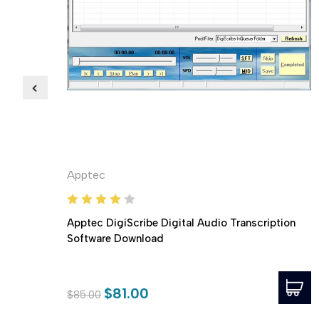
Apptec
Apptec DigiScribe Digital Audio Transcription
Software Download
$81.00
$85.00