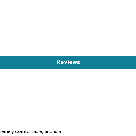
Reviews
tremely comfortable, and is a