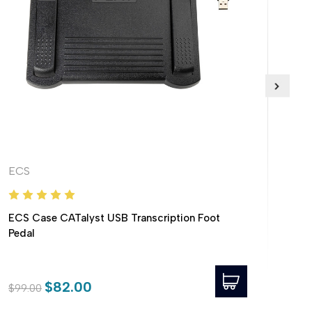
ECS
EC
ECS Case CATalyst USB Transcription Foot
ECS
Pedal
Foo
$82.00
$99.00
$69