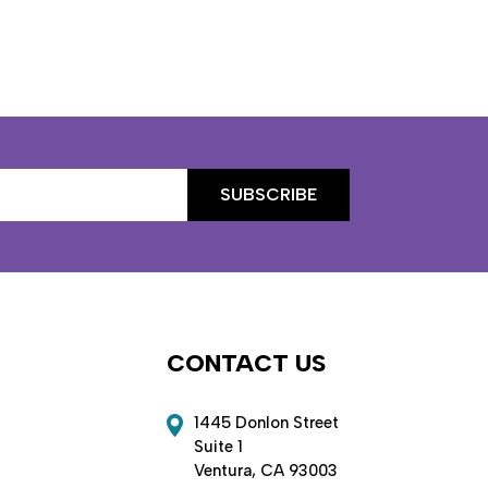
CONTACT US
1445 Donlon Street
Suite 1
Ventura, CA 93003