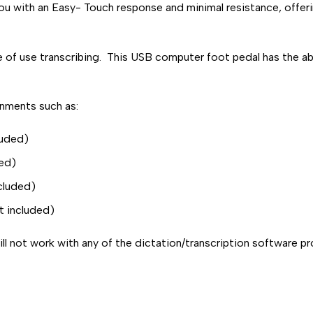
ou with an Easy- Touch response and minimal resistance, offerin
 use transcribing. This USB computer foot pedal has the abili
onments such as:
luded)
ded)
ncluded)
t included)
l not work with any of the dictation/transcription software pro