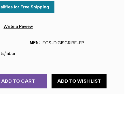
)
Write a Review
MPN:
ECS-DIGISCRIBE-FP
rts/labor
ADD TO WISH LIST
TION