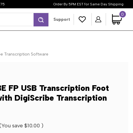
$75
Order By 5PM EST for Same Day Shipping
0
Search
Support
be Transcription Software
E FP USB Transcription Foot
with DigiScribe Transcription
(You save
$10.00
)