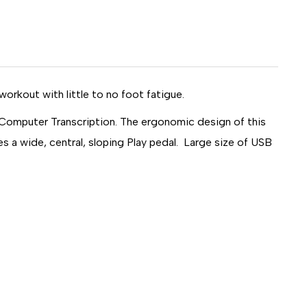
TION
workout with little to no foot fatigue.
Computer Transcription. The ergonomic design of this
s a wide, central, sloping Play pedal. Large size of USB