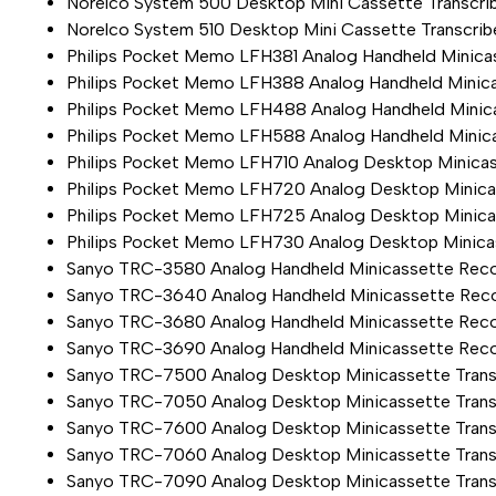
Norelco System 500 Desktop Mini Cassette Transcrib
Norelco System 510 Desktop Mini Cassette Transcrib
Philips Pocket Memo LFH381 Analog Handheld Minica
Philips Pocket Memo LFH388 Analog Handheld Minica
Philips Pocket Memo LFH488 Analog Handheld Minic
Philips Pocket Memo LFH588 Analog Handheld Minic
Philips Pocket Memo LFH710 Analog Desktop Minicas
Philips Pocket Memo LFH720 Analog Desktop Minicas
Philips Pocket Memo LFH725 Analog Desktop Minicas
Philips Pocket Memo LFH730 Analog Desktop Minicas
Sanyo TRC-3580 Analog Handheld Minicassette Rec
Sanyo TRC-3640 Analog Handheld Minicassette Rec
Sanyo TRC-3680 Analog Handheld Minicassette Rec
Sanyo TRC-3690 Analog Handheld Minicassette Rec
Sanyo TRC-7500 Analog Desktop Minicassette Transc
Sanyo TRC-7050 Analog Desktop Minicassette Trans
Sanyo TRC-7600 Analog Desktop Minicassette Transc
Sanyo TRC-7060 Analog Desktop Minicassette Trans
Sanyo TRC-7090 Analog Desktop Minicassette Transc