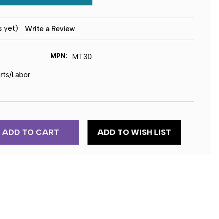
s yet)
Write a Review
MPN:
MT30
arts/Labor
ADD TO WISH LIST