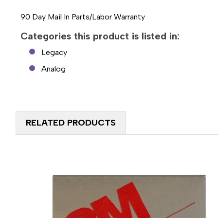
90 Day Mail In Parts/Labor Warranty
Categories this product is listed in:
Legacy
Analog
RELATED PRODUCTS