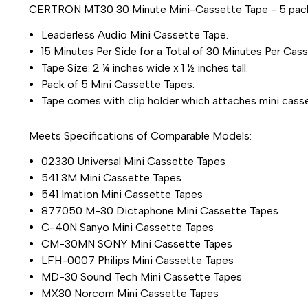
CERTRON MT30 30 Minute Mini-Cassette Tape - 5 pac
Leaderless Audio Mini Cassette Tape.
15 Minutes Per Side for a Total of 30 Minutes Per Cass
Tape Size: 2 ¼ inches wide x 1 ½ inches tall.
Pack of 5 Mini Cassette Tapes.
Tape comes with clip holder which attaches mini casset
Meets Specifications of Comparable Models:
02330 Universal Mini Cassette Tapes
541 3M Mini Cassette Tapes
541 Imation Mini Cassette Tapes
877050 M-30 Dictaphone Mini Cassette Tapes
C-40N Sanyo Mini Cassette Tapes
CM-30MN SONY Mini Cassette Tapes
LFH-0007 Philips Mini Cassette Tapes
MD-30 Sound Tech Mini Cassette Tapes
MX30 Norcom Mini Cassette Tapes