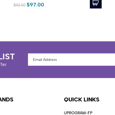
$97.00
$112.00
LIST
Email
Address
ffer
ANDS
QUICK LINKS
UPROGRAM-FP