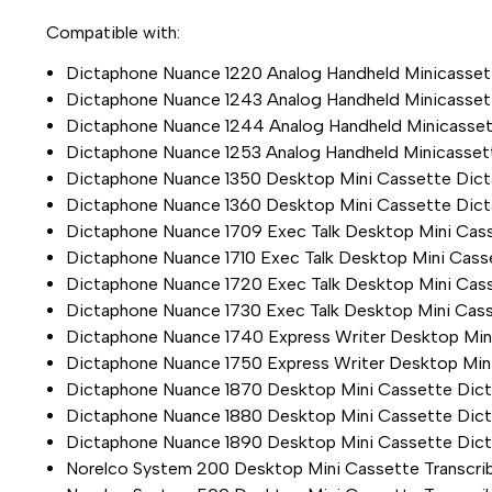
Compatible with:
Dictaphone Nuance 1220 Analog Handheld Minicasset
Dictaphone Nuance 1243 Analog Handheld Minicasset
Dictaphone Nuance 1244 Analog Handheld Minicasset
Dictaphone Nuance 1253 Analog Handheld Minicasset
Dictaphone Nuance 1350 Desktop Mini Cassette Dicta
Dictaphone Nuance 1360 Desktop Mini Cassette Dicta
Dictaphone Nuance 1709 Exec Talk Desktop Mini Cass
Dictaphone Nuance 1710 Exec Talk Desktop Mini Casse
Dictaphone Nuance 1720 Exec Talk Desktop Mini Cass
Dictaphone Nuance 1730 Exec Talk Desktop Mini Cass
Dictaphone Nuance 1740 Express Writer Desktop Mini
Dictaphone Nuance 1750 Express Writer Desktop Mini
Dictaphone Nuance 1870 Desktop Mini Cassette Dict
Dictaphone Nuance 1880 Desktop Mini Cassette Dicta
Dictaphone Nuance 1890 Desktop Mini Cassette Dicta
Norelco System 200 Desktop Mini Cassette Transcri