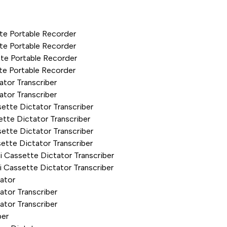
te Portable Recorder
te Portable Recorder
te Portable Recorder
te Portable Recorder
tor Transcriber
tor Transcriber
ette Dictator Transcriber
tte Dictator Transcriber
ette Dictator Transcriber
ette Dictator Transcriber
 Cassette Dictator Transcriber
 Cassette Dictator Transcriber
ator
tor Transcriber
tor Transcriber
ber