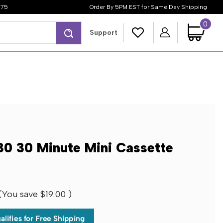
$75
Order By 5PM EST for Same Day Shipping
0
Search
Support
 30 Minute Mini Cassette
(You save
$19.00
)