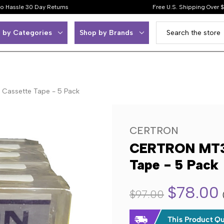
o Hassle 30 Day Returns
Free U.S. Shipping Over 
 by Categories
Shop by Brands
Cassette Tape - 5 Pack
CERTRON
CERTRON MT30
Tape - 5 Pack
$78.00
$97.00