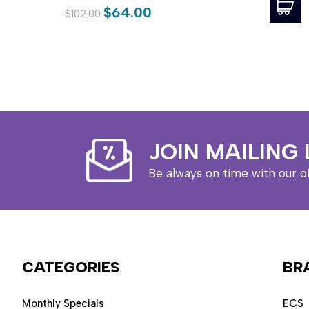
$64.00
$102.00
JOIN MAILING 
Be always on time with our o
CATEGORIES
BR
Monthly Specials
ECS