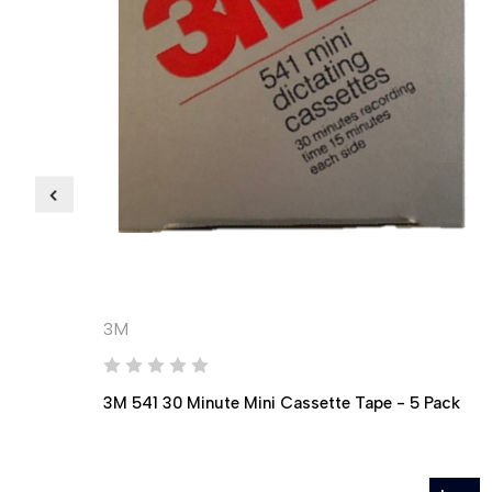
3M
3M 541 30 Minute Mini Cassette Tape - 5 Pack