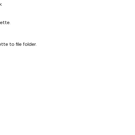
5
5
k
PACK
PACK
ette.
te to file folder.