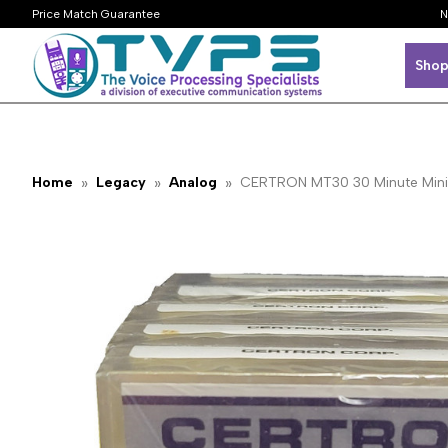
Price Match Guarantee
N
Shop
Home
Legacy
Analog
CERTRON MT30 30 Minute Mini 