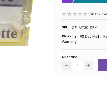
(No review
SKU:
CE-MT30-5PK
Warranty:
90 Day Mail In P
Warranty
Current
Quantity:
Stock:
DECREASE
INCREASE
QUANTITY
QUANTITY
OF
OF
CERTRON
CERTRON
MT30
MT30
30
30
MINUTE
MINUTE
MINI
MINI
CASSETTE
CASSETTE
TAPE
TAPE
-
-