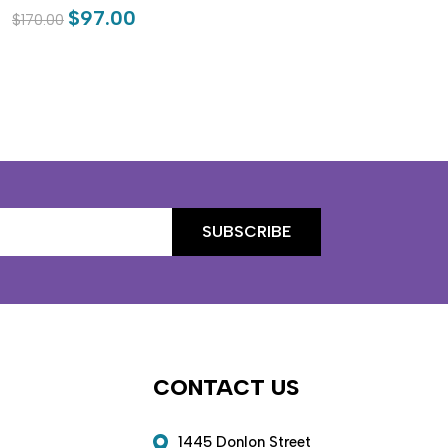
$97.00
$170.00
$19
CONTACT US
1445 Donlon Street