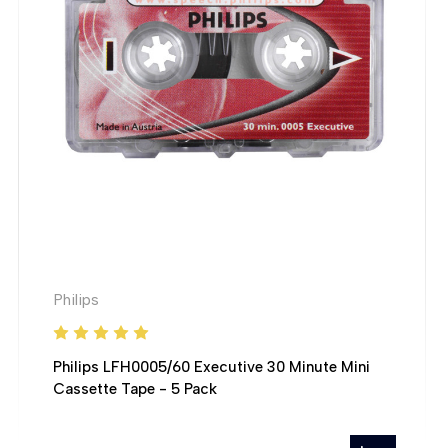
Philips
Philips LFH0005/60 Executive 30 Minute Mini
Cassette Tape - 5 Pack