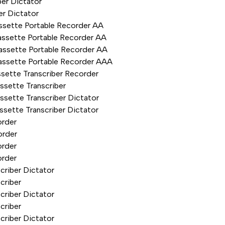
er Dictator
er Dictator
ssette Portable Recorder AA
ssette Portable Recorder AA
assette Portable Recorder AA
assette Portable Recorder AAA
sette Transcriber Recorder
sette Transcriber
sette Transcriber Dictator
sette Transcriber Dictator
order
order
order
order
riber Dictator
criber
riber Dictator
criber
riber Dictator