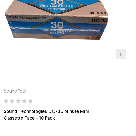
SoundTech
Phil
Sound Technologies DC-30 Minute Mini
Phi
Cassette Tape - 10 Pack
Cas