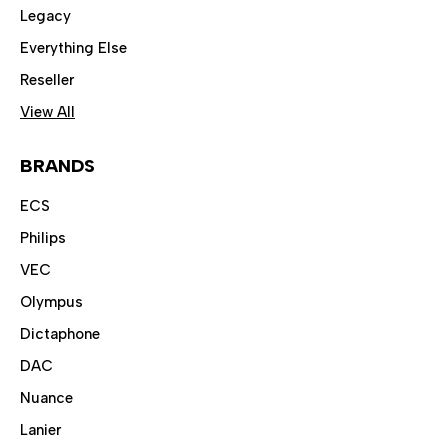
Legacy
Everything Else
Reseller
View All
BRANDS
ECS
Philips
VEC
Olympus
Dictaphone
DAC
Nuance
Lanier