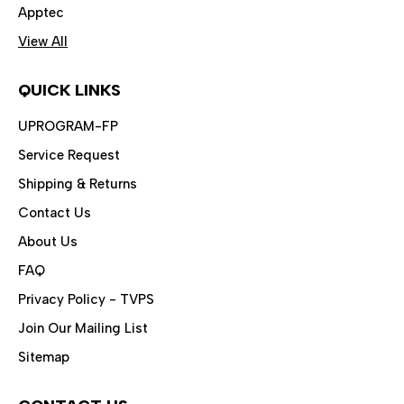
Apptec
View All
QUICK LINKS
UPROGRAM-FP
Service Request
Shipping & Returns
Contact Us
About Us
FAQ
Privacy Policy - TVPS
Join Our Mailing List
Sitemap