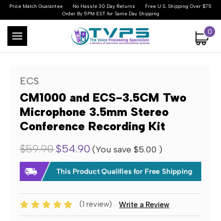
Price Match Guarantee
No Hassle 30 Day Returns
Free U.S. Shipping Over $75
Order By 5PM EST for Same Day Shipping
0
ECS
CM1000 and ECS-3.5CM Two
Microphone 3.5mm Stereo
Conference Recording Kit
$59.90
$54.90
(You save
$5.00
)
(1 review)
Write a Review