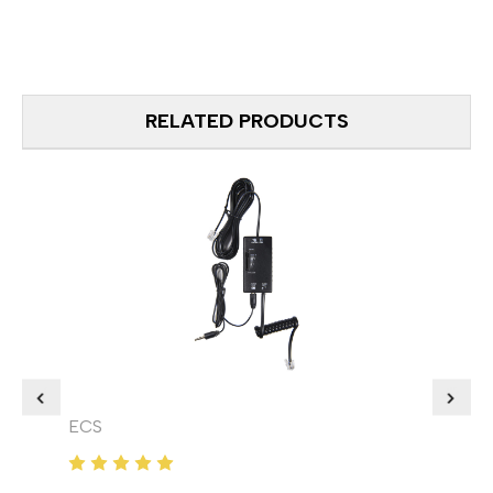
RELATED PRODUCTS
ECS
ECS