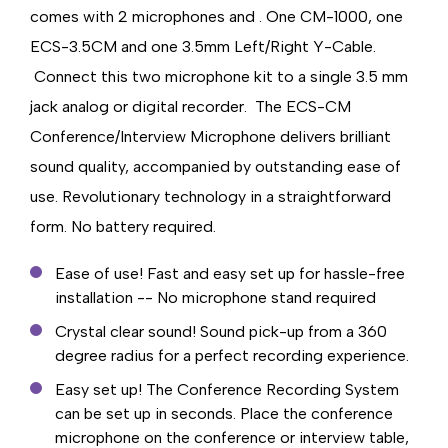
comes with 2 microphones and . One CM-1000, one
ECS-3.5CM and one 3.5mm Left/Right Y-Cable.
Connect this two microphone kit to a single 3.5 mm
jack analog or digital recorder. The ECS-CM
Conference/Interview Microphone delivers brilliant
sound quality, accompanied by outstanding ease of
use. Revolutionary technology in a straightforward
form. No battery required.
Ease of use! Fast and easy set up for hassle-free
installation -- No microphone stand required
Crystal clear sound! Sound pick-up from a 360
degree radius for a perfect recording experience.
Easy set up! The Conference Recording System
can be set up in seconds. Place the conference
microphone on the conference or interview table,