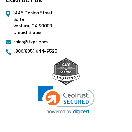
CONTACT US
1445 Donlon Street
Suite 1
Ventura, CA 93003
United States
sales@tvps.com
(800/805) 644-9525