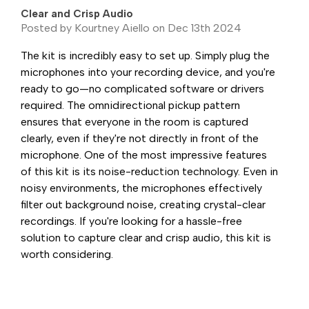
Clear and Crisp Audio
Posted by Kourtney Aiello on Dec 13th 2024
The kit is incredibly easy to set up. Simply plug the
microphones into your recording device, and you're
ready to go—no complicated software or drivers
required. The omnidirectional pickup pattern
ensures that everyone in the room is captured
clearly, even if they're not directly in front of the
microphone. One of the most impressive features
of this kit is its noise-reduction technology. Even in
noisy environments, the microphones effectively
filter out background noise, creating crystal-clear
recordings. If you're looking for a hassle-free
solution to capture clear and crisp audio, this kit is
worth considering.