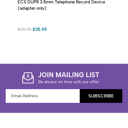
ECS DUPR 3.5mm Telephone Record Device
ECS 
(adapter only)
Micro
$39.95
$35.95
$24.
JOIN MAILING LIST
Be always on time with our offer
Email
Address