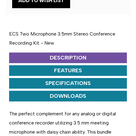
ADD TO WISH LIST
3.5MM
3.5MM
STEREO
STEREO
CONFERENCE
CONFERENCE
RECORDING
RECORDING
KIT
KIT
ECS Two Microphone 3.5mm Stereo Conference
Recording Kit - New
DESCRIPTION
FEATURES
SPECIFICATIONS
DOWNLOADS
The perfect complement for any analog or digital
conference recorder utilizing 3.5 mm meeting
microphone with daisy chain ability. This bundle