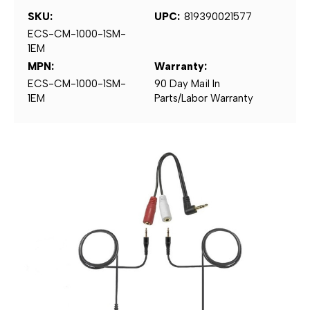
SKU:
UPC:
819390021577
ECS-CM-1000-1SM-
1EM
MPN:
Warranty:
ECS-CM-1000-1SM-
90 Day Mail In
1EM
Parts/Labor Warranty