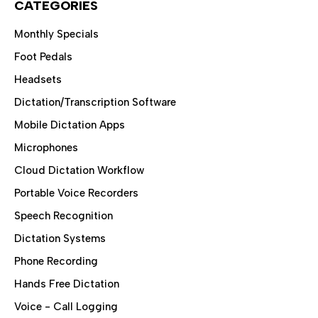
CATEGORIES
Monthly Specials
Foot Pedals
Headsets
Dictation/Transcription Software
Mobile Dictation Apps
Microphones
Cloud Dictation Workflow
Portable Voice Recorders
Speech Recognition
Dictation Systems
Phone Recording
Hands Free Dictation
Voice - Call Logging