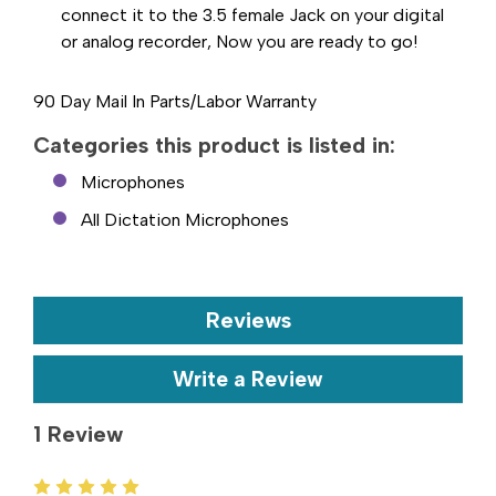
connect it to the 3.5 female Jack on your digital
or analog recorder, Now you are ready to go!
90 Day Mail In Parts/Labor Warranty
Categories this product is listed in:
Microphones
All Dictation Microphones
Reviews
Write a Review
1 Review
5