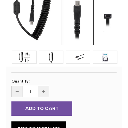
Current
Quantity:
Stock:
DECREASE
INCREASE
QUANTITY
QUANTITY
OF
OF
ECS
ECS
5103
5103
109
109
28451
28451
CURLY
CURLY
CORD
CORD