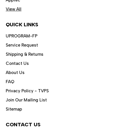
View All
QUICK LINKS
UPROGRAM-FP
Service Request
Shipping & Returns
Contact Us
About Us
FAQ
Privacy Policy - TVPS
Join Our Mailing List
Sitemap
CONTACT US