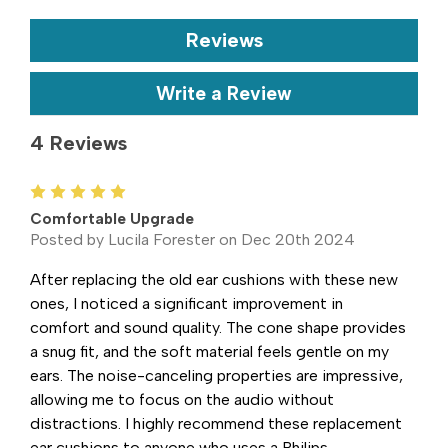
Reviews
Write a Review
4 Reviews
5
Comfortable Upgrade
Posted by Lucila Forester on Dec 20th 2024
After replacing the old ear cushions with these new
ones, I noticed a significant improvement in
comfort and sound quality. The cone shape provides
a snug fit, and the soft material feels gentle on my
ears. The noise-canceling properties are impressive,
allowing me to focus on the audio without
distractions. I highly recommend these replacement
ear cushions to anyone who uses a Philips