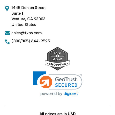
1445 Donlon Street
Suite 1
Ventura, CA 93003
United States
sales@tvps.com
(800/805) 644-9525
All prices are in
USD