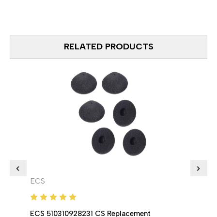
RELATED PRODUCTS
ECS
ECS
ECS 510310928231 CS Replacement
ECS 