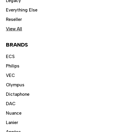
Legacy
Everything Else
Reseller
View All
BRANDS
ECS
Philips
VEC
Olympus
Dictaphone
DAC
Nuance
Lanier
Apptec