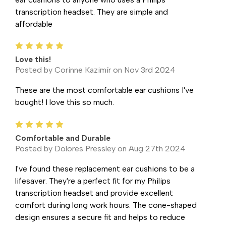
transcription headset. They are simple and
affordable
5
Love this!
Posted by Corinne Kazimír on Nov 3rd 2024
These are the most comfortable ear cushions I've
bought! I love this so much.
5
Comfortable and Durable
Posted by Dolores Pressley on Aug 27th 2024
I've found these replacement ear cushions to be a
lifesaver. They're a perfect fit for my Philips
transcription headset and provide excellent
comfort during long work hours. The cone-shaped
design ensures a secure fit and helps to reduce