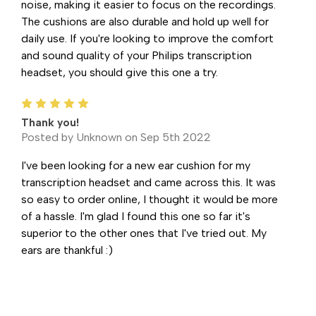
noise, making it easier to focus on the recordings.
The cushions are also durable and hold up well for
daily use. If you're looking to improve the comfort
and sound quality of your Philips transcription
headset, you should give this one a try.
5
Thank you!
Posted by Unknown on Sep 5th 2022
I've been looking for a new ear cushion for my
transcription headset and came across this. It was
so easy to order online, I thought it would be more
of a hassle. I'm glad I found this one so far it's
superior to the other ones that I've tried out. My
ears are thankful :)