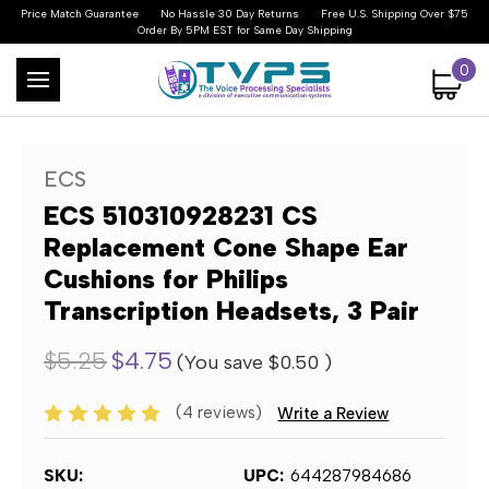
Price Match Guarantee
No Hassle 30 Day Returns
Free U.S. Shipping Over $75
Order By 5PM EST for Same Day Shipping
0
ECS
ECS 510310928231 CS
Replacement Cone Shape Ear
Cushions for Philips
Transcription Headsets, 3 Pair
$5.25
$4.75
(You save
$0.50
)
(4 reviews)
Write a Review
SKU:
UPC:
644287984686