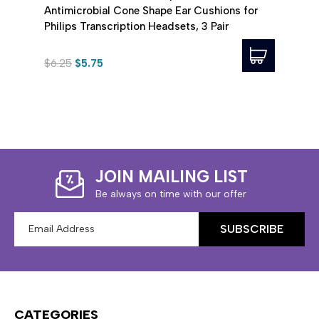
Antimicrobial Cone Shape Ear Cushions for
for P
Philips Transcription Headsets, 3 Pair
$6.25
$5.75
$25.
JOIN MAILING LIST
Be always on time with our offer
Email
Address
CATEGORIES