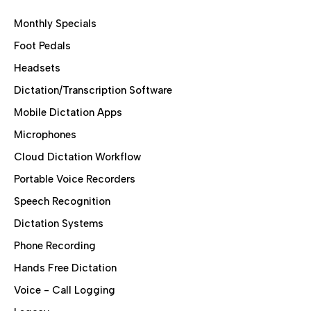
Monthly Specials
Foot Pedals
Headsets
Dictation/Transcription Software
Mobile Dictation Apps
Microphones
Cloud Dictation Workflow
Portable Voice Recorders
Speech Recognition
Dictation Systems
Phone Recording
Hands Free Dictation
Voice - Call Logging