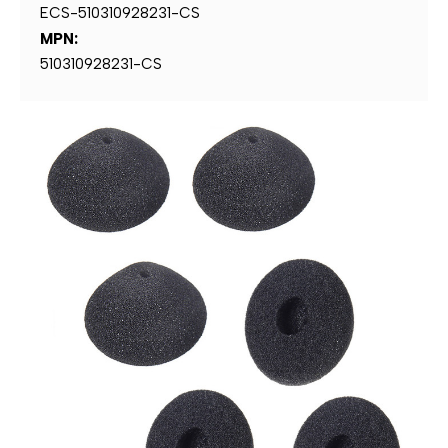
ECS-510310928231-CS
MPN:
510310928231-CS