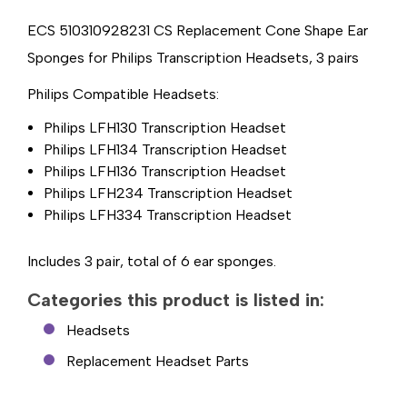
TRANSCRIPTION
TRANSCRIPTION
HEADSETS,
HEADSETS,
3
3
ECS 510310928231 CS Replacement Cone Shape Ear
PAIR
PAIR
Sponges for Philips Transcription Headsets, 3 pairs
Philips Compatible Headsets:
Philips LFH130 Transcription Headset
Philips LFH134 Transcription Headset
Philips LFH136 Transcription Headset
Philips LFH234 Transcription Headset
Philips LFH334 Transcription Headset
Includes 3 pair, total of 6 ear sponges.
Categories this product is listed in:
Headsets
Replacement Headset Parts