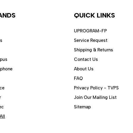
ANDS
QUICK LINKS
UPROGRAM-FP
ps
Service Request
Shipping & Returns
pus
Contact Us
aphone
About Us
FAQ
ce
Privacy Policy - TVPS
r
Join Our Mailing List
ec
Sitemap
All