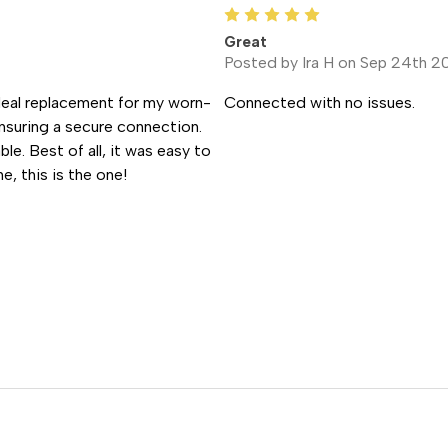
5
Great
Posted by Ira H on Sep 24th 2
ideal replacement for my worn-
Connected with no issues.
nsuring a secure connection.
ble. Best of all, it was easy to
e, this is the one!