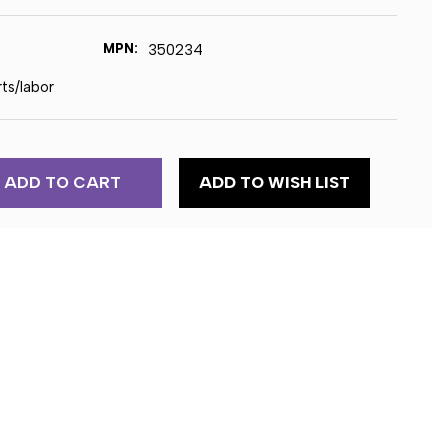
MPN:
350234
rts/labor
ADD TO WISH LIST
RY
NE