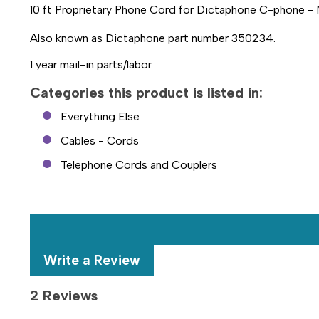
10 ft Proprietary Phone Cord for Dictaphone C-phone -
Also known as Dictaphone part number 350234.
1 year mail-in parts/labor
Categories this product is listed in:
Everything Else
Cables - Cords
Telephone Cords and Couplers
Write a Review
2 Reviews