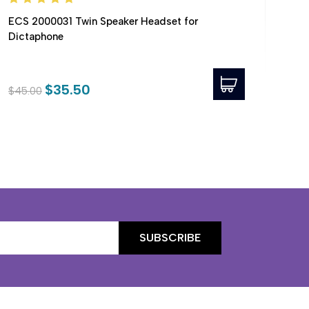
ECS 2000031 Twin Speaker Headset for
ECS
Dictaphone
Sup
$35.50
$45.00
$64