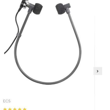
ECS
EC