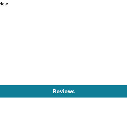
 New
Reviews