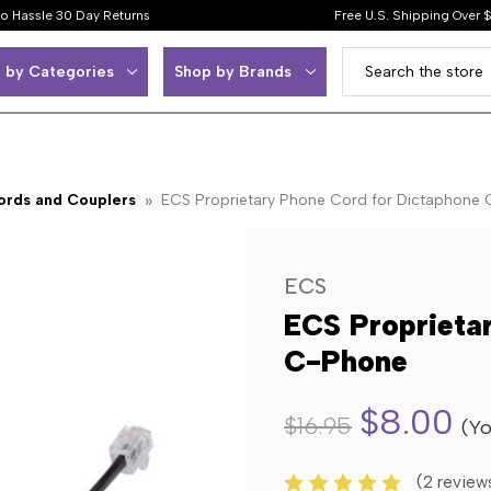
o Hassle 30 Day Returns
Free U.S. Shipping Over 
 by Categories
Shop by Brands
ords and Couplers
ECS Proprietary Phone Cord for Dictaphone
ECS
ECS Proprieta
C-Phone
$8.00
$16.95
(Yo
(2 review