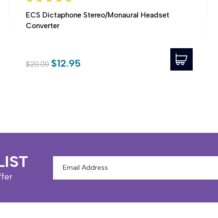
ECS Dictaphone Stereo/Monaural Headset
Converter
$12.95
$20.00
LIST
Email
Address
ffer