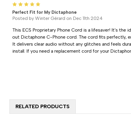
5
Perfect Fit for My Dictaphone
Posted by Winter Gérard on Dec 11th 2024
This ECS Proprietary Phone Cord is a lifesaver! It's the 
out Dictaphone C-Phone cord. The cord fits perfectly, e
It delivers clear audio without any glitches and feels dura
install. If you need a replacement cord for your Dictaphon
RELATED PRODUCTS