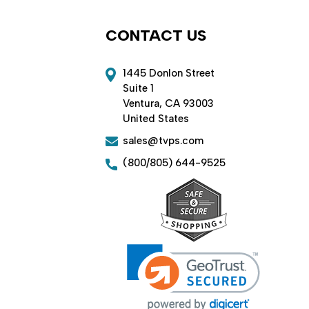
CONTACT US
1445 Donlon Street
Suite 1
Ventura, CA 93003
United States
sales@tvps.com
(800/805) 644-9525