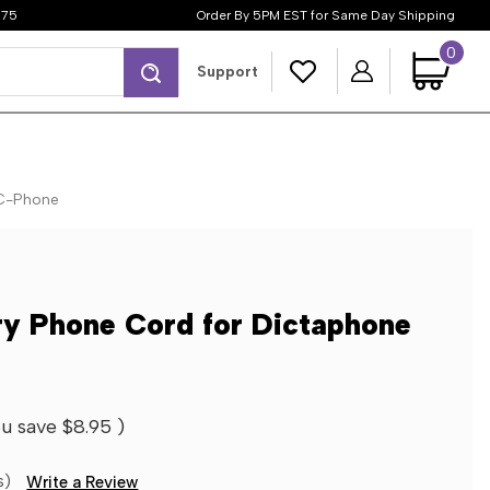
$75
Order By 5PM EST for Same Day Shipping
0
Search
Support
 C-Phone
ry Phone Cord for Dictaphone
u save
$8.95
)
s)
Write a Review