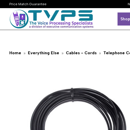
Price Match Guarantee
N
Shop
Home
Everything Else
Cables - Cords
Telephone C