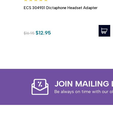
ECS 304931 Dictaphone Headset Adapter
$12.95
$16.95
JOIN MAILING 
Be always on time with our o