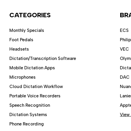
CATEGORIES
BR
Monthly Specials
ECS
Foot Pedals
Phili
Headsets
VEC
Dictation/Transcription Software
Olym
Mobile Dictation Apps
Dict
Microphones
DAC
Cloud Dictation Workflow
Nuan
Portable Voice Recorders
Lanie
Speech Recognition
Appt
Dictation Systems
View 
Phone Recording