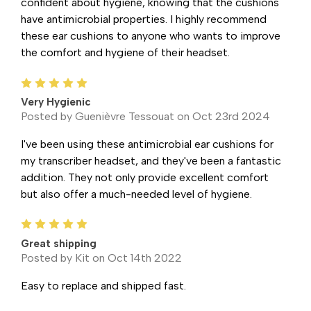
confident about hygiene, knowing that the cushions
have antimicrobial properties. I highly recommend
these ear cushions to anyone who wants to improve
the comfort and hygiene of their headset.
5
Very Hygienic
Posted by Guenièvre Tessouat on Oct 23rd 2024
I've been using these antimicrobial ear cushions for
my transcriber headset, and they've been a fantastic
addition. They not only provide excellent comfort
but also offer a much-needed level of hygiene.
5
Great shipping
Posted by Kit on Oct 14th 2022
Easy to replace and shipped fast.