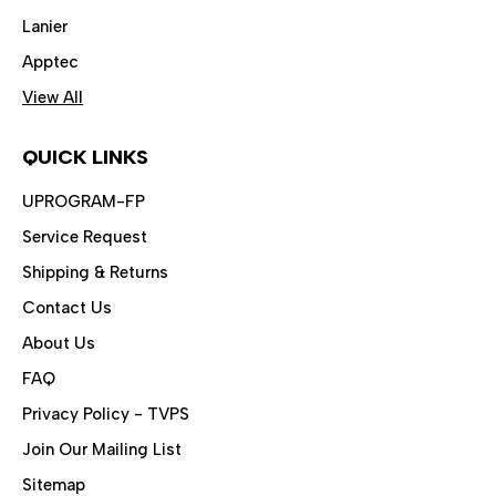
Lanier
Apptec
View All
QUICK LINKS
UPROGRAM-FP
Service Request
Shipping & Returns
Contact Us
About Us
FAQ
Privacy Policy - TVPS
Join Our Mailing List
Sitemap