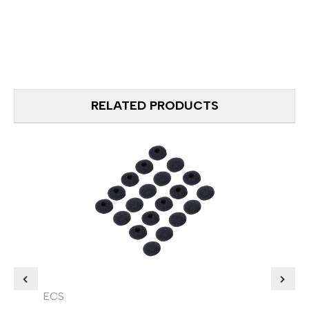
RELATED PRODUCTS
ECS
ECS