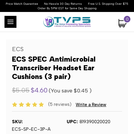
Price Match Guarantee
No Hassle 30 Day Returns
Free U.S. Shipping Over $75
Order By 5PM EST for Same Day Shipping
0
ECS
ECS SPEC Antimicrobial
Transcriber Headset Ear
Cushions (3 pair)
$5.05
$4.60
(You save
$0.45
)
(5 reviews)
Write a Review
SKU:
UPC:
819390020020
ECS-SP-EC-3P-A