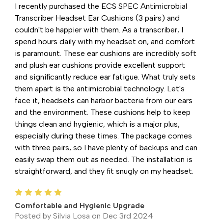
I recently purchased the ECS SPEC Antimicrobial
Transcriber Headset Ear Cushions (3 pairs) and
couldn't be happier with them. As a transcriber, I
spend hours daily with my headset on, and comfort
is paramount. These ear cushions are incredibly soft
and plush ear cushions provide excellent support
and significantly reduce ear fatigue. What truly sets
them apart is the antimicrobial technology. Let's
face it, headsets can harbor bacteria from our ears
and the environment. These cushions help to keep
things clean and hygienic, which is a major plus,
especially during these times. The package comes
with three pairs, so I have plenty of backups and can
easily swap them out as needed. The installation is
straightforward, and they fit snugly on my headset.
5
Comfortable and Hygienic Upgrade
Posted by Silvia Losa on Dec 3rd 2024