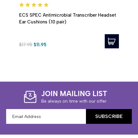
ECS SPEC Antimicrobial Transcriber Headset
ECS D
Ear Cushions (10 pair)
Ear C
$17.95
$11.95
$5.0
JOIN MAILING LIST
Be always on time with our offer
Email
Address