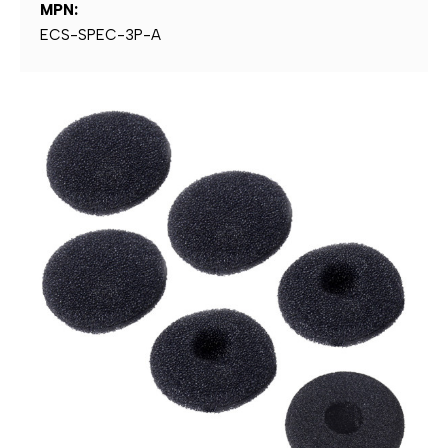
MPN:
ECS-SPEC-3P-A