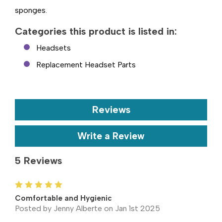
sponges.
Categories this product is listed in:
Headsets
Replacement Headset Parts
Reviews
Write a Review
5 Reviews
5
Comfortable and Hygienic
Posted by Jenny Alberte on Jan 1st 2025