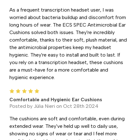
As a frequent transcription headset user, I was
worried about bacteria buildup and discomfort from
long hours of wear. The ECS SPEC Antimicrobial Ear
Cushions solved both issues. They're incredibly
comfortable, thanks to their soft, plush material, and
the antimicrobial properties keep my headset
hygienic. They're easy to install and built to last. If
you rely on a transcription headset, these cushions
are a must-have for a more comfortable and
hygienic experience.
5
Comfortable and Hygienic Ear Cushions
Posted by Júlia Nieri on Oct 28th 2024
The cushions are soft and comfortable, even during
extended wear. They've held up well to daily use,
showing no signs of wear or tear and I feel more