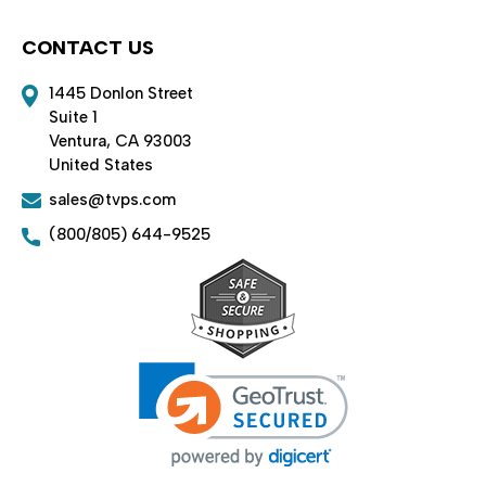
CONTACT US
1445 Donlon Street
Suite 1
Ventura, CA 93003
United States
sales@tvps.com
(800/805) 644-9525