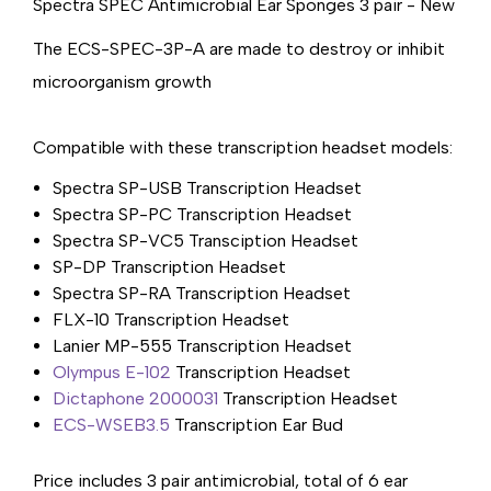
Spectra SPEC Antimicrobial Ear Sponges 3 pair - New
The ECS-SPEC-3P-A are made to destroy or inhibit
microorganism growth
Compatible with these transcription headset models:
Spectra SP-USB Transcription Headset
Spectra SP-PC Transcription Headset
Spectra SP-VC5 Transciption Headset
SP-DP Transcription Headset
Spectra SP-RA Transcription Headset
FLX-10 Transcription Headset
Lanier MP-555 Transcription Headset
Olympus E-102
Transcription Headset
Dictaphone 2000031
Transcription Headset
ECS-WSEB3.5
Transcription Ear Bud
Price includes 3 pair antimicrobial, total of 6 ear