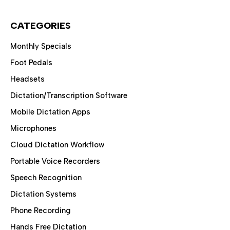
CATEGORIES
Monthly Specials
Foot Pedals
Headsets
Dictation/Transcription Software
Mobile Dictation Apps
Microphones
Cloud Dictation Workflow
Portable Voice Recorders
Speech Recognition
Dictation Systems
Phone Recording
Hands Free Dictation