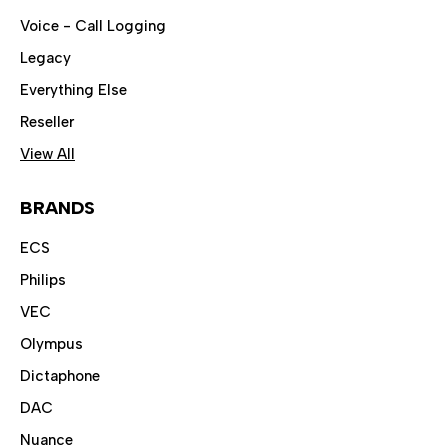
Voice - Call Logging
Legacy
Everything Else
Reseller
View All
BRANDS
ECS
Philips
VEC
Olympus
Dictaphone
DAC
Nuance