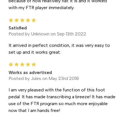
because of how relatively flat it is and it worked
with my FTR player immediately.
5
Satisfied
Posted by Unknown on Sep 13th 2022
It arrived in perfect condition, it was very easy to
set up and it works great.
5
Works as advertised
Posted by Jules on May 23rd 2018
I am very pleased with the function of this foot
pedal. It has made transcribing a breeze! It has made
use of the FTR program so much more enjoyable
now that I am hands free!