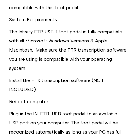
compatible with this foot pedal.
System Requirements:
The Infinity FTR USB-1 foot pedal is fully compatible
with all Microsoft Windows Versions & Apple
Macintosh. Make sure the FTR transcription software
you are using is compatible with your operating
system.
Install the FTR transcription software (NOT
INCLUDED)
Reboot computer
Plug in the IN-FTR-USB foot pedal to an available
USB port on your computer. The foot pedal will be
recognized automatically as long as your PC has full