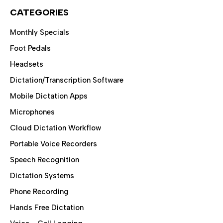
CATEGORIES
Monthly Specials
Foot Pedals
Headsets
Dictation/Transcription Software
Mobile Dictation Apps
Microphones
Cloud Dictation Workflow
Portable Voice Recorders
Speech Recognition
Dictation Systems
Phone Recording
Hands Free Dictation