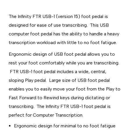
The Infinity FTR USB-1 (version 15) foot pedal is
designed for ease of use transcribing. This USB
computer foot pedal has the ability to handle a heavy
transcription workload with little to no foot fatigue.
Ergonomic design of USB foot pedal allows you to
rest your foot comfortably while you are transcribing.
FTR USB-1 foot pedal includes a wide, central,
sloping Play pedal. Large size of USB foot pedal
enables you to easily move your foot from the Play to
Fast Forward to Rewind keys during dictating or
transcribing. The Infinity FTR USB-1 foot pedal is
perfect for Computer Transcription.
Ergonomic design for minimal to no foot fatigue