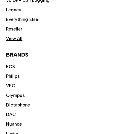
Voice - Call Logging
Legacy
Everything Else
Reseller
View All
BRANDS
ECS
Philips
VEC
Olympus
Dictaphone
DAC
Nuance
Lanier