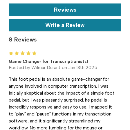
Reviews
Write a Review
8 Reviews
5
Game Changer for Transcriptionists!
Posted by Wilmar Durant on Jan 13th 2025
This foot pedal is an absolute game-changer for
anyone involved in computer transcription. I was
initially skeptical about the impact of a simple foot
pedal, but I was pleasantly surprised. he pedal is
incredibly responsive and easy to use. I mapped it
to "play" and "pause" functions in my transcription
software, and it significantly streamlined my
workflow. No more fumbling for the mouse or