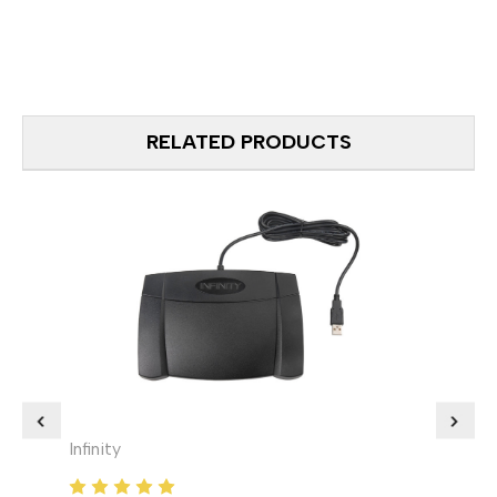
RELATED PRODUCTS
Infinity
ECS