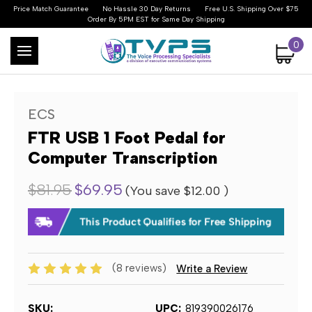
Price Match Guarantee
No Hassle 30 Day Returns
Free U.S. Shipping Over $75
Order By 5PM EST for Same Day Shipping
0
ECS
FTR USB 1 Foot Pedal for
Computer Transcription
$81.95
$69.95
(You save
$12.00
)
(8 reviews)
Write a Review
SKU:
UPC:
819390026176