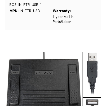
ECS-IN-FTR-USB-1
MPN:
IN-FTR-USB
Warranty:
1-year Mail In
Parts/Labor