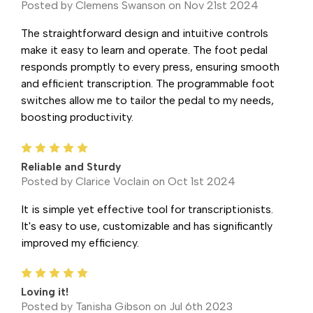
Posted by Clemens Swanson on Nov 21st 2024
The straightforward design and intuitive controls
make it easy to learn and operate. The foot pedal
responds promptly to every press, ensuring smooth
and efficient transcription. The programmable foot
switches allow me to tailor the pedal to my needs,
boosting productivity.
5
Reliable and Sturdy
Posted by Clarice Voclain on Oct 1st 2024
It is simple yet effective tool for transcriptionists.
It's easy to use, customizable and has significantly
improved my efficiency.
5
Loving it!
Posted by Tanisha Gibson on Jul 6th 2023