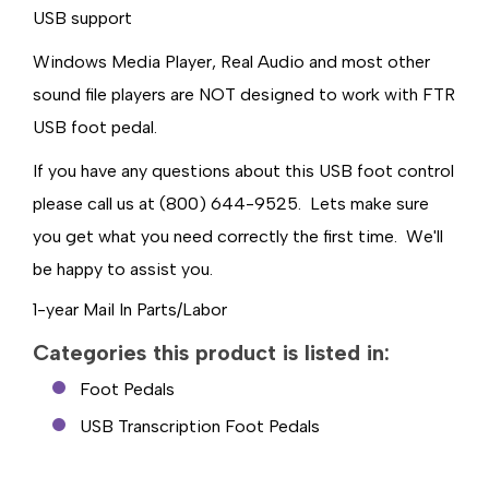
USB support
Windows Media Player, Real Audio and most other
sound file players are NOT designed to work with FTR
USB foot pedal.
If you have any questions about this USB foot control
please call us at (800) 644-9525. Lets make sure
you get what you need correctly the first time. We'll
be happy to assist you.
1-year Mail In Parts/Labor
Categories this product is listed in:
Foot Pedals
USB Transcription Foot Pedals