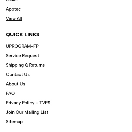
Apptec
View All
QUICK LINKS
UPROGRAM-FP
Service Request
Shipping & Returns
Contact Us
About Us
FAQ
Privacy Policy - TVPS
Join Our Mailing List
Sitemap