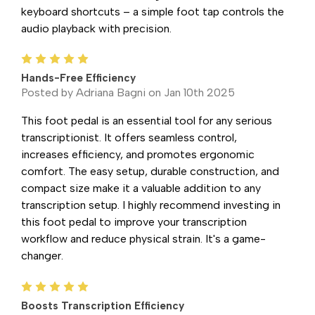
keyboard shortcuts – a simple foot tap controls the
audio playback with precision.
5
Hands-Free Efficiency
Posted by Adriana Bagni on Jan 10th 2025
This foot pedal is an essential tool for any serious
transcriptionist. It offers seamless control,
increases efficiency, and promotes ergonomic
comfort. The easy setup, durable construction, and
compact size make it a valuable addition to any
transcription setup. I highly recommend investing in
this foot pedal to improve your transcription
workflow and reduce physical strain. It's a game-
changer.
5
Boosts Transcription Efficiency