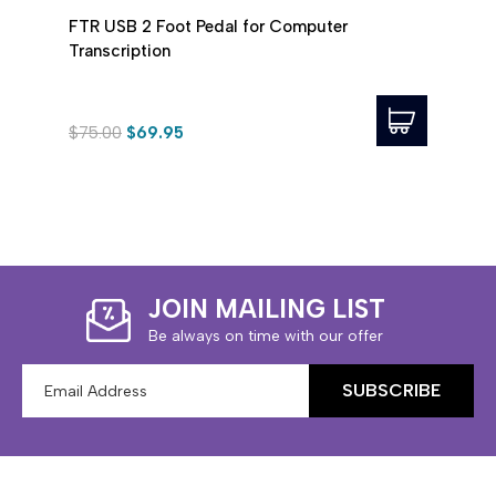
FTR USB 2 Foot Pedal for Computer
ECS 
Transcription
Trans
$75.00
$69.95
$71.9
JOIN MAILING LIST
Be always on time with our offer
Email
Address