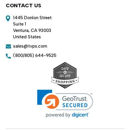
CONTACT US
1445 Donlon Street
Suite 1
Ventura, CA 93003
United States
sales@tvps.com
(800/805) 644-9525