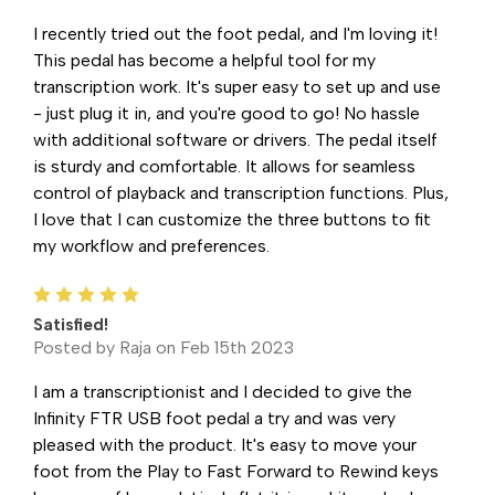
I recently tried out the foot pedal, and I'm loving it!
This pedal has become a helpful tool for my
transcription work. It's super easy to set up and use
- just plug it in, and you're good to go! No hassle
with additional software or drivers. The pedal itself
is sturdy and comfortable. It allows for seamless
control of playback and transcription functions. Plus,
I love that I can customize the three buttons to fit
my workflow and preferences.
5
Satisfied!
Posted by Raja on Feb 15th 2023
I am a transcriptionist and I decided to give the
Infinity FTR USB foot pedal a try and was very
pleased with the product. It's easy to move your
foot from the Play to Fast Forward to Rewind keys