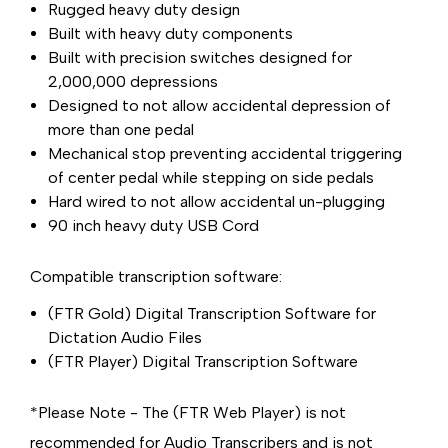
Rugged heavy duty design
Built with heavy duty components
Built with precision switches designed for
2,000,000 depressions
Designed to not allow accidental depression of
more than one pedal
Mechanical stop preventing accidental triggering
of center pedal while stepping on side pedals
Hard wired to not allow accidental un-plugging
90 inch heavy duty USB Cord
Compatible transcription software:
(FTR Gold) Digital Transcription Software for
Dictation Audio Files
(FTR Player) Digital Transcription Software
*Please Note - The (FTR Web Player) is not
recommended for Audio Transcribers and is not