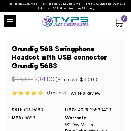
Price Match Guarantee
No Hassle 30 Day Returns
Free U.S. Shipping Over $75
Order By 5PM EST for Same Day Shipping
0
Grundig 568 Swingphone
Headset with USB connector
Grundig 5683
$45.00
$34.00
(You save
$11.00
)
(1 review)
Write a Review
SKU:
GR-5683
UPC:
4013835533403
MPN:
5683
Warranty:
90 Day Mail In