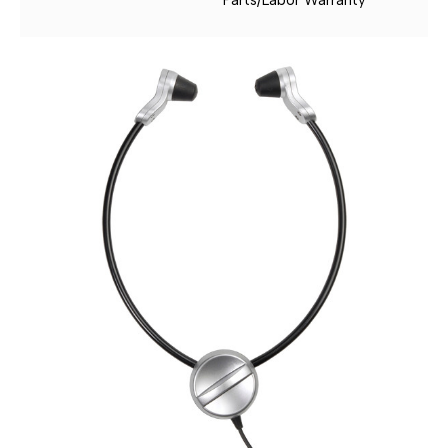
Parts/Labor Warranty