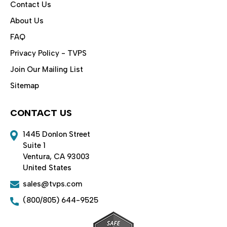
Contact Us
About Us
FAQ
Privacy Policy - TVPS
Join Our Mailing List
Sitemap
CONTACT US
1445 Donlon Street
Suite 1
Ventura, CA 93003
United States
sales@tvps.com
(800/805) 644-9525