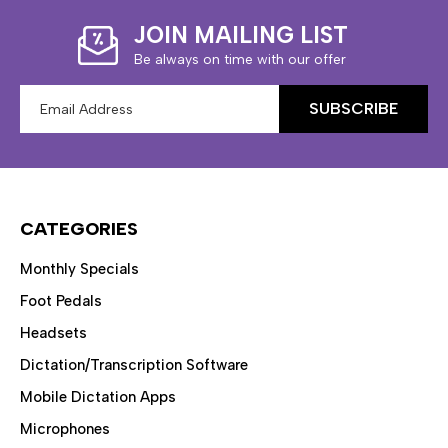
JOIN MAILING LIST
Be always on time with our offer
Email
Address
CATEGORIES
Monthly Specials
Foot Pedals
Headsets
Dictation/Transcription Software
Mobile Dictation Apps
Microphones