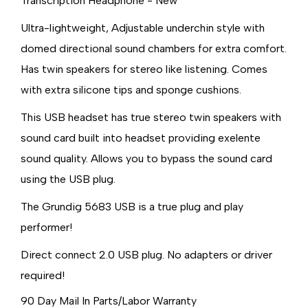
Transcription Headphone - New
Ultra-lightweight, Adjustable underchin style with
domed directional sound chambers for extra comfort.
Has twin speakers for stereo like listening. Comes
with extra silicone tips and sponge cushions.
This USB headset has true stereo twin speakers with
sound card built into headset providing exelente
sound quality. Allows you to bypass the sound card
using the USB plug.
The Grundig 5683 USB is a true plug and play
performer!
Direct connect 2.0 USB plug. No adapters or driver
required!
90 Day Mail In Parts/Labor Warranty