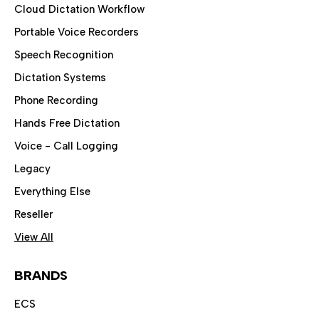
Cloud Dictation Workflow
Portable Voice Recorders
Speech Recognition
Dictation Systems
Phone Recording
Hands Free Dictation
Voice - Call Logging
Legacy
Everything Else
Reseller
View All
BRANDS
ECS