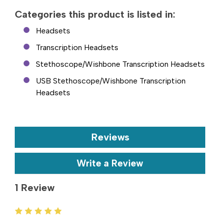
Categories this product is listed in:
Headsets
Transcription Headsets
Stethoscope/Wishbone Transcription Headsets
USB Stethoscope/Wishbone Transcription
Headsets
Reviews
Write a Review
1 Review
5