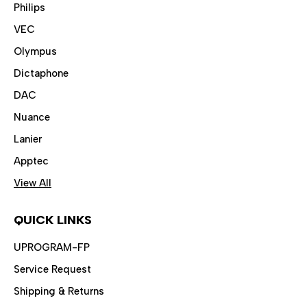
Philips
VEC
Olympus
Dictaphone
DAC
Nuance
Lanier
Apptec
View All
QUICK LINKS
UPROGRAM-FP
Service Request
Shipping & Returns