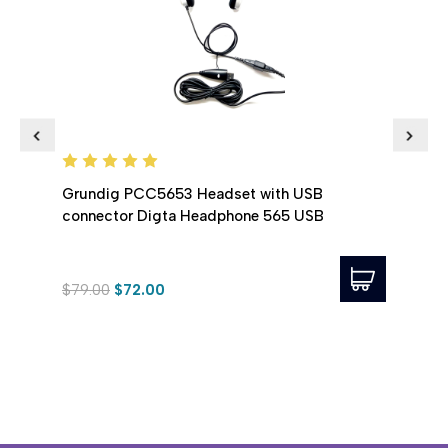
VEC
Grundig PCC5653 Headset with USB
connector Digta Headphone 565 USB
Spec
Head
$79.00
$72.00
$36.