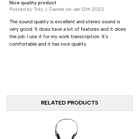
Nice quality product
Posted by Trey J. Danner on Jan 12th 2023
The sound quality is excellent and stereo sound is
very good. It does have a lot of features and it does
the job. I use it for my work transcription. It's
comfortable and it has nice quality.
RELATED PRODUCTS