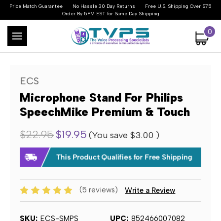
Price Match Guarantee
No Hassle 30 Day Returns
Free U.S. Shipping Over $75
Order By 5PM EST for Same Day Shipping
0
ECS
Microphone Stand For Philips
SpeechMike Premium & Touch
$22.95
$19.95
(You save
$3.00
)
(5 reviews)
Write a Review
SKU:
ECS-SMPS
UPC:
852466007082