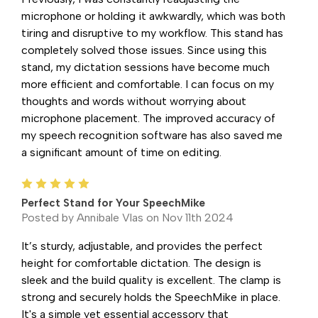
microphone or holding it awkwardly, which was both
tiring and disruptive to my workflow. This stand has
completely solved those issues. Since using this
stand, my dictation sessions have become much
more efficient and comfortable. I can focus on my
thoughts and words without worrying about
microphone placement. The improved accuracy of
my speech recognition software has also saved me
a significant amount of time on editing.
5
Perfect Stand for Your SpeechMike
Posted by Annibale Vlas on Nov 11th 2024
It’s sturdy, adjustable, and provides the perfect
height for comfortable dictation. The design is
sleek and the build quality is excellent. The clamp is
strong and securely holds the SpeechMike in place.
It's a simple yet essential accessory that