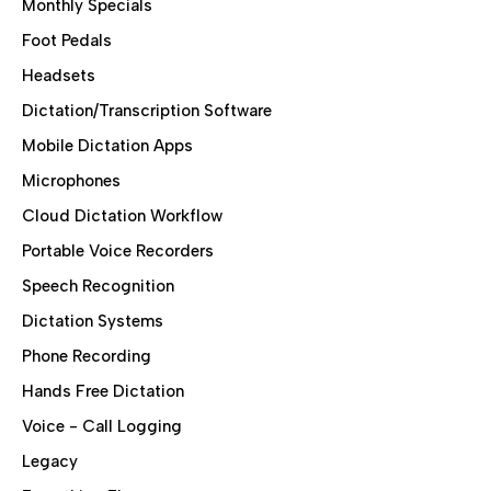
Monthly Specials
Foot Pedals
Headsets
Dictation/Transcription Software
Mobile Dictation Apps
Microphones
Cloud Dictation Workflow
Portable Voice Recorders
Speech Recognition
Dictation Systems
Phone Recording
Hands Free Dictation
Voice - Call Logging
Legacy