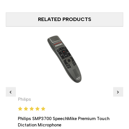
RELATED PRODUCTS
Philips
Phili
Philips SMP3700 SpeechMike Premium Touch
Phil
Dictation Microphone
Dicta