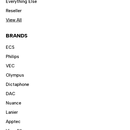
Everything Else
Reseller
View All
BRANDS
ECS
Philips
VEC
Olympus
Dictaphone
DAC
Nuance
Lanier
Apptec