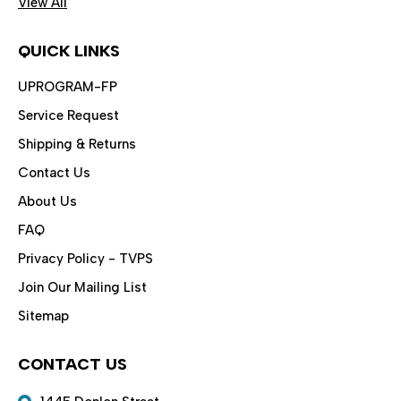
View All
QUICK LINKS
UPROGRAM-FP
Service Request
Shipping & Returns
Contact Us
About Us
FAQ
Privacy Policy - TVPS
Join Our Mailing List
Sitemap
CONTACT US