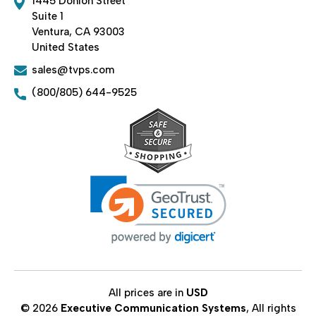
1445 Donlon Street
Suite 1
Ventura, CA 93003
United States
sales@tvps.com
(800/805) 644-9525
All prices are in
USD
© 2026
Executive Communication Systems
, All rights