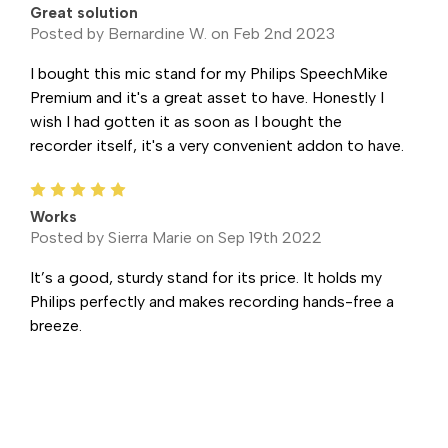
Great solution
Posted by Bernardine W. on Feb 2nd 2023
I bought this mic stand for my Philips SpeechMike
Premium and it's a great asset to have. Honestly I
wish I had gotten it as soon as I bought the
recorder itself, it's a very convenient addon to have.
5
Works
Posted by Sierra Marie on Sep 19th 2022
It’s a good, sturdy stand for its price. It holds my
Philips perfectly and makes recording hands-free a
breeze.