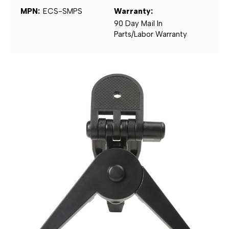
MPN:
ECS-SMPS
Warranty:
90 Day Mail In
Parts/Labor Warranty