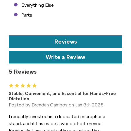
Everything Else
Parts
Reviews
Write a Review
5 Reviews
5
Stable, Convenient, and Essential for Hands-Free
Dictation
Posted by Brendan Campos on Jan 8th 2025
I recently invested in a dedicated microphone
stand, and it has made a world of difference.
Previously, I was constantly readjusting the