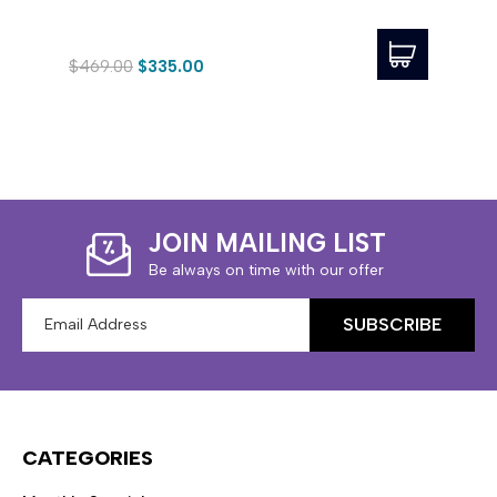
$469.00
$335.00
$423
JOIN MAILING LIST
Be always on time with our offer
Email
Address
CATEGORIES