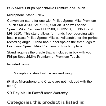
ECS-SMPS Philips SpeechMike Premium and Touch
Microphone Stand - New
Convenient stand for use with Philips SpeechMike Premium
Touch SMP3700, SMP3800, SMP3810 as well as the
SpeechMike Premium LFH3500, LFH3510, LFH3600 and
LFH3610. This stand allows for hands free recording with
best in class Philips SpeechMike’s. Adjustable for the perfect
recording angle. Stand has rubber tips on the three legs to
keep your SpeechMike Premium or Touch in place.
Stand requires the cradle that is included in box with your
Philips SpeechMike Premium or Premium Touch.
Included items:
Microphone stand with screw and wingnut
·
(Philips Microphone and Cradle are not included with the
stand)
90 Day Mail In Parts/Labor Warranty
Categories this product is listed in: