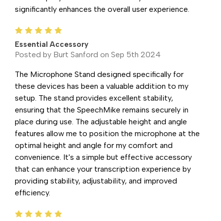
significantly enhances the overall user experience.
5
Essential Accessory
Posted by Burt Sanford on Sep 5th 2024
The Microphone Stand designed specifically for
these devices has been a valuable addition to my
setup. The stand provides excellent stability,
ensuring that the SpeechMike remains securely in
place during use. The adjustable height and angle
features allow me to position the microphone at the
optimal height and angle for my comfort and
convenience. It's a simple but effective accessory
that can enhance your transcription experience by
providing stability, adjustability, and improved
efficiency.
5