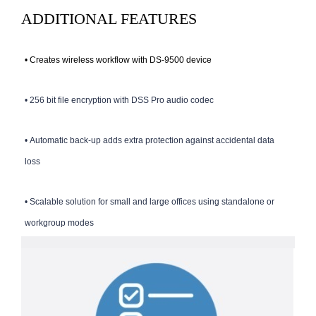
ADDITIONAL FEATURES
•
Creates wireless workflow with DS-9500 device
•
256 bit file encryption with DSS Pro audio codec
•
Automatic back-up adds extra protection against accidental data
loss
•
Scalable solution for small and large offices using standalone or
workgroup modes