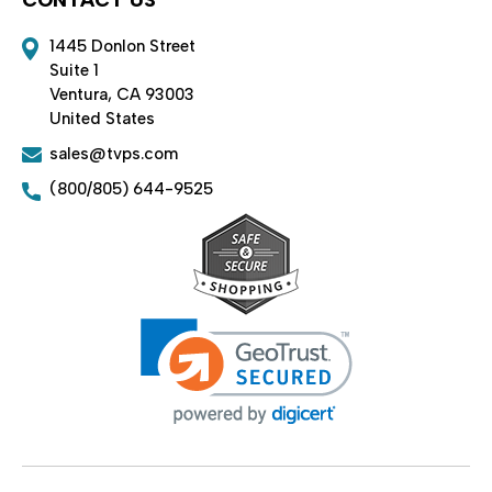
1445 Donlon Street
Suite 1
Ventura, CA 93003
United States
sales@tvps.com
(800/805) 644-9525