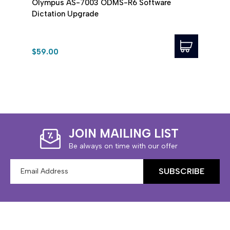
Olympus AS-7003 ODMS-R6 Software
Olym
Dictation Upgrade
Soft
$59.00
$99.
JOIN MAILING LIST
Be always on time with our offer
Email
Address