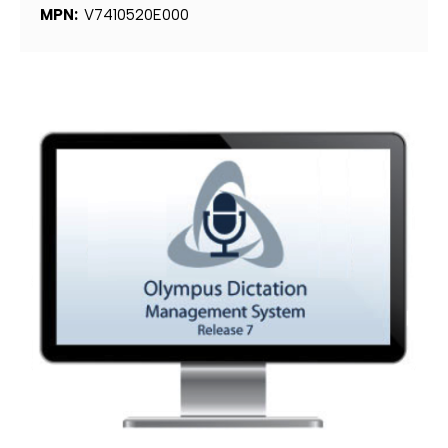
MPN:
V7410520E000