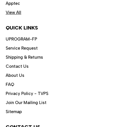
Apptec
View All
QUICK LINKS
UPROGRAM-FP
Service Request
Shipping & Returns
Contact Us
About Us
FAQ
Privacy Policy - TVPS
Join Our Mailing List
Sitemap
CONTACT US