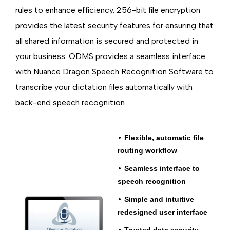
rules to enhance efficiency. 256-bit file encryption
provides the latest security features for ensuring that
all shared information is secured and protected in
your business. ODMS provides a seamless interface
with Nuance Dragon Speech Recognition Software to
transcribe your dictation files automatically with
back-end speech recognition.
•
Flexible, automatic file
routing workflow
•
Seamless
interface to
speech recognition
•
Simple and intuitive
redesigned user interface
•