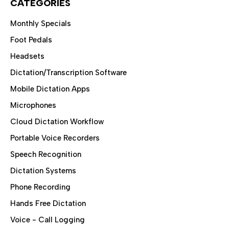
CATEGORIES
Monthly Specials
Foot Pedals
Headsets
Dictation/Transcription Software
Mobile Dictation Apps
Microphones
Cloud Dictation Workflow
Portable Voice Recorders
Speech Recognition
Dictation Systems
Phone Recording
Hands Free Dictation
Voice - Call Logging