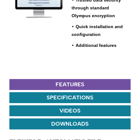
Trusted data security
through standard
Olympus encryption
•
Quick installation and
configuration
•
Additional features
FEATURES
SPECIFICATIONS
VIDEOS
DOWNLOADS