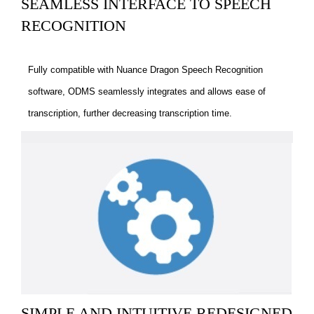
SEAMLESS INTERFACE TO SPEECH
RECOGNITION
Fully compatible with Nuance Dragon Speech Recognition
software, ODMS seamlessly integrates and allows ease of
transcription, further decreasing transcription time.
SIMPLE AND INTUITIVE REDESIGNED