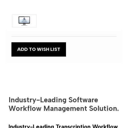
Current
ADD TO WISH LIST
Stock:
Industry-Leading Software
Workflow Management Solution.
Industry-Leading Transcription Workflow