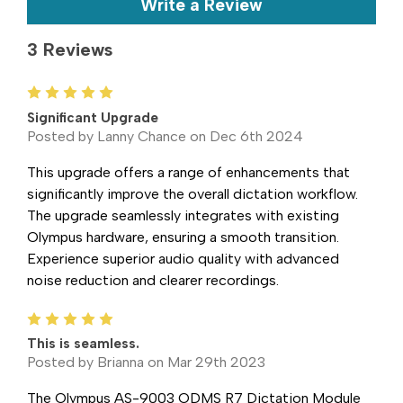
Write a Review
3 Reviews
5
Significant Upgrade
Posted by Lanny Chance on Dec 6th 2024
This upgrade offers a range of enhancements that
significantly improve the overall dictation workflow.
The upgrade seamlessly integrates with existing
Olympus hardware, ensuring a smooth transition.
Experience superior audio quality with advanced
noise reduction and clearer recordings.
5
This is seamless.
Posted by Brianna on Mar 29th 2023
The Olympus AS-9003 ODMS R7 Dictation Module