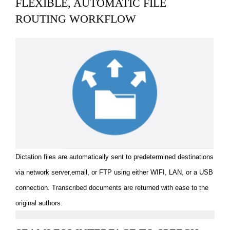
FLEXIBLE, AUTOMATIC FILE
ROUTING WORKFLOW
Dictation files are automatically sent to predetermined destinations
via network server,email, or FTP using either WIFI, LAN, or a USB
connection. Transcribed documents are returned with ease to the
original authors.