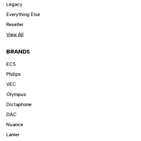
Legacy
Everything Else
Reseller
View All
BRANDS
ECS
Philips
VEC
Olympus
Dictaphone
DAC
Nuance
Lanier