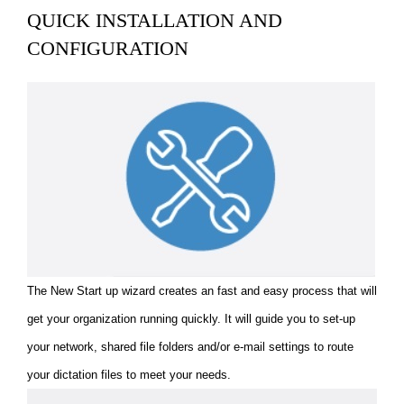
QUICK INSTALLATION AND
CONFIGURATION
The New Start up wizard creates an fast and easy process that will
get your organization running quickly. It will guide you to set-up
your network, shared file folders and/or e-mail settings to route
your dictation files to meet your needs.