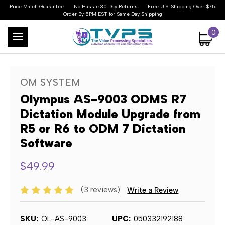
Price Match Guarantee
No Hassle 30 Day Returns
Free U.S. Shipping Over $75
Order By 5PM EST for Same Day Shipping
0
OM SYSTEM
Olympus AS-9003 ODMS R7
Dictation Module Upgrade from
R5 or R6 to ODM 7 Dictation
Software
$49.99
(3 reviews)
Write a Review
SKU:
OL-AS-9003
UPC:
050332192188