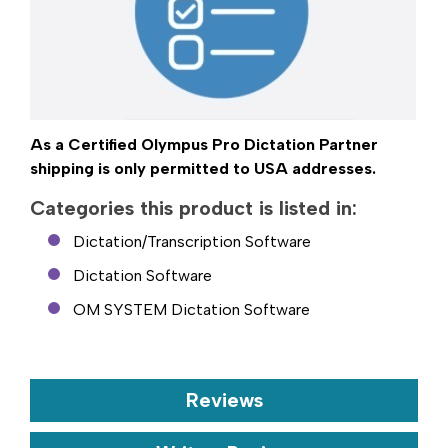
As a Certified Olympus Pro Dictation Partner
shipping is only permitted to USA addresses.
Categories this product is listed in:
Dictation/Transcription Software
Dictation Software
OM SYSTEM Dictation Software
Reviews