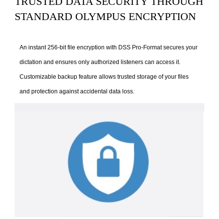
TRUSTED DATA SECURITY THROUGH
STANDARD OLYMPUS ENCRYPTION
An instant 256-bit file encryption with DSS Pro-Format secures your
dictation and ensures only authorized listeners can access it.
Customizable backup feature allows trusted storage of your files
and protection against accidental data loss.