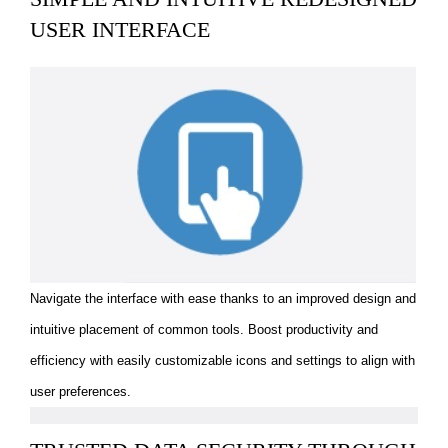
USER INTERFACE
Navigate the interface with ease thanks to an improved design and
intuitive placement of common tools. Boost productivity and
efficiency with easily customizable icons and settings to align with
user preferences.