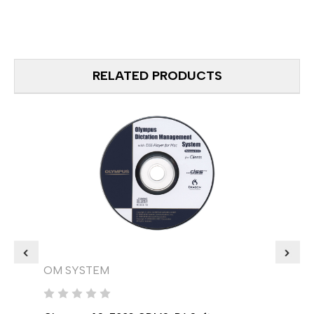
RELATED PRODUCTS
OM SYSTEM
OM 