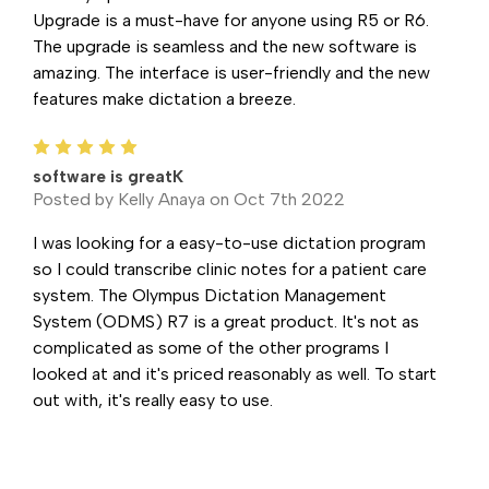
Upgrade is a must-have for anyone using R5 or R6.
The upgrade is seamless and the new software is
amazing. The interface is user-friendly and the new
features make dictation a breeze.
5
software is greatK
Posted by Kelly Anaya on Oct 7th 2022
I was looking for a easy-to-use dictation program
so I could transcribe clinic notes for a patient care
system. The Olympus Dictation Management
System (ODMS) R7 is a great product. It's not as
complicated as some of the other programs I
looked at and it's priced reasonably as well. To start
out with, it's really easy to use.