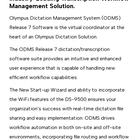
Management Solution.
Olympus Dictation Management System (ODMS)
Release 7 Software is the virtual coordinator at the
heart of an Olympus Dictation Solution.
The ODMS Release 7 dictation/transcription
software suite provides an intuitive and enhanced
user experience that is capable of handling new
efficient workflow capabilities.
The New Start-up Wizard and ability to incorporate
the WiFi features of the DS-9500 ensures your
organization’s success with real-time dictation file
sharing and easy implementation. ODMS drives
workflow automation in both on-site and off-site
environments, incorporating file routing and workflow