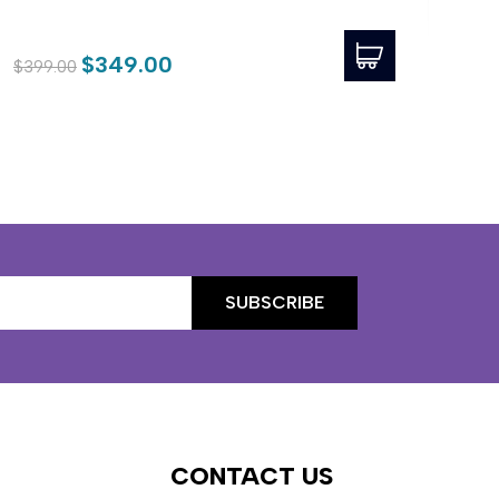
$54
$349.00
$399.00
CONTACT US