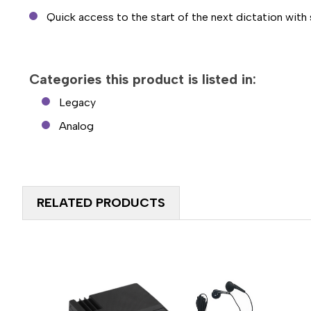
Quick access to the start of the next dictation with
Categories this product is listed in:
Legacy
Analog
RELATED PRODUCTS