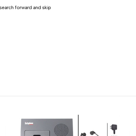
 search forward and skip