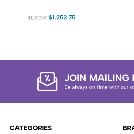
$1,253.75
$1,300.00
JOIN MAILING 
Be always on time with our o
CATEGORIES
BR