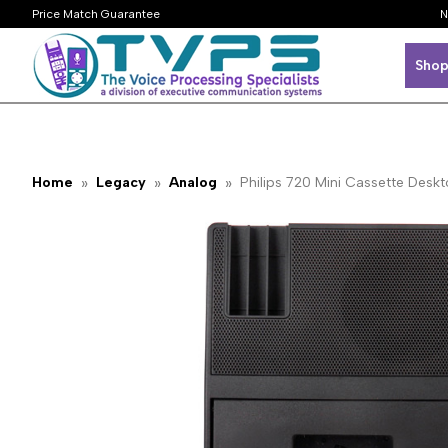
Price Match Guarantee
N
Shop
Home
Legacy
Analog
Philips 720 Mini Cassette Deskt