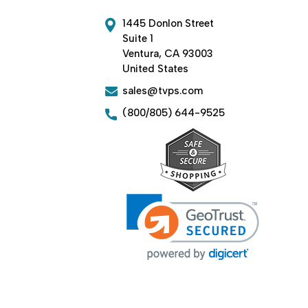
1445 Donlon Street
Suite 1
Ventura, CA 93003
United States
sales@tvps.com
(800/805) 644-9525