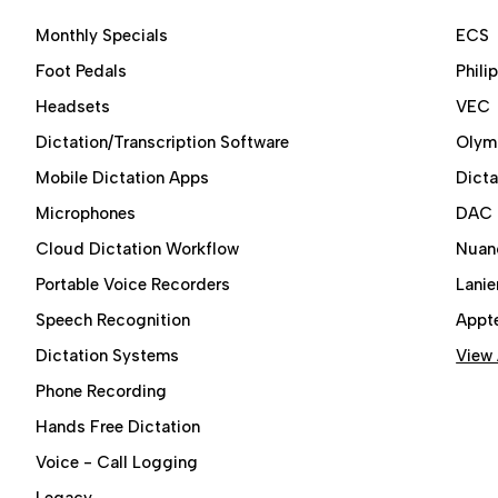
Monthly Specials
ECS
Foot Pedals
Phili
Headsets
VEC
Dictation/Transcription Software
Olym
Mobile Dictation Apps
Dict
Microphones
DAC
Cloud Dictation Workflow
Nuan
Portable Voice Recorders
Lanie
Speech Recognition
Appt
Dictation Systems
View 
Phone Recording
Hands Free Dictation
Voice - Call Logging
Legacy