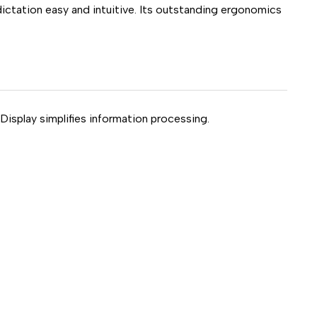
ictation easy and intuitive. Its outstanding ergonomics
isplay simplifies information processing.