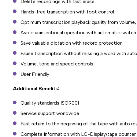
Delete recordings with fast erase
Hands-free transcription with foot control
Optimum transcription playback quality from volume,
Avoid unintentional operation with automatic switch
Save valuable dictation with record protection
Pause transcription without missing a word with aut
Volume, tone and speed controls
User Friendly
Additional Benefits:
Quality standards ISO9001
Service support worldwide
Fast return to the beginning of the tape with auto r
Complete information with LC-Display/tape counter