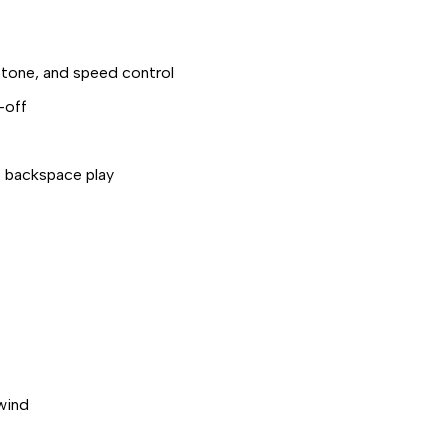
 tone, and speed control
-off
o backspace play
ewind