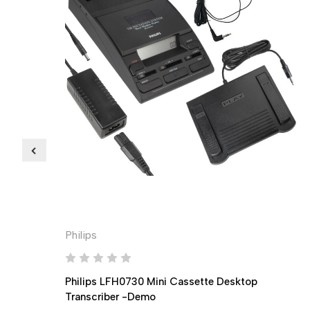
Philips
Philips LFH0730 Mini Cassette Desktop
Transcriber -Demo