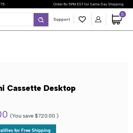
$75
Order By 5PM EST for Same Day Shipping
0
Search
Support
ni Cassette Desktop
00
(You save
$720.00
)