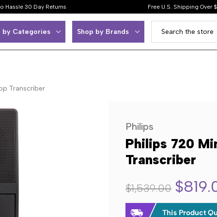
o Hassle 30 Day Returns
Free U.S. Shipping Over 
 by Categories
Shop by Brands
op Transcriber
Philips
Philips 720 Mi
Transcriber
$819.
$1,539.00