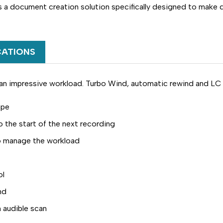
a document creation solution specifically designed to make d
CATIONS
an impressive workload. Turbo Wind, automatic rewind and LC D
ape
o the start of the next recording
to manage the workload
ol
nd
 audible scan