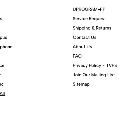
UPROGRAM-FP
ps
Service Request
Shipping & Returns
pus
Contact Us
aphone
About Us
FAQ
ce
Privacy Policy - TVPS
r
Join Our Mailing List
ec
Sitemap
All