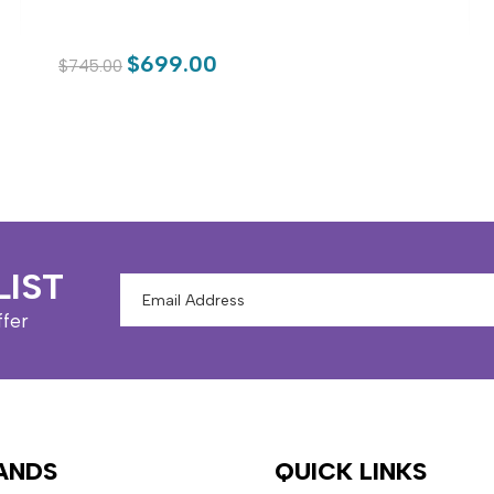
$699.00
$745.00
LIST
Email
Address
ffer
ANDS
QUICK LINKS