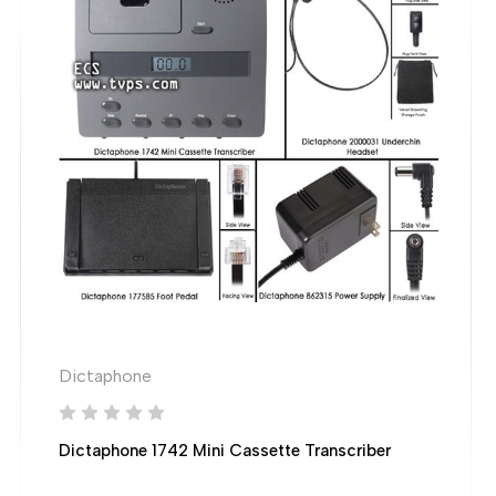
Dictaphone
Dictaphone 1742 Mini Cassette Transcriber