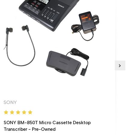
SONY
Lani
SONY BM-850T Micro Cassette Desktop
Transcriber - Pre-Owned