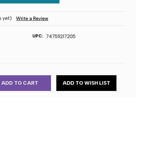
s yet)
Write a Review
UPC:
747511217205
ADD TO WISH LIST
ER