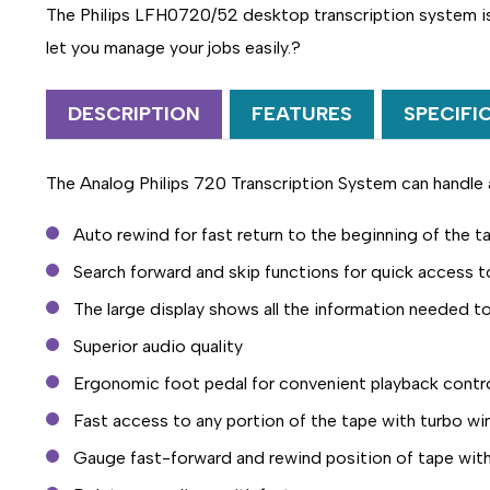
The Philips LFH0720/52 desktop transcription system is 
let you manage your jobs easily.?
DESCRIPTION
FEATURES
SPECIFI
The Analog Philips 720 Transcription System can handle 
Auto rewind for fast return to the beginning of the t
Search forward and skip functions for quick access t
The large display shows all the information needed 
Superior audio quality
Ergonomic foot pedal for convenient playback contr
Fast access to any portion of the tape with turbo wi
Gauge fast-forward and rewind position of tape with