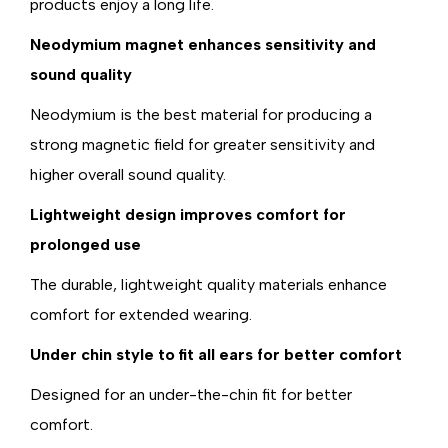
products enjoy a long life.
Neodymium magnet enhances sensitivity and
sound quality
Neodymium is the best material for producing a
strong magnetic field for greater sensitivity and
higher overall sound quality.
Lightweight design improves comfort for
prolonged use
The durable, lightweight quality materials enhance
comfort for extended wearing.
Under chin style to fit all ears for better comfort
Designed for an under-the-chin fit for better
comfort.