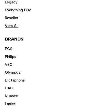
Legacy
Everything Else
Reseller
View All
BRANDS
ECS
Philips
VEC
Olympus
Dictaphone
DAC
Nuance
Lanier