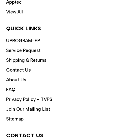
Apptec
View All
QUICK LINKS
UPROGRAM-FP
Service Request
Shipping & Returns
Contact Us
About Us
FAQ
Privacy Policy - TVPS
Join Our Mailing List
Sitemap
CONTACT US