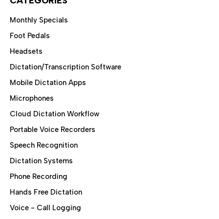
CATEGORIES
Monthly Specials
Foot Pedals
Headsets
Dictation/Transcription Software
Mobile Dictation Apps
Microphones
Cloud Dictation Workflow
Portable Voice Recorders
Speech Recognition
Dictation Systems
Phone Recording
Hands Free Dictation
Voice - Call Logging