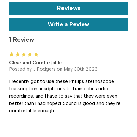
Reviews
Write a Review
1 Review
5
Clear and Comfortable
Posted by J Rodgers on May 30th 2023
I recently got to use these Phillips stethoscope
transcription headphones to transcribe audio
recordings, and I have to say that they were even
better than I had hoped. Sound is good and they're
comfortable enough.