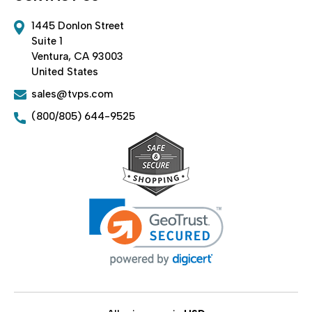
1445 Donlon Street
Suite 1
Ventura, CA 93003
United States
sales@tvps.com
(800/805) 644-9525