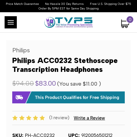
Price Match Guarantee
No Hassle 30 Day Returns
Free U.S. Shipping Over $75
Order By 5PM EST for Same Day Shipping
0
Philips
Philips ACC0232 Stethoscope
Transcription Headphones
$94.00
$83.00
(You save
$11.00
)
(1 review)
Write a Review
SKU:
PH-ACC0232
UPC:
9120056501212