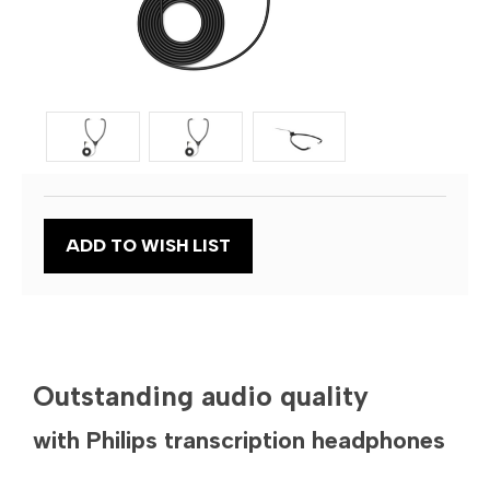
Current
ADD TO WISH LIST
Stock:
Outstanding audio quality
with Philips transcription headphones