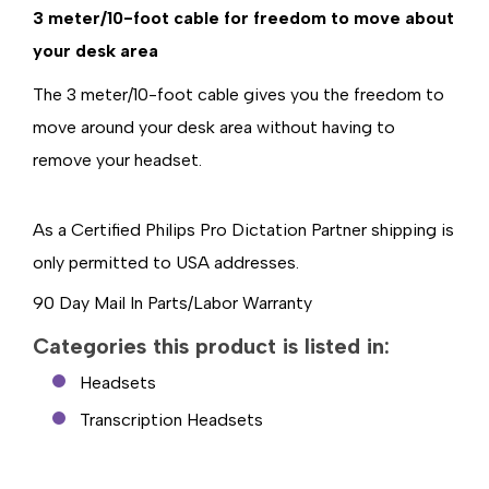
3 meter/10-foot cable for freedom to move about
your desk area
The 3 meter/10-foot cable gives you the freedom to
move around your desk area without having to
remove your headset.
As a Certified Philips Pro Dictation Partner shipping is
only permitted to USA addresses.
90 Day Mail In Parts/Labor Warranty
Categories this product is listed in:
Headsets
Transcription Headsets