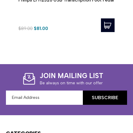
Pedal
$89.00
$81.00
$99.
JOIN MAILING LIST
Be always on time with our offer
Email
Address