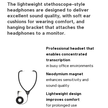
The lightweight stethoscope-style
headphones are designed to deliver
excellent sound quality, with soft ear
cushions for wearing comfort, and
hanging bracket that attaches the
headphones to a monitor.
Professional headset that
enables concentrated
transcription
in busy office environments
Neodymium magnet
enhances sensitivity and
sound quality
Lightweight design
improves comfort
for prolonged use