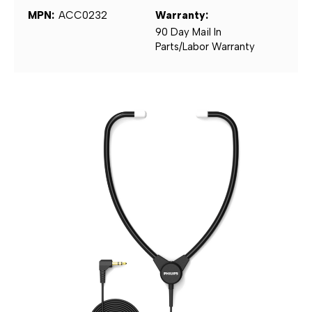
MPN:
ACC0232
Warranty:
90 Day Mail In
Parts/Labor Warranty