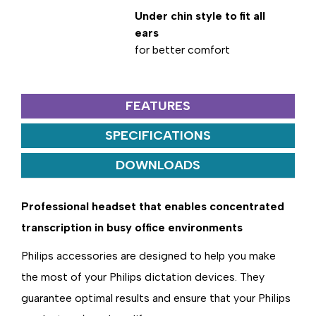
Under chin style to fit all
ears
for better comfort
FEATURES
SPECIFICATIONS
DOWNLOADS
Professional headset that enables concentrated
transcription in busy office environments
Philips accessories are designed to help you make
the most of your Philips dictation devices. They
guarantee optimal results and ensure that your Philips