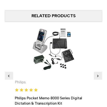
RELATED PRODUCTS
Philips
Phili
Philips Pocket Memo 8000 Series Digital
Phili
Dictation & Transcription Kit
Memo