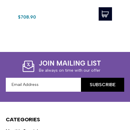
$708.90
$23.
JOIN MAILING LIST
Be always on time with our offer
Email
Address
CATEGORIES