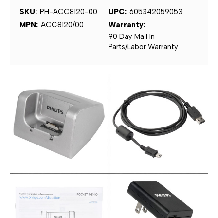
SKU:
PH-ACC8120-00
UPC:
605342059053
MPN:
ACC8120/00
Warranty:
90 Day Mail In
Parts/Labor Warranty