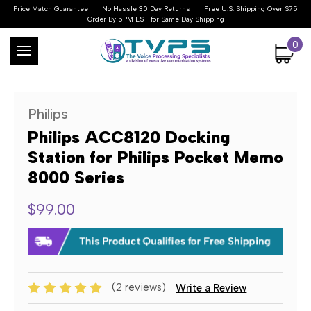
Price Match Guarantee
No Hassle 30 Day Returns
Free U.S. Shipping Over $75
Order By 5PM EST for Same Day Shipping
0
Philips
Philips ACC8120 Docking
Station for Philips Pocket Memo
8000 Series
$99.00
(2 reviews)
Write a Review