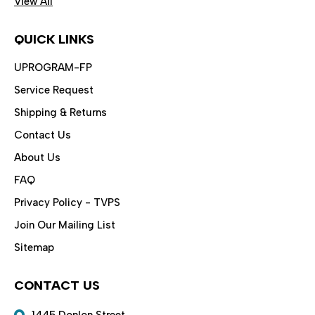
View All
QUICK LINKS
UPROGRAM-FP
Service Request
Shipping & Returns
Contact Us
About Us
FAQ
Privacy Policy - TVPS
Join Our Mailing List
Sitemap
CONTACT US
1445 Donlon Street