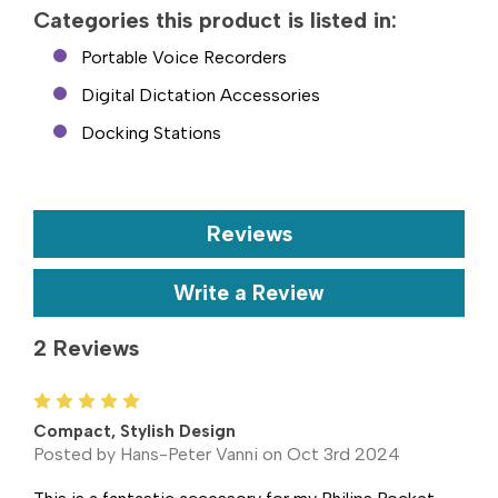
Categories this product is listed in:
Portable Voice Recorders
Digital Dictation Accessories
Docking Stations
Reviews
Write a Review
2 Reviews
5
Compact, Stylish Design
Posted by Hans-Peter Vanni on Oct 3rd 2024