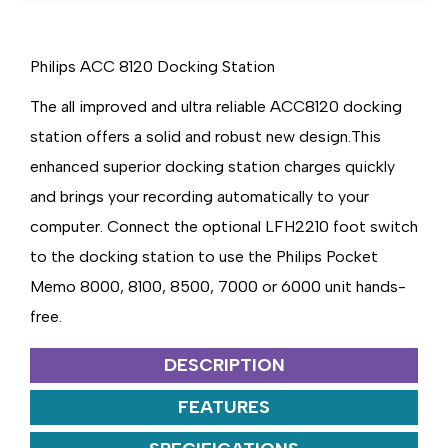
8000
8000
SERIES
SERIES
Philips ACC 8120 Docking Station
The all improved and ultra reliable ACC8120 docking
station offers a solid and robust new design.This
enhanced superior docking station charges quickly
and brings your recording automatically to your
computer. Connect the optional LFH2210 foot switch
to the docking station to use the Philips Pocket
Memo 8000, 8100, 8500, 7000 or 6000 unit hands-
free.
DESCRIPTION
FEATURES