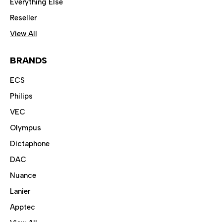
Everything Else
Reseller
View All
BRANDS
ECS
Philips
VEC
Olympus
Dictaphone
DAC
Nuance
Lanier
Apptec