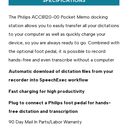
SPECIFICATIONS
The Philips ACC8120-00 Pocket Memo docking
station allows you to easily transfer all your dictations
to your computer as well as quickly charge your
device, so you are always ready to go. Combined with
the optional foot pedal, it is possible to record
hands-free and even transcribe without a computer.
Automatic download of dictation files from your
recorder into SpeechExec workflow
Fast charging for high productivity
Plug to connect a Philips foot pedal for hands-
free dictation and transcription
90 Day Mail In Parts/Labor Warranty