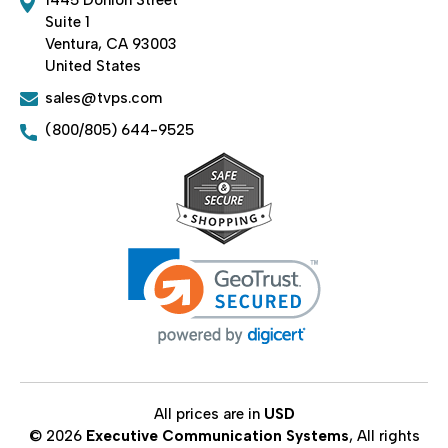
Suite 1
Ventura, CA 93003
United States
sales@tvps.com
(800/805) 644-9525
All prices are in
USD
© 2026
Executive Communication Systems
, All rights