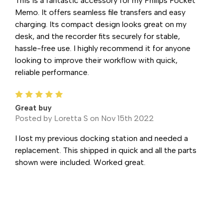
This is a fantastic accessory for my Philips Pocket
Memo. It offers seamless file transfers and easy
charging. Its compact design looks great on my
desk, and the recorder fits securely for stable,
hassle-free use. I highly recommend it for anyone
looking to improve their workflow with quick,
reliable performance.
5
Great buy
Posted by Loretta S on Nov 15th 2022
I lost my previous docking station and needed a
replacement. This shipped in quick and all the parts
shown were included. Worked great.