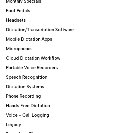
Monthly Specials
Foot Pedals
Headsets
Dictation/Transcription Software
Mobile Dictation Apps
Microphones
Cloud Dictation Workflow
Portable Voice Recorders
Speech Recognition
Dictation Systems
Phone Recording
Hands Free Dictation
Voice - Call Logging
Legacy