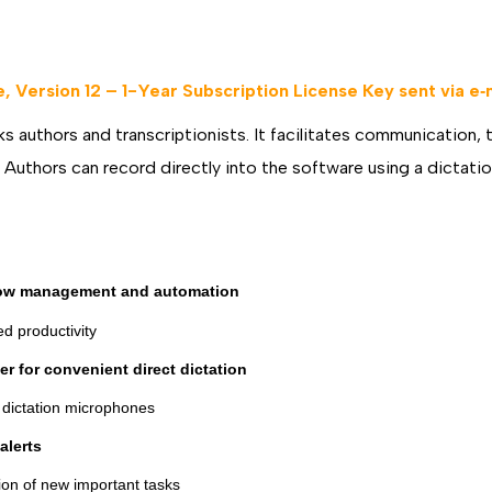
DOWNLOAD
DOWNLOA
 Version 12 – 1-Year Subscription License Key sent via e‐
s authors and transcriptionists. It facilitates communication, 
s. Authors can record directly into the software using a dictat
ow management and automation
d productivity
r for convenient direct dictation
s dictation microphones
alerts
ation of new important tasks