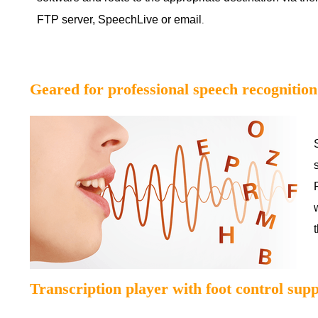
FTP server, SpeechLive or email
.
Geared for professional speech recognition
Transcription player with foot control sup