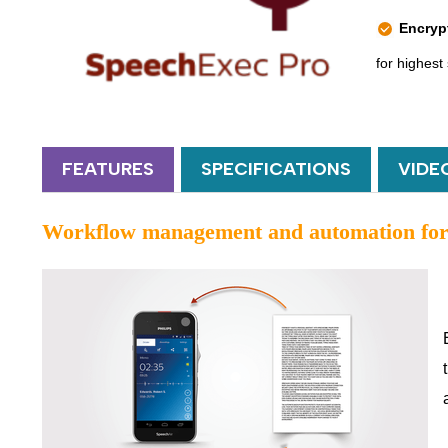
Encryp
for highest 
FEATURES
SPECIFICATIONS
VIDE
Workflow management and automation for 