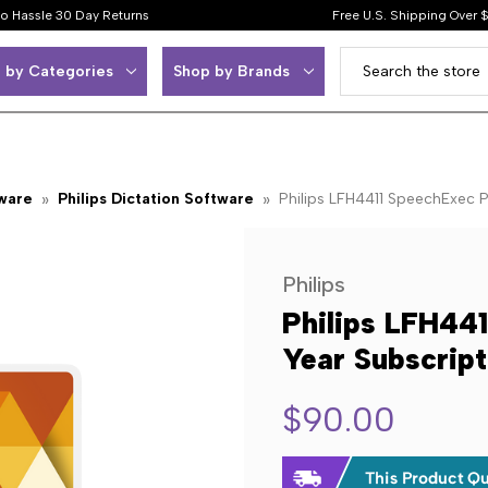
o Hassle 30 Day Returns
Free U.S. Shipping Over 
 by Categories
Shop by Brands
tware
Philips Dictation Software
Philips LFH4411 SpeechExec P
Philips
Philips LFH441
Year Subscrip
$90.00