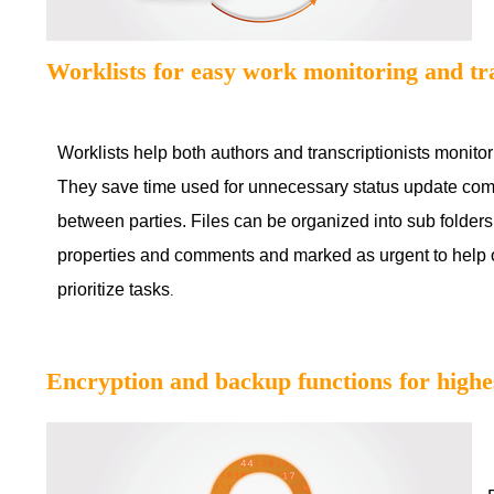
Worklists for easy work monitoring and tr
Worklists help both authors and transcriptionists monitor
They save time used for unnecessary status update co
between parties. Files can be organized into sub folders
properties and comments and marked as urgent to help
prioritize tasks
.
Encryption and backup functions for highes