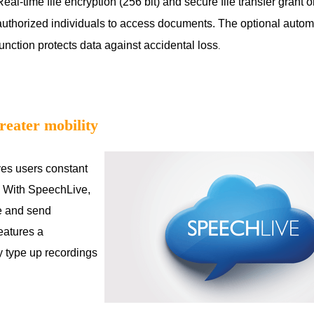
Real-time file encryption (256 bit) and secure file transfer grant o
authorized individuals to access documents. The optional auto
function protects data against accidental loss
.
reater mobility
ves users constant
ty. With SpeechLive,
e and send
features a
ly type up recordings