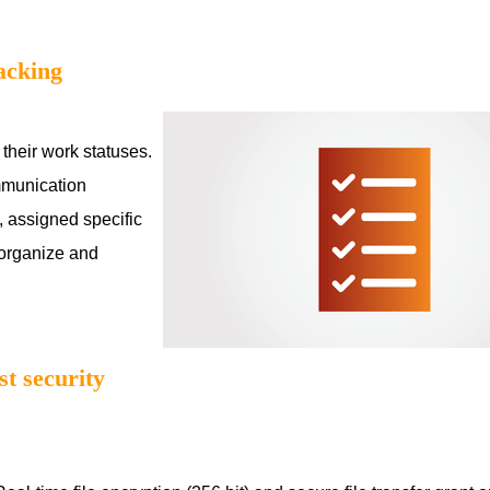
acking
 their work statuses.
mmunication
, assigned specific
 organize and
t security