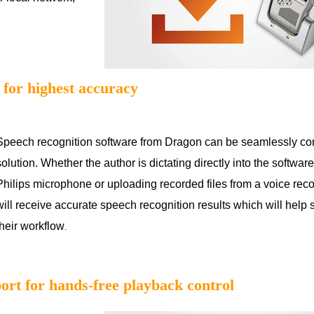
 for highest accuracy
Speech recognition software from Dragon can be seamlessly co
solution. Whether the author is dictating directly into the softwar
Philips microphone or uploading recorded files from a voice reco
will receive accurate speech recognition results which will help
their workflow
.
port for hands-free playback control