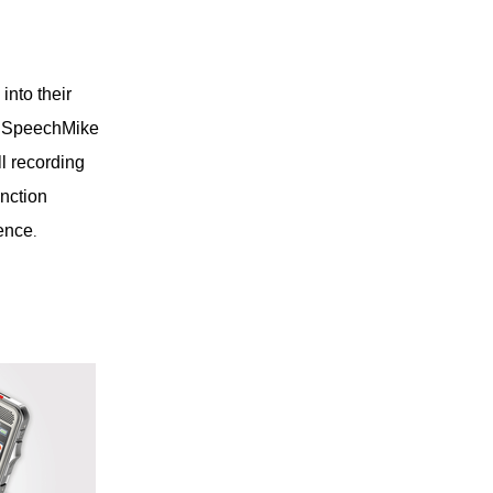
into their
ps SpeechMike
ll recording
nction
ience
.