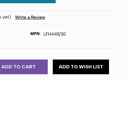
s yet)
Write a Review
MPN:
LFH4411/30
ADD TO WISH LIST
EC
ION