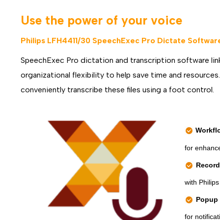
Use the power of your voice
Philips LFH4411/30 SpeechExec Pro Dictate Software,
SpeechExec Pro dictation and transcription software link
organizational flexibility to help save time and resource
conveniently transcribe these files using a foot control.
Workfl
for enhance
Recorde
with Philip
Popup 
for notific