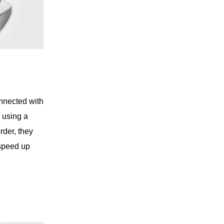
nnected with
e using a
rder, they
 speed up