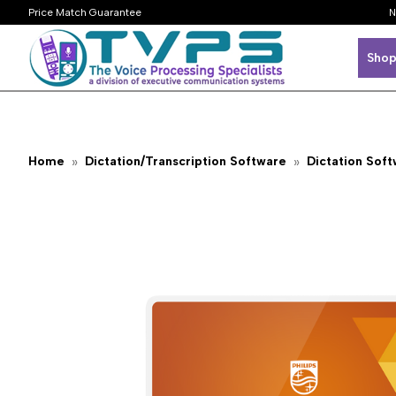
Price Match Guarantee
N
Shop
Home
Dictation/Transcription Software
Dictation Sof