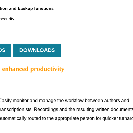
tion and backup functions
security
OS
DOWNLOADS
enhanced productivity
Easily monitor and manage the workflow between authors and
transcriptionists. Recordings and the resulting written document
automatically routed to the appropriate person for quicker turna