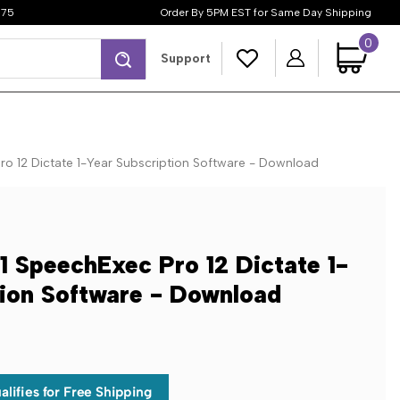
$75
Order By 5PM EST for Same Day Shipping
0
Search
Support
ro 12 Dictate 1-Year Subscription Software - Download
1 SpeechExec Pro 12 Dictate 1-
tion Software - Download