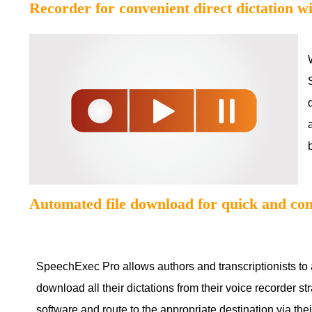
Recorder for convenient direct dictation w
Automated file download for quick and con
SpeechExec Pro allows authors and transcriptionists to 
download all their dictations from their voice recorder str
software and route to the appropriate destination via thei