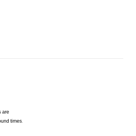
s are
round times
.