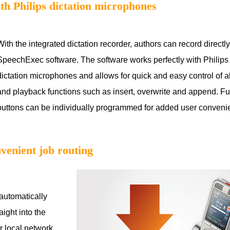
ith Philips dictation microphones
With the integrated dictation recorder, authors can record directly 
SpeechExec software. The software works perfectly with Phili
dictation microphones and allows for quick and easy control of a
and playback functions such as insert, overwrite and append. Fu
buttons can be individually programmed for added user conven
venient job routing
automatically
aight into the
r local network,