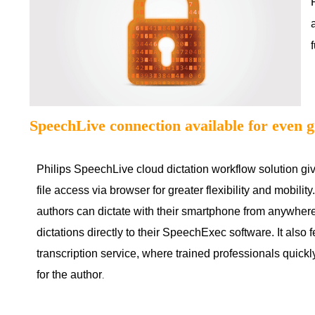
SpeechLive connection available for even g
Philips SpeechLive cloud dictation workflow solution gi
file access via browser for greater flexibility and mobili
authors can dictate with their smartphone from anywher
dictations directly to their SpeechExec software. It also 
transcription service, where trained professionals quick
for the author
.