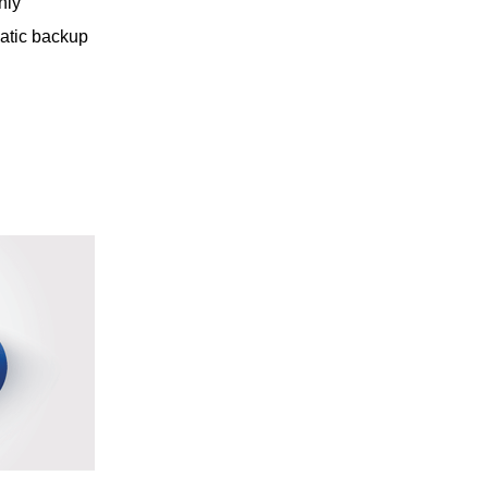
nly
matic backup