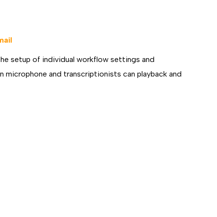
D
mail
the setup of individual workflow settings and
ion microphone and transcriptionists can playback and