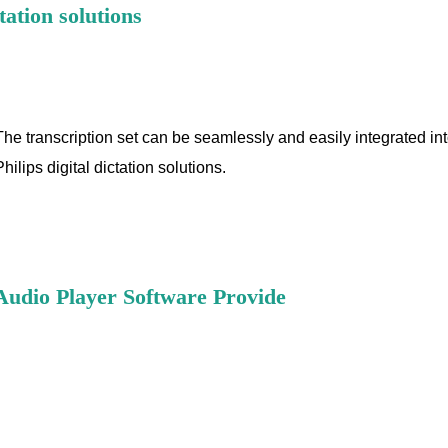
tation solutions
The transcription set can be seamlessly and easily integrated int
Philips digital dictation solutions.
Audio Player Software Provide