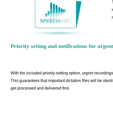
Priority setting and notifications for urgen
With the included priority-setting option, urgent recordings
This guarantees that important dictation files will be ident
get processed and delivered first.