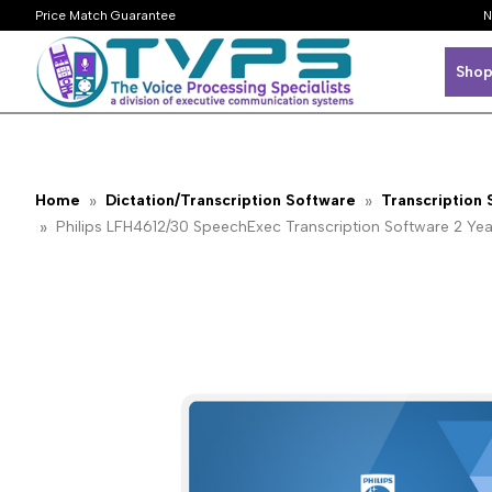
Price Match Guarantee
N
Shop
Home
Dictation/Transcription Software
Transcription
Philips LFH4612/30 SpeechExec Transcription Software 2 Ye