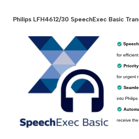
Philips LFH4612/30 SpeechExec Basic Trans
Speech
for effici
Priorit
for urgent 
Seamle
into Philips
Automa
receive the