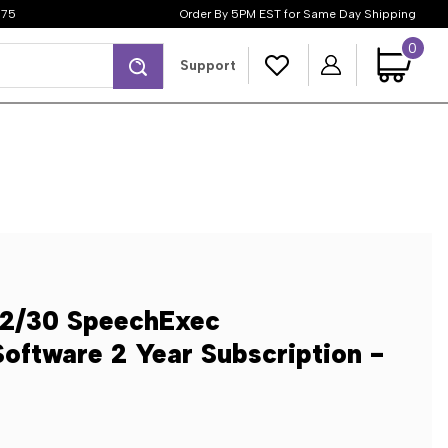
$75
Order By 5PM EST for Same Day Shipping
0
Search
Support
12/30 SpeechExec
Software 2 Year Subscription -