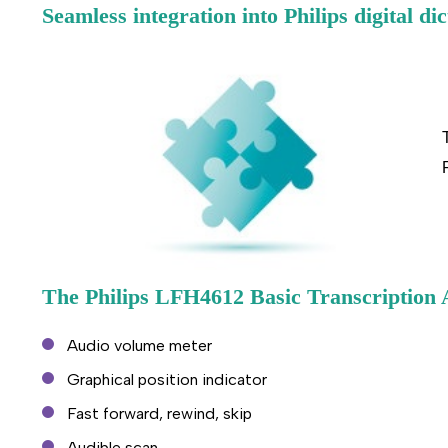
Seamless integration into Philips digital dic
The Philips LFH4612 Basic Transcription 
Audio volume meter
Graphical position indicator
Fast forward, rewind, skip
Audible scan