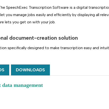
 SpeechExec Transcription Software is a digital transcriptio
let you manage jobs easily and efficiently by displaying all rel
re lets you get on with your job.
onal document-creation solution
ution specifically designed to make transcription easy and int
OS
DOWNLOADS
nt data management