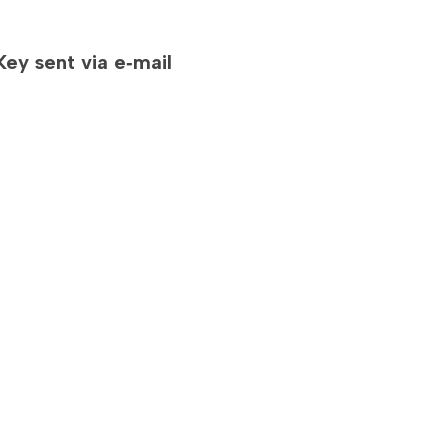
D
ey sent via e‐mail