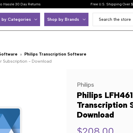
o Hassle 30 Day Returns
Free U.S. Shipping Over 
 by Categories
Shop by Brands
 Software
Philips Transcription Software
ar Subscription - Download
Philips
Philips LFH46
Transcription 
Download
$208.00