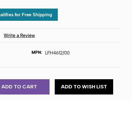
)
Write a Review
MPN:
LFH4612/00
ADD TO WISH LIST
EC
TION
ION