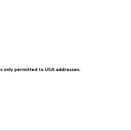
 is only permitted to USA addresses.