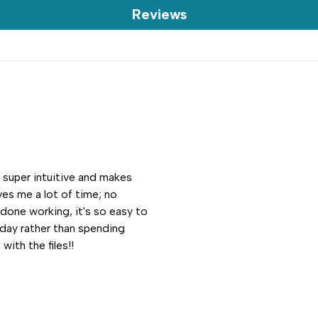
Reviews
s super intuitive and makes
es me a lot of time; no
 done working, it's so easy to
 day rather than spending
with the files!!