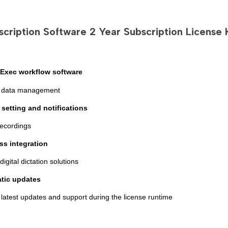
-
-
DOWNLOAD
DOWNLOA
cription Software 2 Year Subscription License K
Exec workflow software
ent data management
y setting and notifications
recordings
ss integration
 digital dictation solutions
tic update
s
 latest updates and support during the license runtime