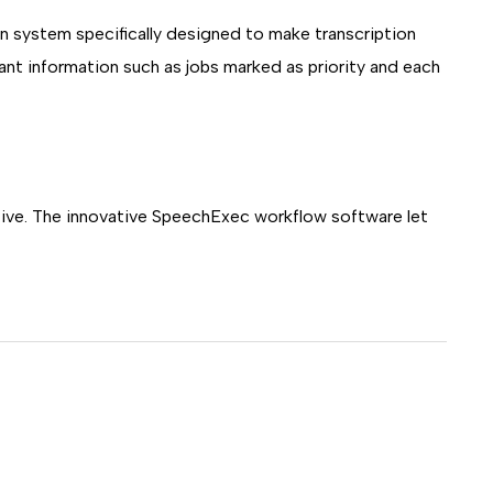
n system specifically designed to make transcription
evant information such as jobs marked as priority and each
uitive. The innovative SpeechExec workflow software let