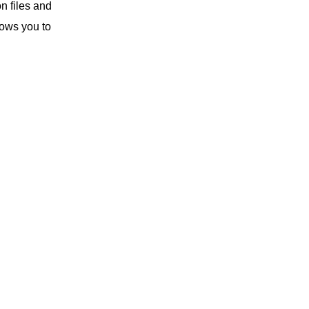
n files and
lows you to