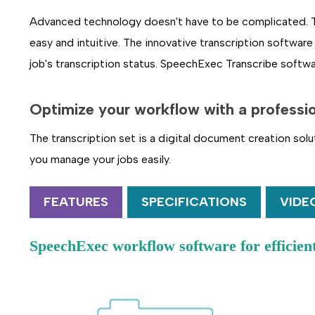
Advanced technology doesn't have to be complicated. The
easy and intuitive. The innovative transcription software 
job's transcription status. SpeechExec Transcribe softwa
Optimize your workflow
with a professi
The transcription set is a digital document creation sol
you manage your jobs easily.
FEATURES
SPECIFICATIONS
VIDE
SpeechExec workflow software for efficie