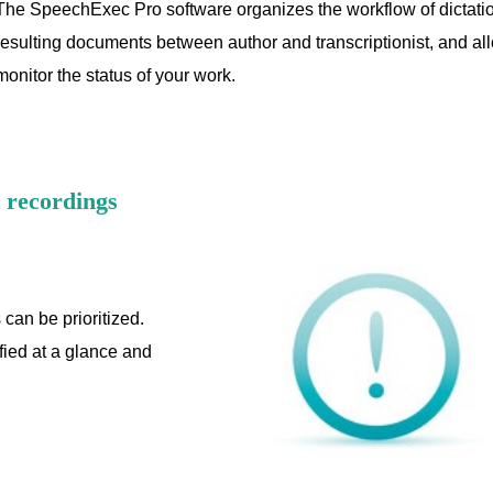
The SpeechExec Pro software organizes the workflow of dictatio
resulting documents between author and transcriptionist, and al
monitor the status of your work.
t recordings
 can be prioritized.
ified at a glance and