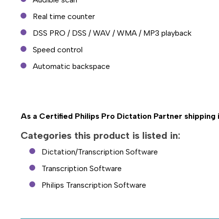
Real time counter
DSS PRO / DSS / WAV / WMA / MP3 playback
Speed control
Automatic backspace
As a Certified Philips Pro Dictation Partner shipping
Categories this product is listed in:
Dictation/Transcription Software
Transcription Software
Philips Transcription Software