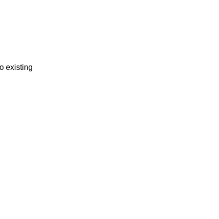
o existing