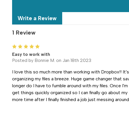
Write a Review
1 Review
5
Easy to work with
Posted by Bonnie M. on Jan 18th 2023
I love this so much more than working with Dropbox!! It'
organizing my files a breeze. Huge game changer that sav
longer do I have to fumble around with my files. Once I'm
get things quickly organized so I can finally go about my
more time after I finally finished a job just messing around 