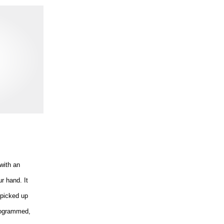
with an
r hand. It
 picked up
programmed,