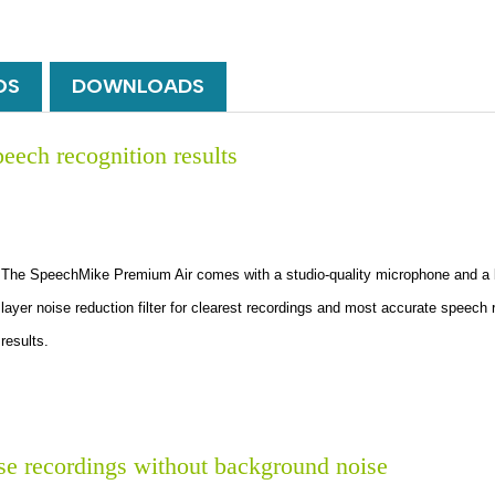
OS
DOWNLOADS
peech recognition results
The SpeechMike Premium Air comes with a studio-quality microphone and a bui
layer noise reduction filter for clearest recordings and most accurate speech 
results.
ise recordings without background noise