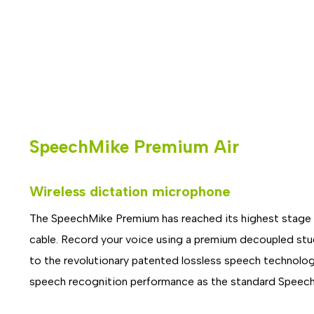
SpeechMike Premium Air
Wireless dictation microphone
The SpeechMike Premium has reached its highest stage of
cable. Record your voice using a premium decoupled studi
to the revolutionary patented lossless speech technol
speech recognition performance as the standard Speech