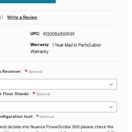
s)
Write a Review
UPC:
9120056501939
Warranty:
1 Year Mail In Parts/Labor
Warranty
s Receiver:
Optional
r Floor Stands:
Optional
nfiguration tool:
Optional
t and dictate into Nuance PowerScribe 360 please check the