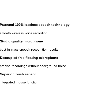
Patented 100% lossless speech technology
 smooth wireless voice recording
Studio-quality microphone
 best-in-class speech recognition results
Decoupled free-floating microphone
 precise recordings without background noise
Superior touch sensor
 integrated mouse function