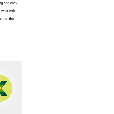
ing and easy
d work with
ected, the