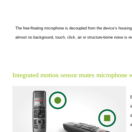
The free-floating microphone is decoupled from the device’s housing
almost no background, touch, click, air or structure-borne noise is r
Integrated motion sensor mutes microphone w
i
d
a