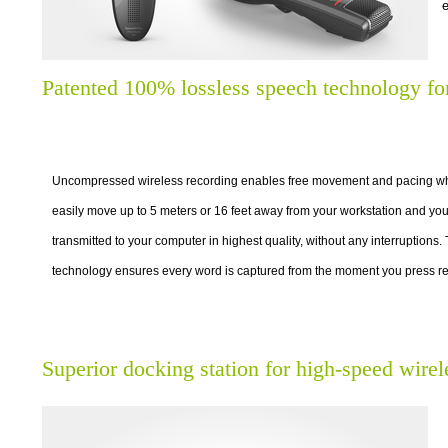
e
Patented 100% lossless speech technology fo
Uncompressed wireless recording enables free movement and pacing whi
easily move up to 5 meters or 16 feet away from your workstation and you
transmitted to your computer in highest quality, without any interruptions.
technology ensures every word is captured from the moment you press re
Superior docking station for high-speed wirel