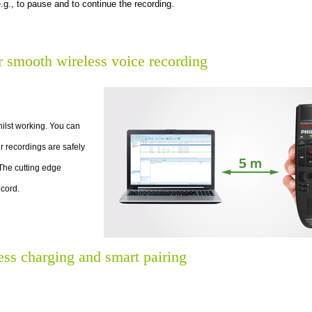
.g., to pause and to continue the recording.
r smooth wireless voice recording
lst working. You can
r recordings are safely
 The cutting edge
cord.
ess charging and smart pairing