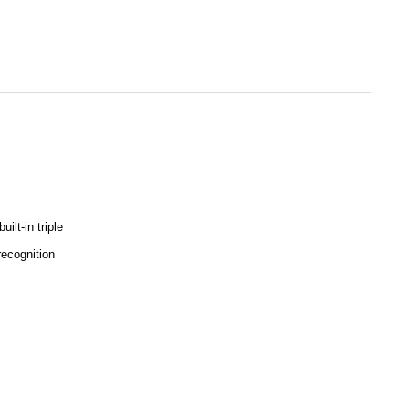
lt-in triple
recognition