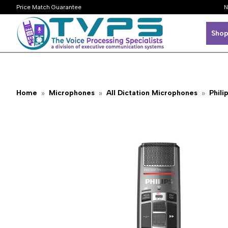
Price Match Guarantee
N
Shop
Home
Microphones
All Dictation Microphones
Phili