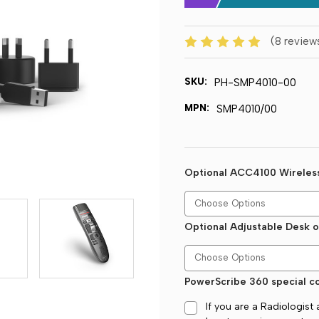
(8 review
SKU:
PH-SMP4010-00
MPN:
SMP4010/00
Optional ACC4100 Wireles
Optional Adjustable Desk o
PowerScribe 360 special co
If you are a Radiologis