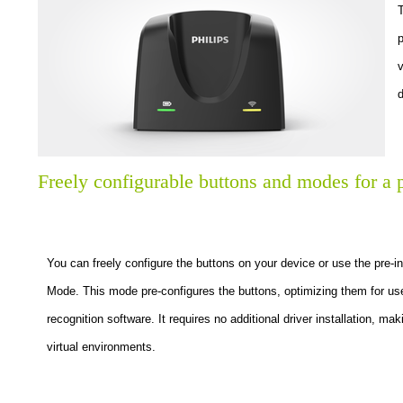
T
p
v
d
Freely configurable buttons and modes for a 
You can freely configure the buttons on your device or use the pre-
Mode. This mode pre-configures the buttons, optimizing them for u
recognition software. It requires no additional driver installation, ma
virtual environments.