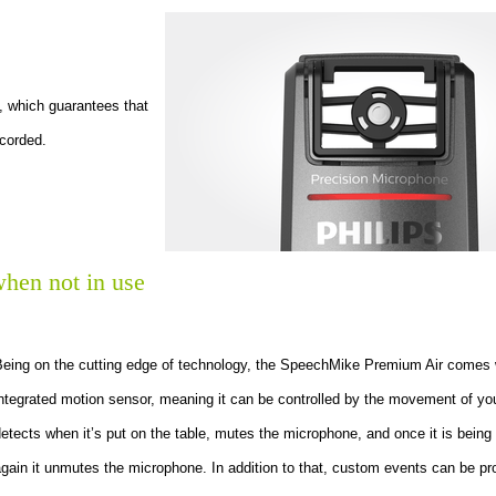
, which guarantees that
ecorded.
hen not in use
Being on the cutting edge of technology, the SpeechMike Premium Air comes 
ntegrated motion sensor, meaning it can be controlled by the movement of you
etects when it’s put on the table, mutes the microphone, and once it is being
gain it unmutes the microphone. In addition to that, custom events can be 