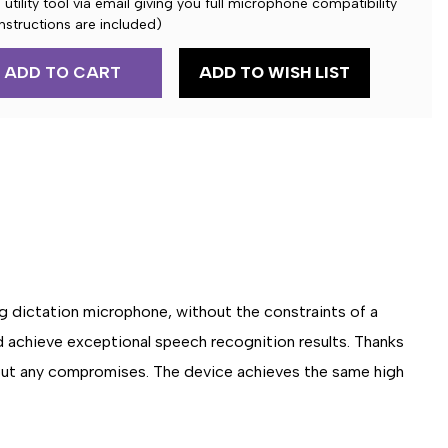
utility tool via email giving you full microphone compatibility
nstructions are included)
ADD TO WISH LIST
E
NE
g dictation microphone, without the constraints of a
d achieve exceptional speech recognition results. Thanks
out any compromises. The device achieves the same high