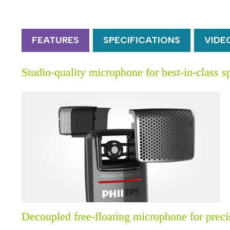
FEATURES
SPECIFICATIONS
VIDE
Studio-quality microphone for best-in-class s
Decoupled free-floating microphone for prec