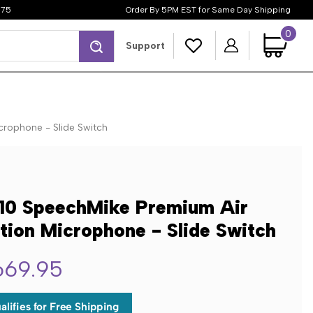
$75
Order By 5PM EST for Same Day Shipping
0
Search
Support
crophone - Slide Switch
10 SpeechMike Premium Air
tion Microphone - Slide Switch
669.95