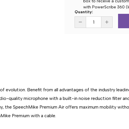
box to receive a custom 
with PowerScribe 360 (I
Current
Quantity:
Stock:
DECREASE
INCREASE
QUANTITY
QUANTITY
OF
OF
PHILIPS
PHILIPS
SMP4010
SMP4010
SPEECHMIKE
SPEECHMIK
PREMIUM
PREMIUM
AIR
AIR
WIRELESS
WIRELESS
DICTATION
DICTATION
MICROPHONE
MICROPHO
-
-
SLIDE
SLIDE
SWITCH
SWITCH
 evolution. Benefit from all advantages of the industry leadin
o-quality microphone with a built-in noise reduction filter an
ogy, the SpeechMike Premium Air offers maximum mobility with
Mike Premium with a cable.