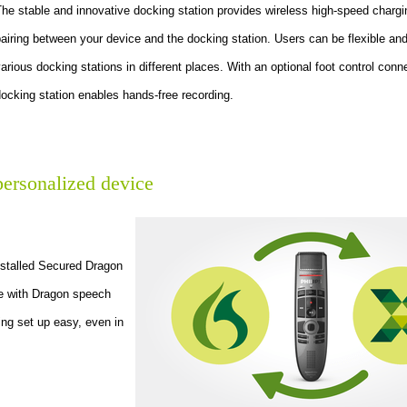
he stable and innovative docking station provides wireless high-speed charg
airing between your device and the docking station. Users can be flexible an
arious docking stations in different places. With an optional foot control conn
ocking station enables hands-free recording.
personalized device
installed Secured Dragon
se with Dragon speech
king set up easy, even in