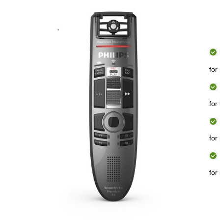
for
for
for
for