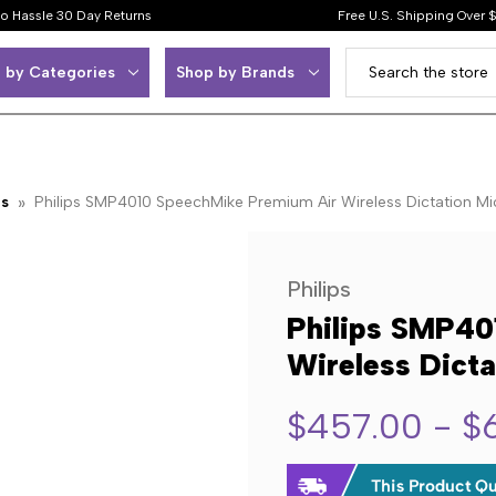
o Hassle 30 Day Returns
Free U.S. Shipping Over 
 by Categories
Shop by Brands
ps
Philips SMP4010 SpeechMike Premium Air Wireless Dictation Mi
Philips
Philips SMP40
Wireless Dicta
$457.00 - $