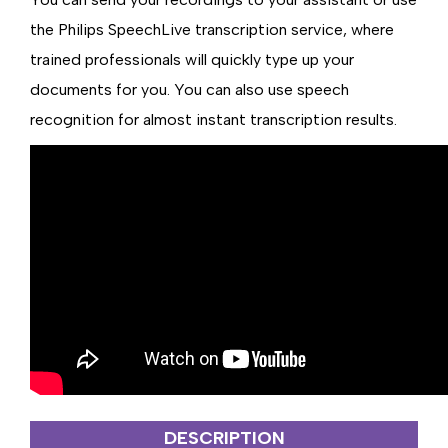
the Philips SpeechLive transcription service, where
trained professionals will quickly type up your
documents for you. You can also use speech
recognition for almost instant transcription results.
DESCRIPTION