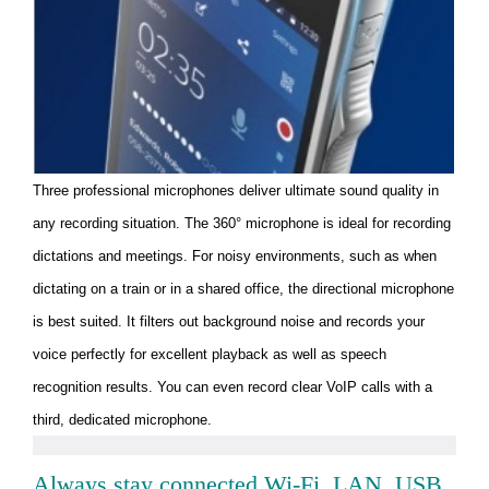
Three professional microphones deliver ultimate sound quality in
any recording situation. The 360° microphone is ideal for recording
dictations and meetings. For noisy environments, such as when
dictating on a train or in a shared office, the directional microphone
is best suited. It filters out background noise and records your
voice perfectly for excellent playback as well as speech
recognition results. You can even record clear VoIP calls with a
third, dedicated microphone.
Always stay connected Wi-Fi, LAN, USB