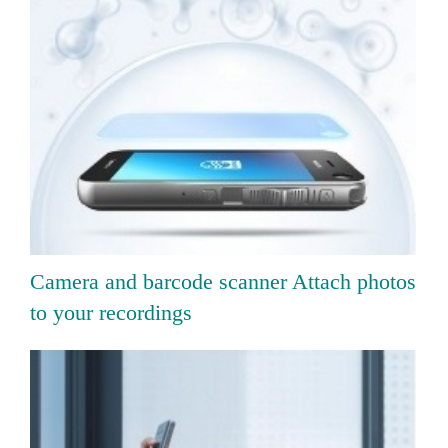
Camera and barcode scanner Attach photos
to your recordings