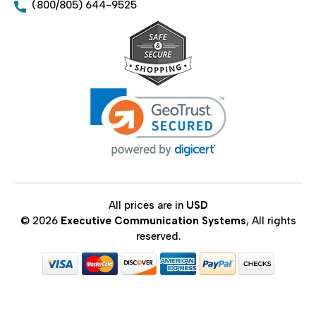
(800/805) 644-9525
All prices are in
USD
© 2026
Executive Communication Systems
, All rights
reserved.