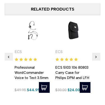
RELATED PRODUCTS
ECS
ECS
ECS
Professional
ECS 5103 106 80803
ECS 
WordCommander
Carry Case for
Leath
Voice to Text 3.5mm
Philips DPM and LFH
for P
Stereo Voice
Series Digital
Reco
Recognition Headset
Recorders
$49.95
$44.95
$30.00
$24.00
$35.
with Noise
Cancelling Boom
Microphone