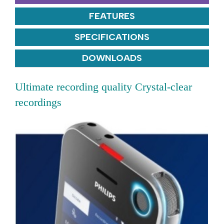
FEATURES
SPECIFICATIONS
DOWNLOADS
Ultimate recording quality Crystal-clear
recordings