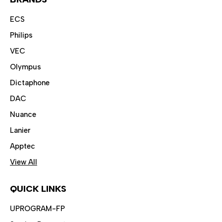
ECS
Philips
VEC
Olympus
Dictaphone
DAC
Nuance
Lanier
Apptec
View All
QUICK LINKS
UPROGRAM-FP