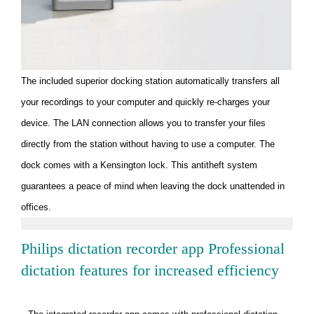
The included superior docking station automatically transfers all
your recordings to your computer and quickly re-charges your
device. The LAN connection allows you to transfer your files
directly from the station without having to use a computer. The
dock comes with a Kensington lock. This antitheft system
guarantees a peace of mind when leaving the dock unattended in
offices.
Philips dictation recorder app Professional
dictation features for increased efficiency