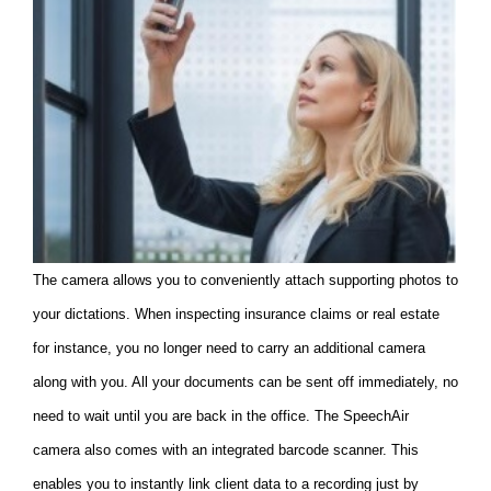
The camera allows you to conveniently attach supporting photos to
your dictations. When inspecting insurance claims or real estate
for instance, you no longer need to carry an additional camera
along with you. All your documents can be sent off immediately, no
need to wait until you are back in the office. The SpeechAir
camera also comes with an integrated barcode scanner. This
enables you to instantly link client data to a recording just by