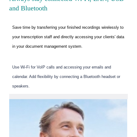
and Bluetooth
Save time by transferring your finished recordings wirelessly to
your transcription staff and directly accessing your clients' data
in your document management system.
Use Wi-Fi for VoIP calls and accessing your emails and
calendar. Add flexibility by connecting a Bluetooth headset or
speakers.