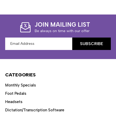
JOIN MAILING LIST
Be always on time with our offer
Email
Address
CATEGORIES
Monthly Specials
Foot Pedals
Headsets
Dictation/Transcription Software