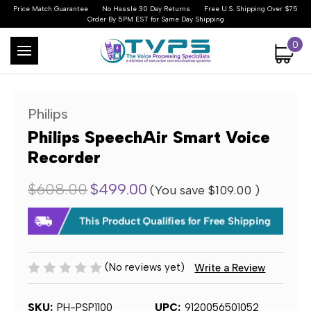
Price Match Guarantee
No Hassle 30 Day Returns
Free U.S. Shipping Over $75
Order By 5PM EST for Same Day Shipping
0
Philips
Philips SpeechAir Smart Voice
Recorder
$608.00
$499.00
(You save
$109.00
)
(No reviews yet)
Write a Review
SKU:
PH-PSP1100
UPC:
9120056501052