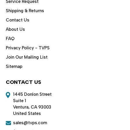
Service Request
Shipping & Returns
Contact Us
About Us
FAQ
Privacy Policy - TVPS
Join Our Mailing List
Sitemap
CONTACT US
1445 Donlon Street
Suite 1
Ventura, CA 93003
United States
sales@tvps.com