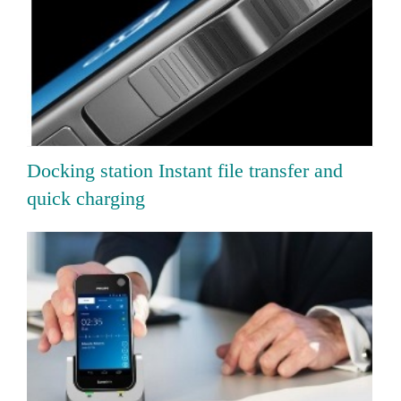
Docking station Instant file transfer and
quick charging