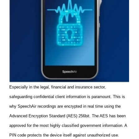
Especially in the legal, financial and insurance sector,
safeguarding confidential client information is paramount. This is
why SpeechAir recordings are encrypted in real time using the
Advanced Encryption Standard (AES) 256bit. The AES has been
approved for the most highly classified government information. A
PIN code protects the device itself against unauthorized use.