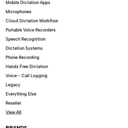
Mobile Dictation Apps
Microphones
Cloud Dictation Workflow
Portable Voice Recorders
Speech Recognition
Dictation Systems
Phone Recording
Hands Free Dictation
Voice - Call Logging
Legacy
Everything Else
Reseller
View All
BRANDS