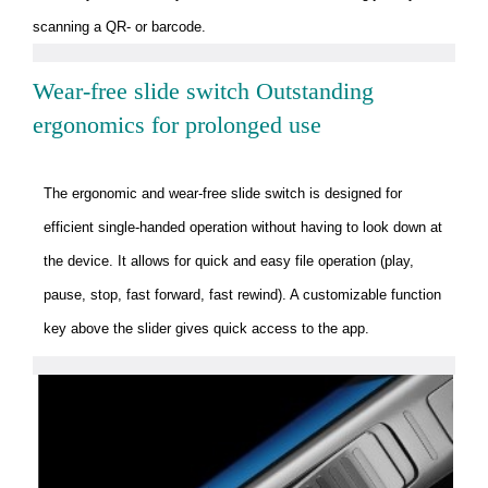
scanning a QR- or barcode.
Wear-free slide switch Outstanding
ergonomics for prolonged use
The ergonomic and wear-free slide switch is designed for
efficient single-handed operation without having to look down at
the device. It allows for quick and easy file operation (play,
pause, stop, fast forward, fast rewind). A customizable function
key above the slider gives quick access to the app.