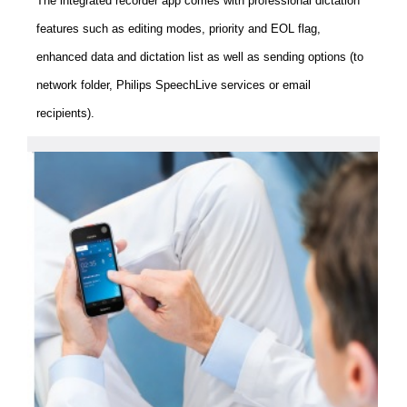
The integrated recorder app comes with professional dictation
features such as editing modes, priority and EOL flag,
enhanced data and dictation list as well as sending options (to
network folder, Philips SpeechLive services or email
recipients).