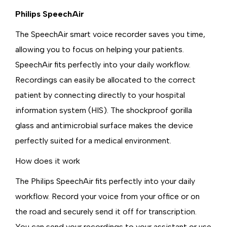
Philips SpeechAir
The SpeechAir smart voice recorder saves you time,
allowing you to focus on helping your patients.
SpeechAir fits perfectly into your daily workflow.
Recordings can easily be allocated to the correct
patient by connecting directly to your hospital
information system (HIS). The shockproof gorilla
glass and antimicrobial surface makes the device
perfectly suited for a medical environment.
How does it work
The Philips SpeechAir fits perfectly into your daily
workflow. Record your voice from your office or on
the road and securely send it off for transcription.
You can send your recordings to your assistant or use