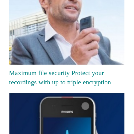
Maximum file security Protect your
recordings with up to triple encryption