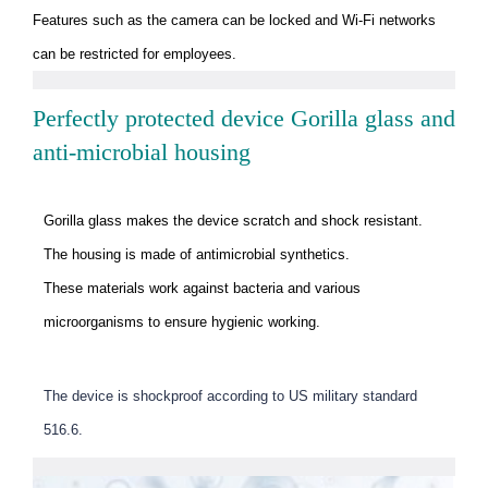
Features such as the camera can be locked and Wi-Fi networks
can be restricted for employees.
Perfectly protected device Gorilla glass and
anti-microbial housing
Gorilla glass makes the device scratch and shock resistant.
The housing is made of antimicrobial synthetics.
These materials work against bacteria and various
microorganisms to ensure hygienic working.
The device is shockproof according to US military standard
516.6.