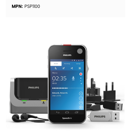
MPN:
PSP1100