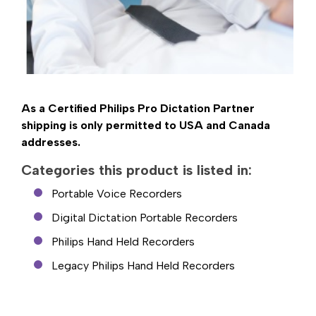
As a Certified Philips Pro Dictation Partner
shipping is only permitted to USA and Canada
addresses.
Categories this product is listed in:
Portable Voice Recorders
Digital Dictation Portable Recorders
Philips Hand Held Recorders
Legacy Philips Hand Held Recorders