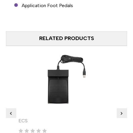
Application Foot Pedals
RELATED PRODUCTS
ECS
VEC