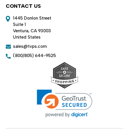
CONTACT US
1445 Donlon Street
Suite 1
Ventura, CA 93003
United States
sales@tvps.com
(800/805) 644-9525