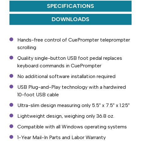
SPECIFICATIONS
DOWNLOADS
Hands-free control of CuePrompter teleprompter
scrolling
Quality single-button USB foot pedal replaces
keyboard commands in CuePrompter
No additional software installation required
USB Plug-and-Play technology with a hardwired
10-foot USB cable
Ultra-slim design measuring only 5.5" x 7.5" x 1.25"
Lightweight design, weighing only 36.8 oz.
Compatible with all Windows operating systems
1-Year Mail-In Parts and Labor Warranty