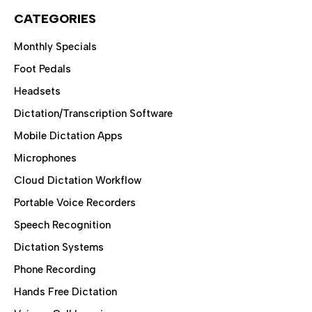
CATEGORIES
Monthly Specials
Foot Pedals
Headsets
Dictation/Transcription Software
Mobile Dictation Apps
Microphones
Cloud Dictation Workflow
Portable Voice Recorders
Speech Recognition
Dictation Systems
Phone Recording
Hands Free Dictation