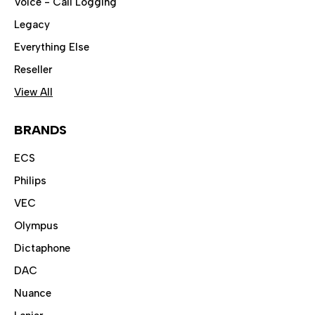
Voice - Call Logging
Legacy
Everything Else
Reseller
View All
BRANDS
ECS
Philips
VEC
Olympus
Dictaphone
DAC
Nuance