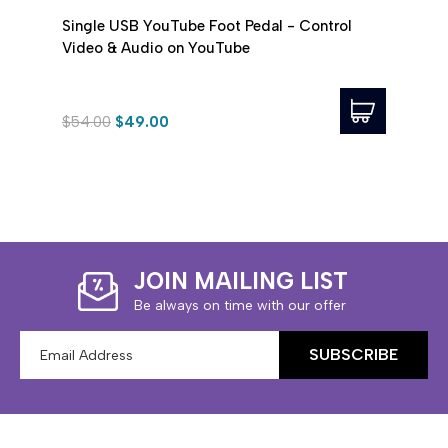
Single USB YouTube Foot Pedal - Control
Infin
Video & Audio on YouTube
Trans
$54.00
$49.00
$89.
JOIN MAILING LIST
Be always on time with our offer
Email
Address