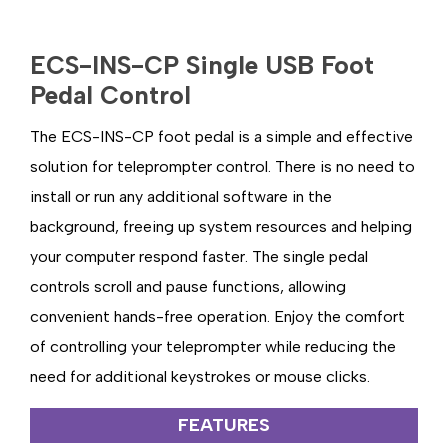
ECS-INS-CP Single USB Foot
Pedal Control
The ECS-INS-CP foot pedal is a simple and effective
solution for teleprompter control. There is no need to
install or run any additional software in the
background, freeing up system resources and helping
your computer respond faster. The single pedal
controls scroll and pause functions, allowing
convenient hands-free operation. Enjoy the comfort
of controlling your teleprompter while reducing the
need for additional keystrokes or mouse clicks.
FEATURES