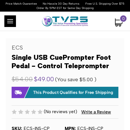
Price Match Guarantee
No Hassle 30 Day Returns
Free U.S. Shipping Over $75
Order By 5PM EST for Same Day Shipping
0
ECS
Single USB CuePrompter Foot
Pedal - Control Teleprompter
$54.00
$49.00
(You save
$5.00
)
(No reviews yet)
Write a Review
SKU:
ECS-INS-CP
MPN:
ECS-INS-CP