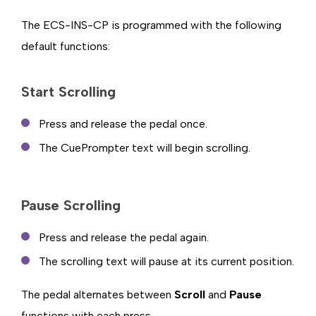
The ECS-INS-CP is programmed with the following
default functions:
Start Scrolling
Press and release the pedal once.
The CuePrompter text will begin scrolling.
Pause Scrolling
Press and release the pedal again.
The scrolling text will pause at its current position.
The pedal alternates between
Scroll
and
Pause
functions with each press.