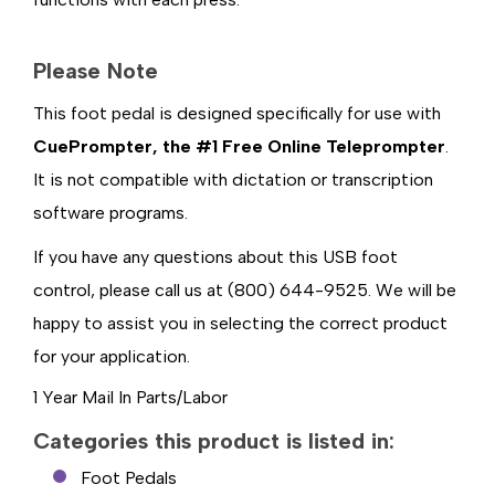
Please Note
This foot pedal is designed specifically for use with
CuePrompter, the #1 Free Online Teleprompter
.
It is not compatible with dictation or transcription
software programs.
If you have any questions about this USB foot
control, please call us at (800) 644-9525. We will be
happy to assist you in selecting the correct product
for your application.
1 Year Mail In Parts/Labor
Categories this product is listed in:
Foot Pedals