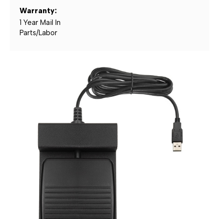
Warranty:
1 Year Mail In
Parts/Labor