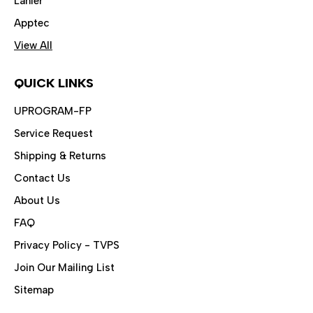
Lanier
Apptec
View All
QUICK LINKS
UPROGRAM-FP
Service Request
Shipping & Returns
Contact Us
About Us
FAQ
Privacy Policy - TVPS
Join Our Mailing List
Sitemap