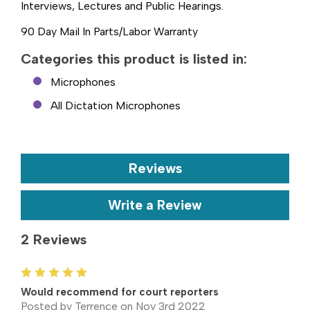
Interviews, Lectures and Public Hearings.
90 Day Mail In Parts/Labor Warranty
Categories this product is listed in:
Microphones
All Dictation Microphones
Reviews
Write a Review
2 Reviews
5
Would recommend for court reporters
Posted by Terrence on Nov 3rd 2022