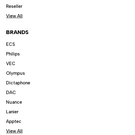
Reseller
View All
BRANDS
ECS
Philips
VEC
Olympus
Dictaphone
DAC
Nuance
Lanier
Apptec
View All