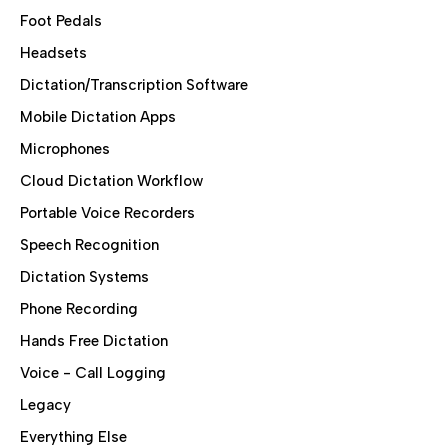
Foot Pedals
Headsets
Dictation/Transcription Software
Mobile Dictation Apps
Microphones
Cloud Dictation Workflow
Portable Voice Recorders
Speech Recognition
Dictation Systems
Phone Recording
Hands Free Dictation
Voice - Call Logging
Legacy
Everything Else