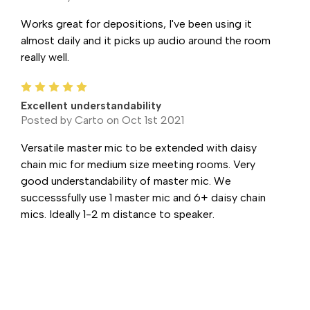
Works great for depositions, I've been using it
almost daily and it picks up audio around the room
really well.
5
Excellent understandability
Posted by Carto on Oct 1st 2021
Versatile master mic to be extended with daisy
chain mic for medium size meeting rooms. Very
good understandability of master mic. We
successsfully use 1 master mic and 6+ daisy chain
mics. Ideally 1-2 m distance to speaker.