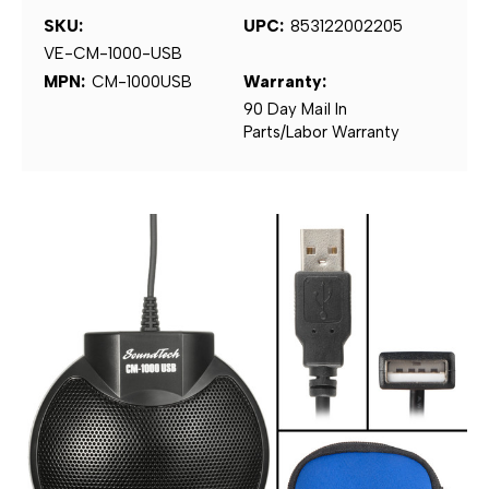
SKU:
UPC:
853122002205
VE-CM-1000-USB
MPN:
CM-1000USB
Warranty:
90 Day Mail In
Parts/Labor Warranty