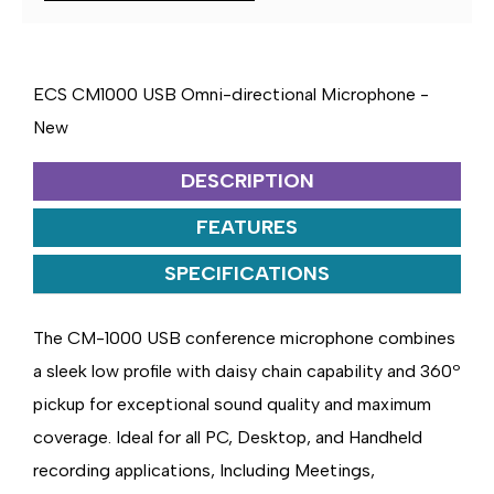
MICROPHONE
MICROPHONE
ECS CM1000 USB Omni-directional Microphone -
New
DESCRIPTION
FEATURES
SPECIFICATIONS
The CM-1000 USB conference microphone combines
a sleek low profile with daisy chain capability and 360º
pickup for exceptional sound quality and maximum
coverage. Ideal for all PC, Desktop, and Handheld
recording applications, Including Meetings,