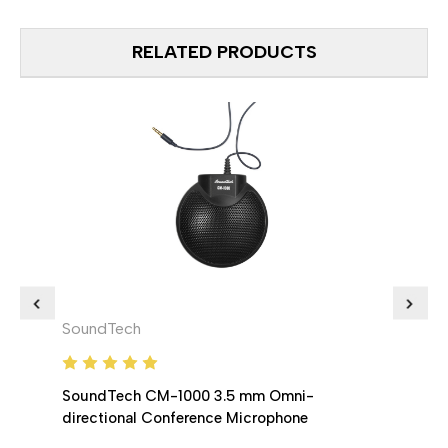
RELATED PRODUCTS
SoundTech
Soun
SoundTech CM-1000 3.5 mm Omni-
Soun
directional Conference Microphone
Confe
chain