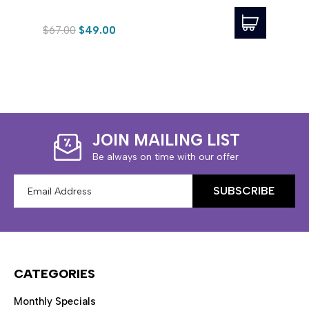
$67.00
$49.00
$123.
JOIN MAILING LIST
Be always on time with our offer
Email
Address
CATEGORIES
Monthly Specials