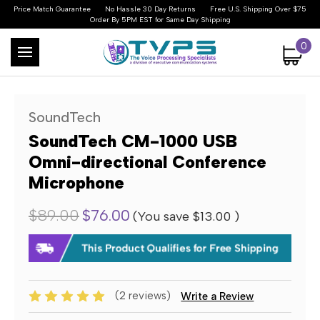
Price Match Guarantee
No Hassle 30 Day Returns
Free U.S. Shipping Over $75
Order By 5PM EST for Same Day Shipping
0
SoundTech
SoundTech CM-1000 USB
Omni-directional Conference
Microphone
$89.00
$76.00
(You save
$13.00
)
(2 reviews)
Write a Review