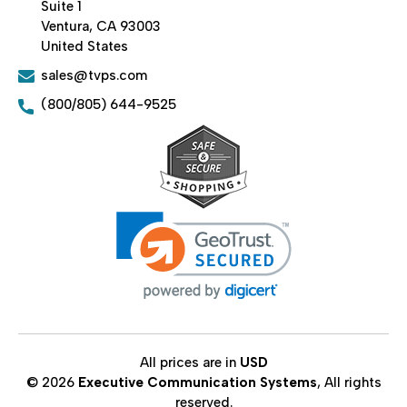
Suite 1
Ventura, CA 93003
United States
sales@tvps.com
(800/805) 644-9525
All prices are in
USD
© 2026
Executive Communication Systems
, All rights
reserved.