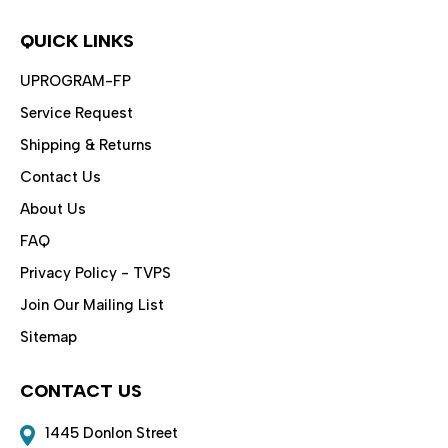
QUICK LINKS
UPROGRAM-FP
Service Request
Shipping & Returns
Contact Us
About Us
FAQ
Privacy Policy - TVPS
Join Our Mailing List
Sitemap
CONTACT US
1445 Donlon Street