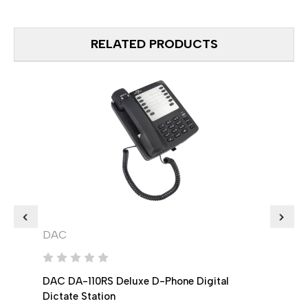
RELATED PRODUCTS
DAC
DAC
DAC DA-110RS Deluxe D-Phone Digital
DAC 
Dictate Station
Digit