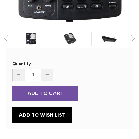
Current
Quantity:
Stock:
DECREASE
INCREASE
QUANTITY
QUANTITY
OF
OF
DAC
DAC
DA-
DA-
116
116
DELUXE
DELUXE
D-
D-
PHONE
PHONE
ADD TO WISH LIST
DIGITAL
DIGITAL
TRANSCRIBE
TRANSCRIBE
STATION
STATION