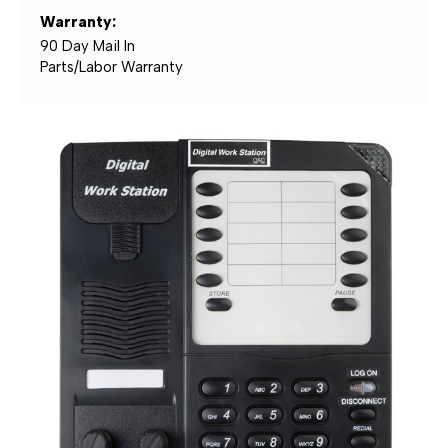
Warranty:
90 Day Mail In
Parts/Labor Warranty