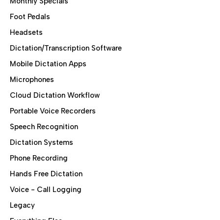
Monthly Specials
Foot Pedals
Headsets
Dictation/Transcription Software
Mobile Dictation Apps
Microphones
Cloud Dictation Workflow
Portable Voice Recorders
Speech Recognition
Dictation Systems
Phone Recording
Hands Free Dictation
Voice - Call Logging
Legacy