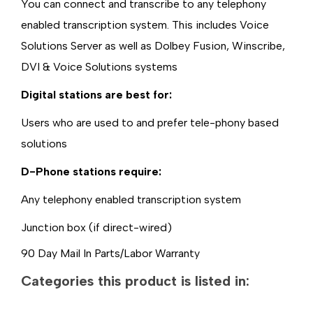
You can connect and transcribe to any telephony
enabled transcription system. This includes Voice
Solutions Server as well as Dolbey Fusion, Winscribe,
DVI & Voice Solutions systems
Digital stations are best for:
Users who are used to and prefer tele-phony based
solutions
D-Phone stations require:
Any telephony enabled transcription system
Junction box (if direct-wired)
90 Day Mail In Parts/Labor Warranty
Categories this product is listed in: