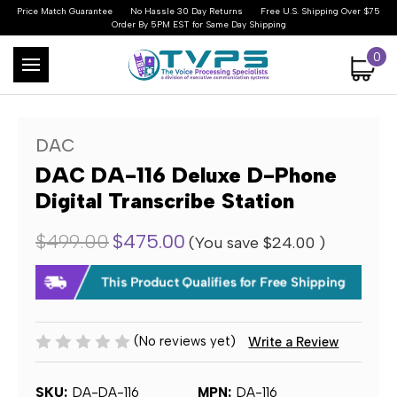
Price Match Guarantee
No Hassle 30 Day Returns
Free U.S. Shipping Over $75
Order By 5PM EST for Same Day Shipping
0
DAC
DAC DA-116 Deluxe D-Phone
Digital Transcribe Station
$499.00
$475.00
(You save
$24.00
)
(No reviews yet)
Write a Review
SKU:
DA-DA-116
MPN:
DA-116