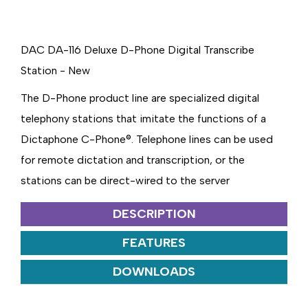
DAC DA-116 Deluxe D-Phone Digital Transcribe
Station - New
The D-Phone product line are specialized digital
telephony stations that imitate the functions of a
Dictaphone C-Phone®. Telephone lines can be used
for remote dictation and transcription, or the
stations can be direct-wired to the server
DESCRIPTION
FEATURES
DOWNLOADS