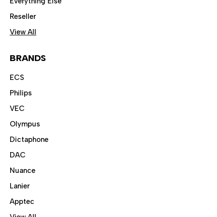
Everything Else
Reseller
View All
BRANDS
ECS
Philips
VEC
Olympus
Dictaphone
DAC
Nuance
Lanier
Apptec
View All