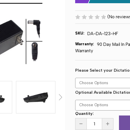
(No review
SKU:
DA-DA-123-HF
Warranty:
90 Day Mail In P
Warranty
Please Select your Dictati
Optional Available Dictati
Current
Quantity:
Stock:
DECREASE
INCREASE
QUANTITY
QUANTITY