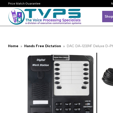
Price Match Guarantee
N
Shop
Home
Hands Free Dictation
DAC DA-123/HF Deluxe D-Pho