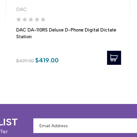
DAC
DAC DA-110RS Deluxe D-Phone Digital Dictate
Station
$419.00
$439.00
LIST
Email
Address
ffer