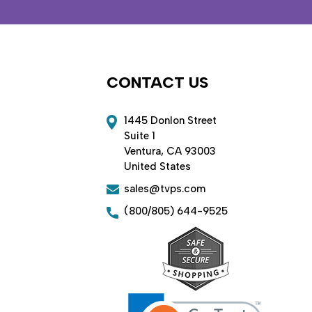
CONTACT US
1445 Donlon Street
Suite 1
Ventura, CA 93003
United States
sales@tvps.com
(800/805) 644-9525