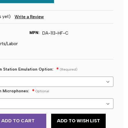
s yet)
Write a Review
MPN:
DA-113-HF-C
arts/Labor
on Station Emulation Option:
(Required)
on Microphones:
Optional
ADD TO WISH LIST