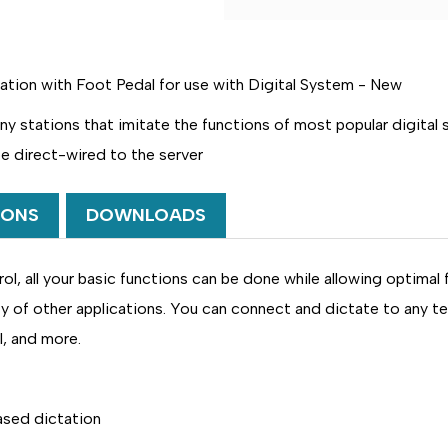
OF
OF
DAC
DAC
DA-
DA-
123/HF
123/HF
DELUXE
DELUXE
ion with Foot Pedal for use with Digital System -
New
D-
D-
PHONE
PHONE
HANDS
HANDS
ny stations that imitate the functions of most popular digital
FREE
FREE
DIGITAL
DIGITAL
be direct-wired to the server
DICTATE
DICTATE
STATION
STATION
IONS
DOWNLOADS
ol, all your basic functions can be done while allowing optimal
ty of other applications. You can connect and dictate to any t
I, and more.
ased dictation