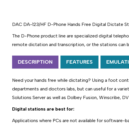
DAC DA-123/HF D-Phone Hands Free Digital Dictate Stat
The D-Phone product line are specialized digital telepho
remote dictation and transcription, or the stations can 
DESCRIPTION
FEATURES
EMULAT
Need your hands free while dictating? Using a foot contr
departments and doctors labs, but can useful for a varie
Solutions Server as well as Dolbey Fusion, Winscribe, DV
Digital stations are best for:
Applications where PCs are not available for software-b