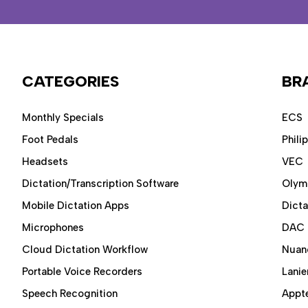
CATEGORIES
BR
Monthly Specials
ECS
Foot Pedals
Phili
Headsets
VEC
Dictation/Transcription Software
Olym
Mobile Dictation Apps
Dict
Microphones
DAC
Cloud Dictation Workflow
Nuan
Portable Voice Recorders
Lanie
Speech Recognition
Appt