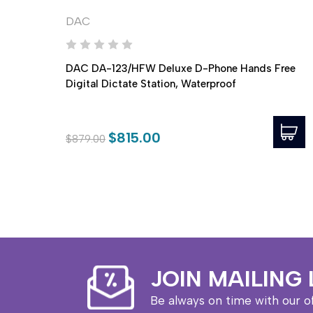
DAC
DAC DA-123/HFW Deluxe D-Phone Hands Free
Digital Dictate Station, Waterproof
$815.00
$879.00
JOIN MAILING 
Be always on time with our o