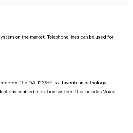
 system on the market. Telephone lines can be used for
 freedom. The DA-123/HF is a favorite in pathology
elephony enabled dictation system. This includes Voice