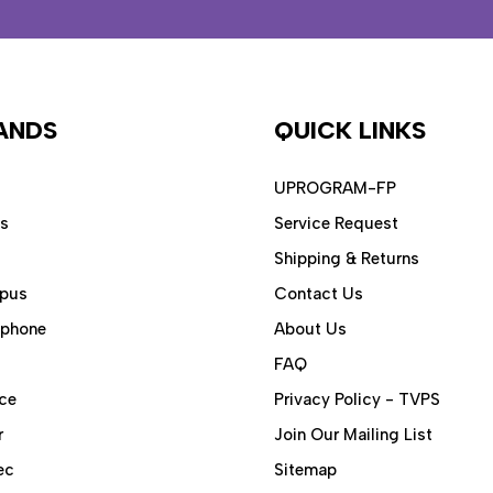
ANDS
QUICK LINKS
UPROGRAM-FP
ps
Service Request
Shipping & Returns
pus
Contact Us
aphone
About Us
FAQ
ce
Privacy Policy - TVPS
r
Join Our Mailing List
ec
Sitemap