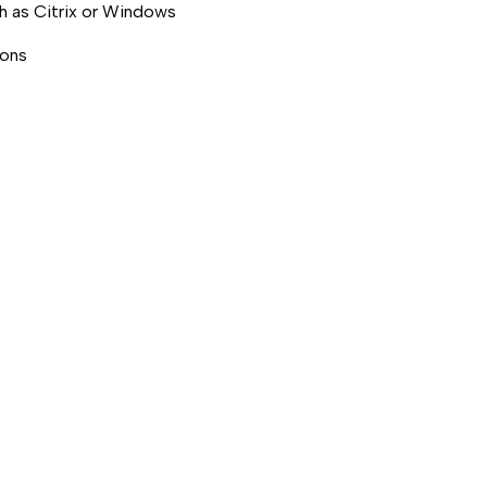
ch as Citrix or Windows
ions