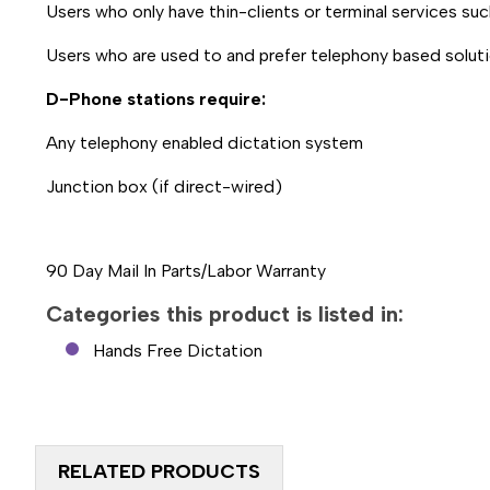
Users who only have thin-clients or terminal services su
Users who are used to and prefer telephony based solut
D-Phone stations require:
Any telephony enabled dictation system
Junction box (if direct-wired)
90 Day Mail In Parts/Labor Warranty
Categories this product is listed in:
Hands Free Dictation
RELATED PRODUCTS