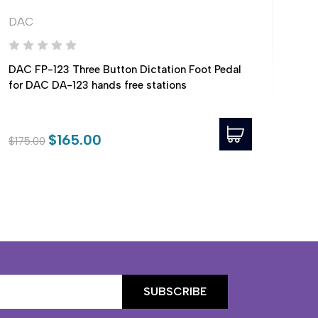
DAC
DA
DAC FP-123 Three Button Dictation Foot Pedal
DAC
for DAC DA-123 hands free stations
Stat
$165.00
$175.00
$49