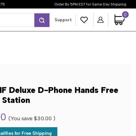
$75
Order By 5PM EST for Same Day Shipping
0
Search
Support
F Deluxe D-Phone Hands Free
 Station
00
(You save
$30.00
)