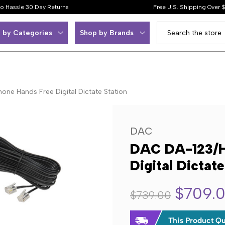
o Hassle 30 Day Returns
Free U.S. Shipping Over 
 by Categories
Shop by Brands
ne Hands Free Digital Dictate Station
DAC
DAC DA-123/H
Digital Dictate
$709.
$739.00