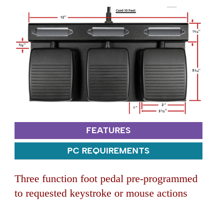
FEATURES
PC REQUIREMENTS
Three function foot pedal pre-programmed
to requested keystroke or mouse actions