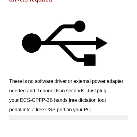
There is no software driver or external power adapter
needed and it connects in seconds. Just plug
your ECS-CPFP-3B hands free dictation foot
pedal into a free USB port on your PC
.