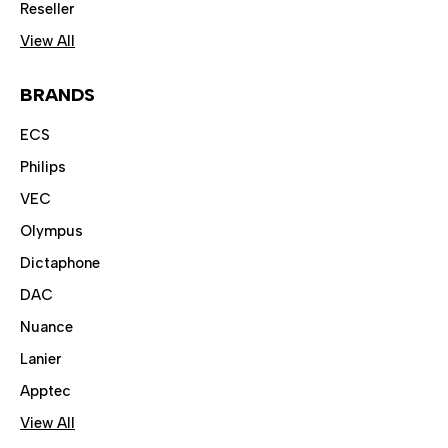
Reseller
View All
BRANDS
ECS
Philips
VEC
Olympus
Dictaphone
DAC
Nuance
Lanier
Apptec
View All