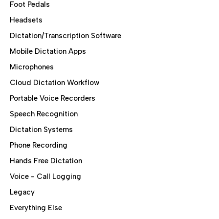
Foot Pedals
Headsets
Dictation/Transcription Software
Mobile Dictation Apps
Microphones
Cloud Dictation Workflow
Portable Voice Recorders
Speech Recognition
Dictation Systems
Phone Recording
Hands Free Dictation
Voice - Call Logging
Legacy
Everything Else