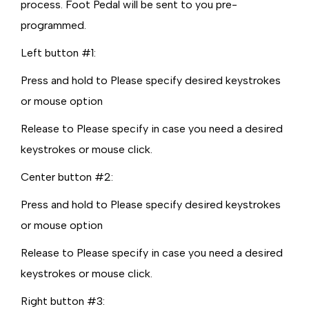
process. Foot Pedal will be sent to you pre-
programmed.
Left button #1:
Press and hold to Please specify desired keystrokes
or mouse option
Release to Please specify in case you need a desired
keystrokes or mouse click.
Center button #2:
Press and hold to Please specify desired keystrokes
or mouse option
Release to Please specify in case you need a desired
keystrokes or mouse click.
Right button #3: