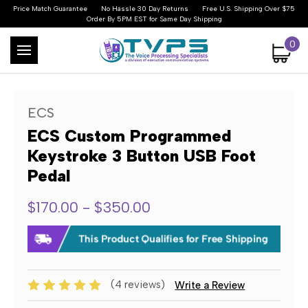
Price Match Guarantee
No Hassle 30 Day Returns
Free U.S. Shipping Over $75
Order By 5PM EST for Same Day Shipping
0
ECS
ECS Custom Programmed
Keystroke 3 Button USB Foot
Pedal
$170.00 - $350.00
(4 reviews)
Write a Review