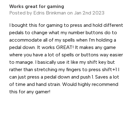
Works great for gaming
Posted by Edris Brinkman on Jan 2nd 2023
I bought this for gaming to press and hold different
pedals to change what my number buttons do to
accommodate all of my spells when I'm holding a
pedal down. It works GREAT! It makes any game
where you have a lot of spells or buttons way easier
to manage. I basically use it like my shift key but
rather than stretching my fingers to press shift+1 I
can just press a pedal down and push 1. Saves a lot
of time and hand strain. Would highly recommend
this for any gamer!