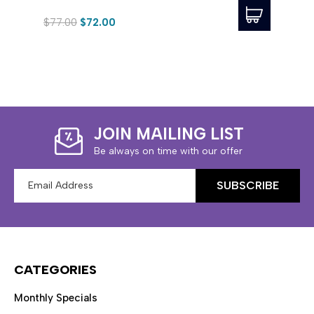
$77.00
$72.00
$315
JOIN MAILING LIST
Be always on time with our offer
Email
Address
CATEGORIES
Monthly Specials