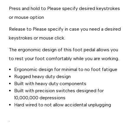
Press and hold to Please specify desired keystrokes
or mouse option
Release to Please specify in case you need a desired
keystrokes or mouse click.
The ergonomic design of this foot pedal allows you
to rest your foot comfortably while you are working.
Ergonomic design for minimal to no foot fatigue
Rugged heavy duty design
Built with heavy duty components
Built with precision switches designed for
10,000,000 depressions
Hard wired to not allow accidental unplugging
.