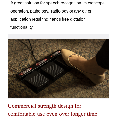
A great solution for speech recognition, microscope
operation, pathology, radiology or any other
application requiring hands free dictation
functionality
.
Commercial strength design for
comfortable use even over longer time