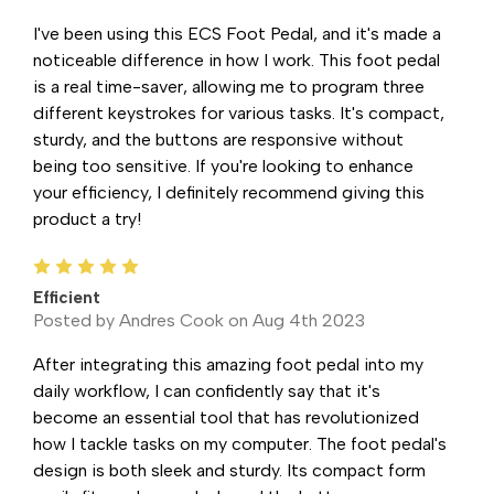
I've been using this ECS Foot Pedal, and it's made a
noticeable difference in how I work. This foot pedal
is a real time-saver, allowing me to program three
different keystrokes for various tasks. It's compact,
sturdy, and the buttons are responsive without
being too sensitive. If you're looking to enhance
your efficiency, I definitely recommend giving this
product a try!
5
Efficient
Posted by Andres Cook on Aug 4th 2023
After integrating this amazing foot pedal into my
daily workflow, I can confidently say that it's
become an essential tool that has revolutionized
how I tackle tasks on my computer. The foot pedal's
design is both sleek and sturdy. Its compact form