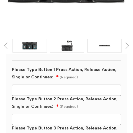
Please Type Button 1 Press Action, Release Action,
Single or Continues:
(Required)
Please Type Button 2 Press Action, Release Action,
Single or Continues:
(Required)
Please Type Button 3 Press Action, Release Action,