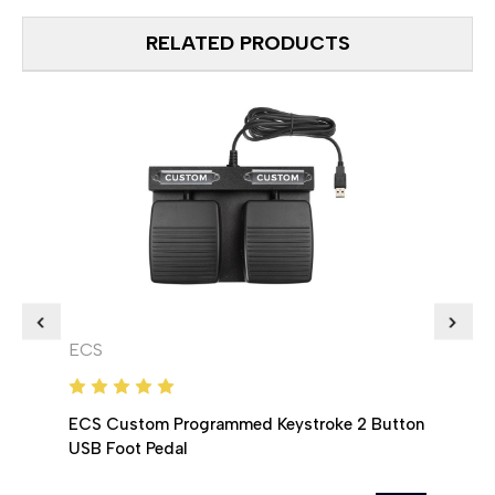
RELATED PRODUCTS
ECS
ECS
ECS Custom Programmed Keystroke 2 Button
ECS 
USB Foot Pedal
USB 