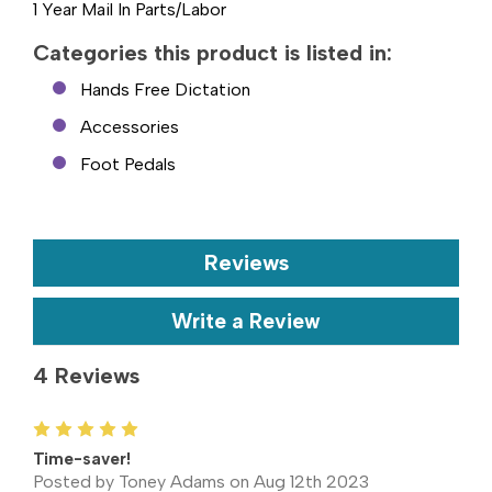
1 Year Mail In Parts/Labor
Categories this product is listed in:
Hands Free Dictation
Accessories
Foot Pedals
Reviews
Write a Review
4 Reviews
5
Time-saver!
Posted by Toney Adams on Aug 12th 2023