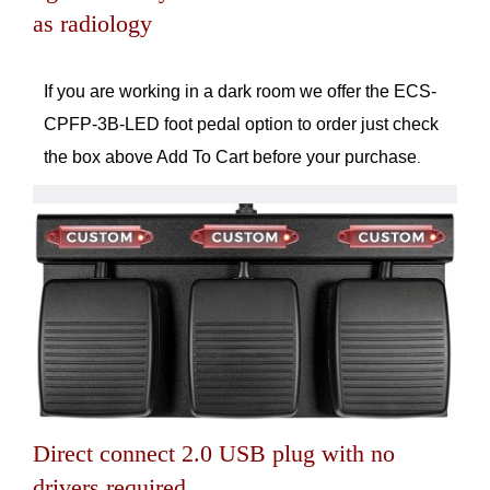
as radiology
If you are working in a dark room we offer the ECS-
CPFP-3B-LED foot pedal option to order just check
the box above Add To Cart before your purchase
.
Direct connect 2.0 USB plug with no
drivers required