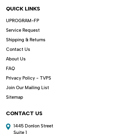
QUICK LINKS
UPROGRAM-FP
Service Request
Shipping & Returns
Contact Us
About Us
FAQ
Privacy Policy - TVPS
Join Our Mailing List
Sitemap
CONTACT US
1445 Donlon Street
Suite 1