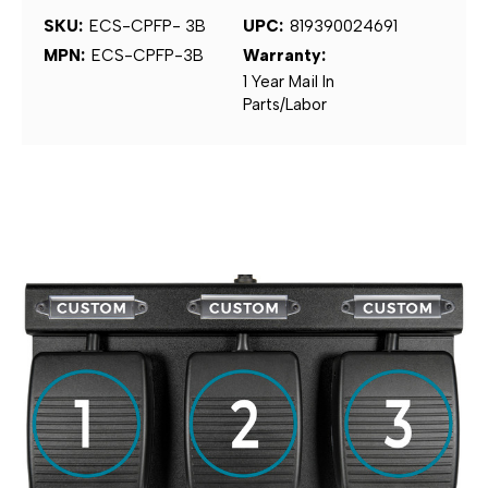
SKU:
ECS-CPFP- 3B
UPC:
819390024691
MPN:
ECS-CPFP-3B
Warranty:
1 Year Mail In
Parts/Labor