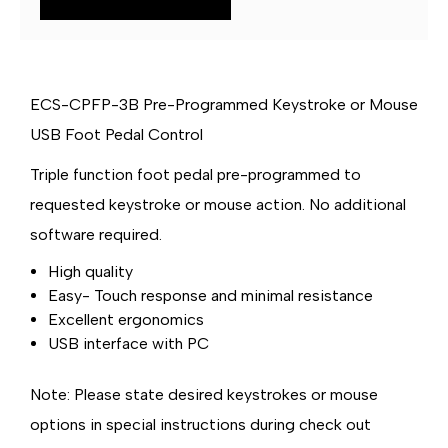
USB
USB
FOOT
FOOT
PEDAL
PEDAL
ECS-CPFP-3B Pre-Programmed Keystroke or Mouse
USB Foot Pedal Control
Triple function foot pedal pre-programmed to
requested keystroke or mouse action. No additional
software required.
High quality
Easy- Touch response and minimal resistance
Excellent ergonomics
USB interface with PC
Note:
Please state desired keystrokes or mouse
options in special instructions during check out