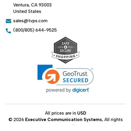
Ventura, CA 93003
United States
sales@tvps.com
(800/805) 644-9525
All prices are in
USD
© 2026
Executive Communication Systems
, All rights
reserved.