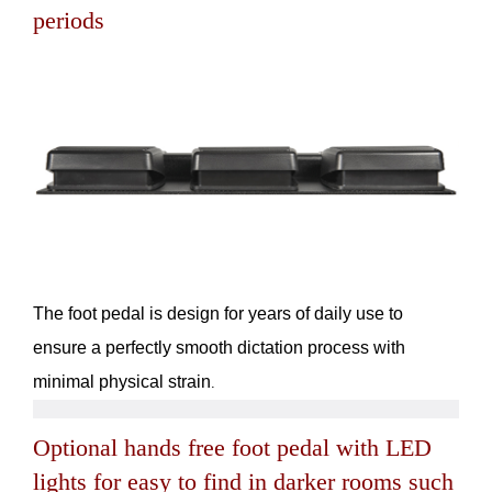
periods
The foot pedal is design for years of daily use to
ensure a perfectly smooth dictation process with
minimal physical strain
.
Optional hands free foot pedal with LED
lights for easy to find in darker rooms such