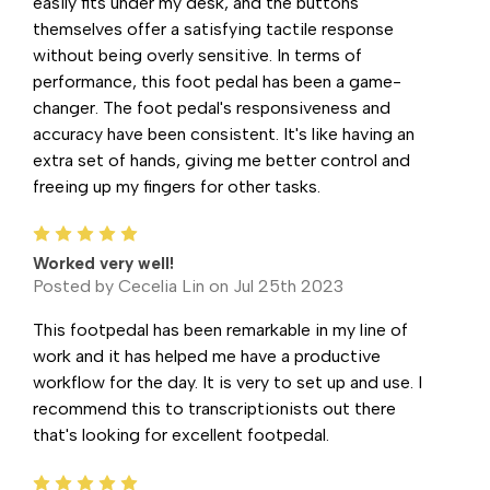
easily fits under my desk, and the buttons
themselves offer a satisfying tactile response
without being overly sensitive. In terms of
performance, this foot pedal has been a game-
changer. The foot pedal's responsiveness and
accuracy have been consistent. It's like having an
extra set of hands, giving me better control and
freeing up my fingers for other tasks.
5
Worked very well!
Posted by Cecelia Lin on Jul 25th 2023
This footpedal has been remarkable in my line of
work and it has helped me have a productive
workflow for the day. It is very to set up and use. I
recommend this to transcriptionists out there
that's looking for excellent footpedal.
5