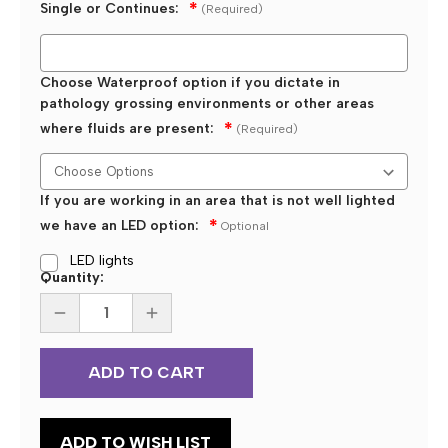
Single or Continues:
(Required)
Choose Waterproof option if you dictate in
pathology grossing environments or other areas
where fluids are present:
(Required)
If you are working in an area that is not well lighted
we have an LED option:
Optional
LED lights
Current
Quantity:
Stock:
DECREASE
INCREASE
QUANTITY
QUANTITY
OF
OF
ECS
ECS
CUSTOM
CUSTOM
PROGRAMMED
PROGRAMMED
KEYSTROKE
KEYSTROKE
3
3
BUTTON
BUTTON
ADD TO WISH LIST