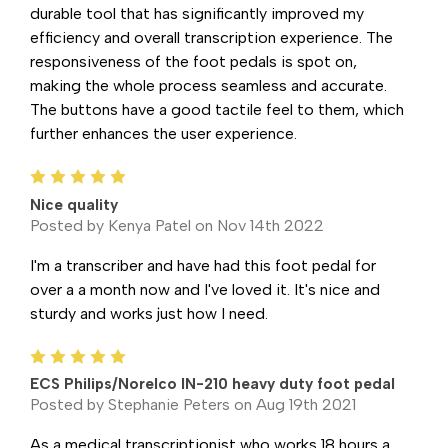
durable tool that has significantly improved my
efficiency and overall transcription experience. The
responsiveness of the foot pedals is spot on,
making the whole process seamless and accurate.
The buttons have a good tactile feel to them, which
further enhances the user experience.
5
Nice quality
Posted by Kenya Patel on Nov 14th 2022
I'm a transcriber and have had this foot pedal for
over a a month now and I've loved it. It's nice and
sturdy and works just how I need.
5
ECS Philips/Norelco IN-210 heavy duty foot pedal
Posted by Stephanie Peters on Aug 19th 2021
As a medical transcriptionist who works 18 hours a