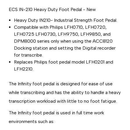
ECS IN-210 Heavy Duty Foot Pedal - New
Heavy Duty IN210- Industrial Strength Foot Pedal.
Compatible with Philips LFH0710, LFH0720,
LFH0725 LFH0730, LFH9750, LFH9850, and
DPM8000 series only when using the ACC8120
Docking station and setting the Digital recorder
for transcribe.
Replaces Philips foot pedal model LFH0201 and
LFH2210.
The Infinity foot pedal is designed for ease of use
while transcribing and has the ability to handle a heavy
transcription workload with little to no foot fatigue.
The Infinity foot pedal is used in full time work
environments such as: