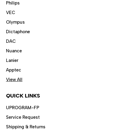
Philips
VEC
Olympus
Dictaphone
DAC
Nuance
Lanier
Apptec
View All
QUICK LINKS
UPROGRAM-FP
Service Request
Shipping & Returns