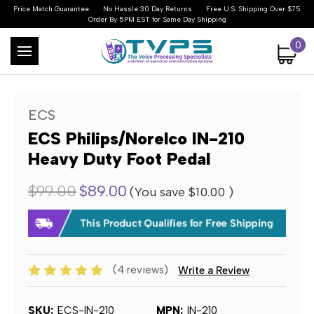
Price Match Guarantee
No Hassle 30 Day Returns
Free U.S. Shipping Over $75
Order By 5PM EST for Same Day Shipping
0
ECS
ECS Philips/Norelco IN-210
Heavy Duty Foot Pedal
$99.00
$89.00
(You save
$10.00
)
(4 reviews)
Write a Review
SKU:
ECS-IN-210
MPN:
IN-210