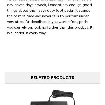
day, seven days a week, I cannot say enough good
things about this heavy duty foot pedal. It stands
the test of time and never fails to perform under
very stressful deadlines. If you want a foot pedal
you can rely on, look no further than this product. It
is superior in every way.
RELATED PRODUCTS