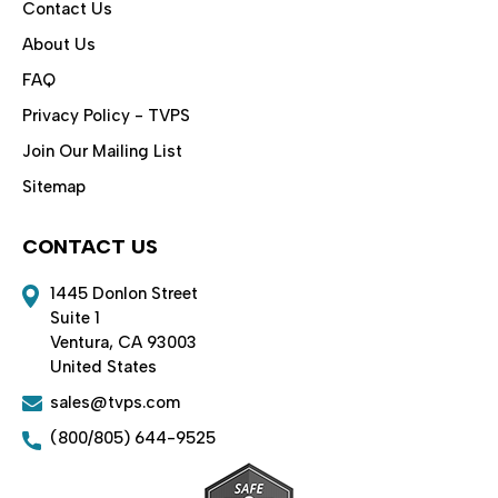
Contact Us
About Us
FAQ
Privacy Policy - TVPS
Join Our Mailing List
Sitemap
CONTACT US
1445 Donlon Street
Suite 1
Ventura, CA 93003
United States
sales@tvps.com
(800/805) 644-9525