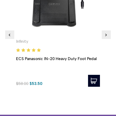
Infinity
Infini
ECS Panasonic IN-20 Heavy Duty Foot Pedal
ECS 
$58.00
$53.50
$65.