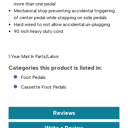
more than one pedal
Mechanical stop preventing accidental triggering
of center pedal while stepping on side pedals
Hard wired to not allow accidental un-plugging
90 inch heavy duty cord
1 Year Mail In Parts/Labor
Categories this product is listed in:
Foot Pedals
Cassette Foot Pedals
Reviews