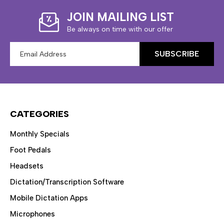
JOIN MAILING LIST
Be always on time with our offer
Email
Address
CATEGORIES
Monthly Specials
Foot Pedals
Headsets
Dictation/Transcription Software
Mobile Dictation Apps
Microphones