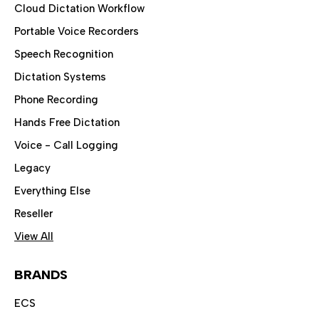
Cloud Dictation Workflow
Portable Voice Recorders
Speech Recognition
Dictation Systems
Phone Recording
Hands Free Dictation
Voice - Call Logging
Legacy
Everything Else
Reseller
View All
BRANDS
ECS