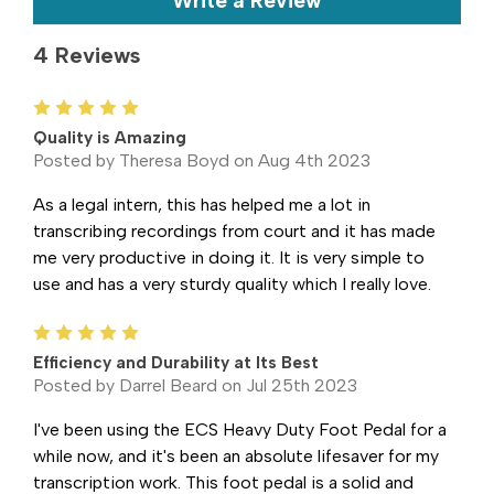
Write a Review
4 Reviews
5
Quality is Amazing
Posted by Theresa Boyd on Aug 4th 2023
As a legal intern, this has helped me a lot in
transcribing recordings from court and it has made
me very productive in doing it. It is very simple to
use and has a very sturdy quality which I really love.
5
Efficiency and Durability at Its Best
Posted by Darrel Beard on Jul 25th 2023
I've been using the ECS Heavy Duty Foot Pedal for a
while now, and it's been an absolute lifesaver for my
transcription work. This foot pedal is a solid and