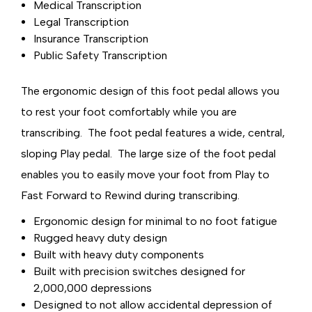
Medical Transcription
Legal Transcription
Insurance Transcription
Public Safety Transcription
The ergonomic design of this foot pedal allows you
to rest your foot comfortably while you are
transcribing. The foot pedal features a wide, central,
sloping Play pedal. The large size of the foot pedal
enables you to easily move your foot from Play to
Fast Forward to Rewind during transcribing.
Ergonomic design for minimal to no foot fatigue
Rugged heavy duty design
Built with heavy duty components
Built with precision switches designed for
2,000,000 depressions
Designed to not allow accidental depression of