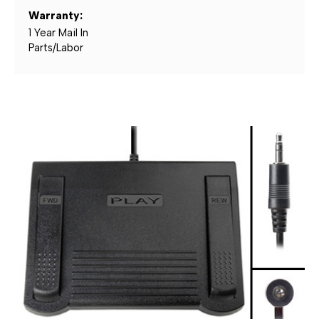
Warranty:
1 Year Mail In
Parts/Labor