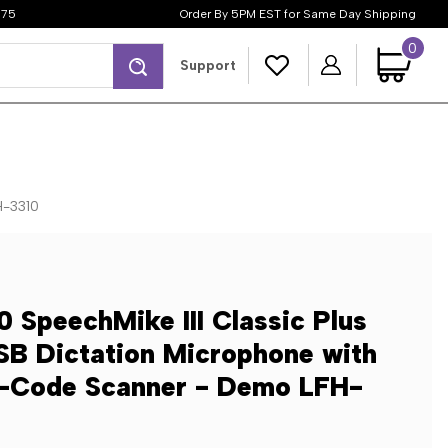
$75
Order By 5PM EST for Same Day Shipping
0
Search
Support
H-3310
0 SpeechMike III Classic Plus
SB Dictation Microphone with
r-Code Scanner - Demo LFH-