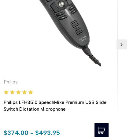
Philips
Phil
Philips LFH3510 SpeechMike Premium USB Slide
Phil
Switch Dictation Microphone
USB
320
$374.00 - $493.95
$38