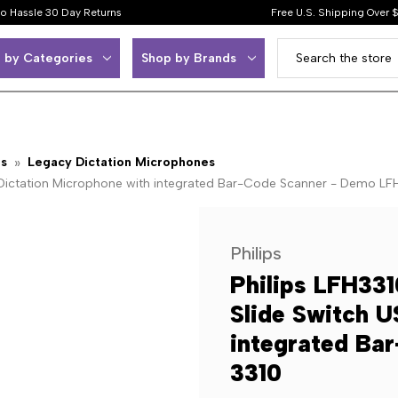
o Hassle 30 Day Returns
Free U.S. Shipping Over 
 by Categories
Shop by Brands
ps
Legacy Dictation Microphones
SB Dictation Microphone with integrated Bar-Code Scanner - Demo LF
Philips
Philips LFH331
Slide Switch U
integrated Ba
3310