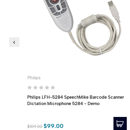
Philips
Philips LFH-5284 SpeechMike Barcode Scanner
Dictation Microphone 5284 - Demo
$99.00
$109.00