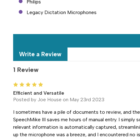
Philips
Legacy Dictation Microphones
Write a Review
1 Review
5
Efficient and Versatile
Posted by Joe House on May 23rd 2023
I sometimes have a pile of documents to review, and th
SpeechMike III saves me hours of manual entry. I simply 
relevant information is automatically captured, streamli
up the microphone was a breeze, and I encountered no is