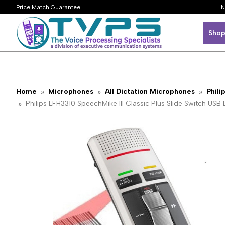
Price Match Guarantee
N
Shop
Home
Microphones
All Dictation Microphones
Phili
Philips LFH3310 SpeechMike III Classic Plus Slide Switch U