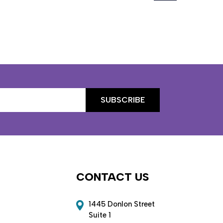
CONTACT US
1445 Donlon Street
Suite 1