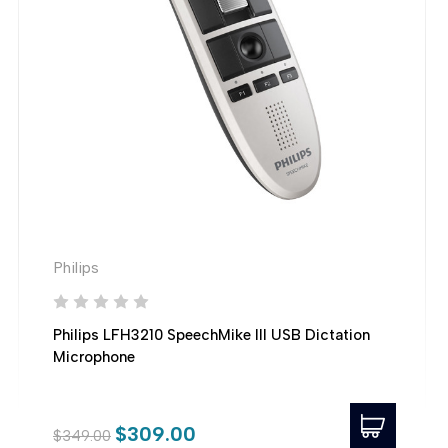
Philips
Philips LFH3210 SpeechMike III USB Dictation
Microphone
$309.00
$349.00