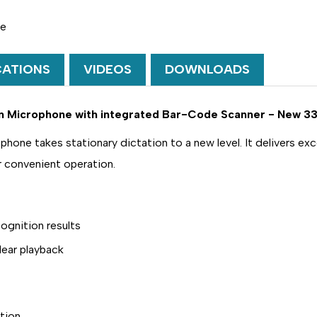
III
III
CLASSIC
CLASSIC
PLUS
PLUS
ne
SLIDE
SLIDE
SWITCH
SWITCH
USB
USB
CATIONS
VIDEOS
DOWNLOADS
DICTATION
DICTATION
MICROPHONE
MICROPHO
WITH
WITH
INTEGRATED
INTEGRATE
ion Microphone with integrated Bar-Code Scanner - New 33
BAR-
BAR-
CODE
CODE
SCANNER
SCANNER
ne takes stationary dictation to a new level. It delivers exce
-
-
DEMO
DEMO
r convenient operation.
LFH-
LFH-
3310
3310
ognition results
lear playback
tion