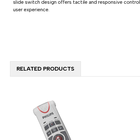
slide switch design offers tactile and responsive control,
user experience.
RELATED PRODUCTS