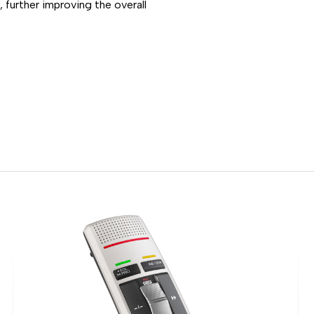
 further improving the overall