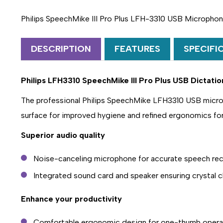
Philips SpeechMike III Pro Plus LFH-3310 USB Micropho
DESCRIPTION
FEATURES
SPECIFI
Philips LFH3310 SpeechMike III Pro Plus USB Dictat
The professional Philips SpeechMike LFH3310 USB micropho
surface for improved hygiene and refined ergonomics fo
Superior audio quality
Noise-canceling microphone for accurate speech rec
Integrated sound card and speaker ensuring crystal c
Enhance your productivity
Comfortable ergonomic design for one-thumb opera