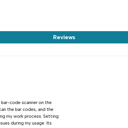
Reviews
e bar-code scanner on the
scan the bar codes, and the
ning my work process. Setting
sues during my usage. Its