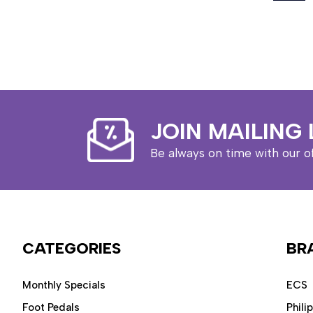
JOIN MAILING 
Be always on time with our o
CATEGORIES
BR
Monthly Specials
ECS
Foot Pedals
Phili