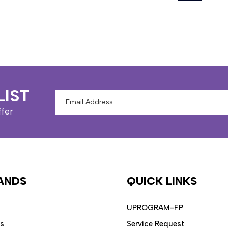
LIST
Email
Address
ffer
ANDS
QUICK LINKS
UPROGRAM-FP
ps
Service Request