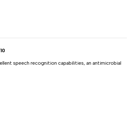
NE
D
10
llent speech recognition capabilities, an antimicrobial