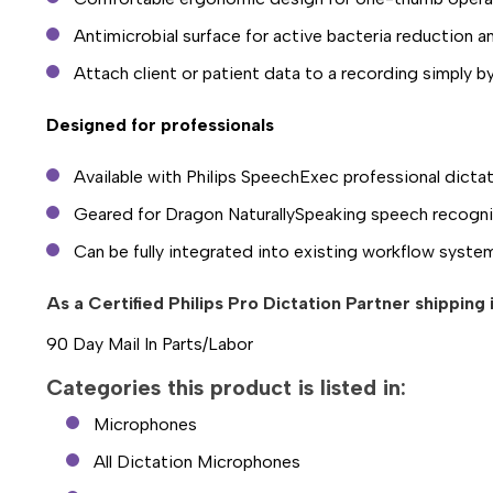
Antimicrobial surface for active bacteria reduction 
Attach client or patient data to a recording simply 
Designed for professionals
Available with Philips SpeechExec professional dicta
Geared for Dragon NaturallySpeaking speech recogni
Can be fully integrated into existing workflow syste
As a Certified Philips Pro Dictation Partner shipping
90 Day Mail In Parts/Labor
Categories this product is listed in:
Microphones
All Dictation Microphones