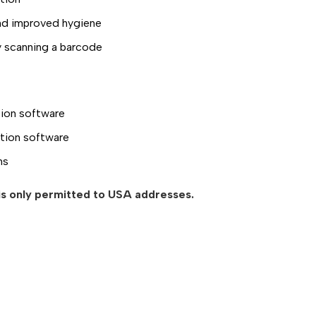
and improved hygiene
by scanning a barcode
tion software
tion software
ms
 is only permitted to USA addresses.