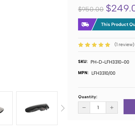
$249.
$950.00
(1 review
SKU:
PH-D-LFH3310-00
MPN:
LFH3310/00
Current
Quantity:
Stock:
DECREASE
INCREASE
QUANTITY
QUANTITY
OF
OF
PHILIPS
PHILIPS
LFH3310
LFH3310
SPEECHMIKE
SPEECHMIK