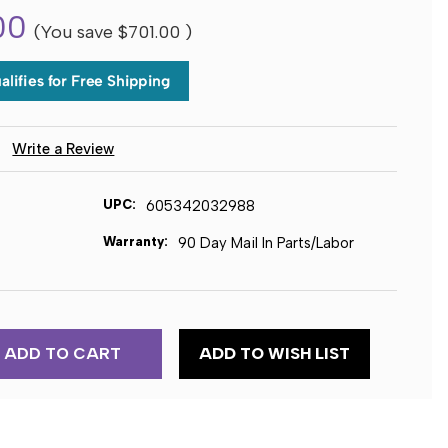
00
(You save
$701.00
)
)
Write a Review
UPC:
605342032988
Warranty:
90 Day Mail In Parts/Labor
ADD TO WISH LIST
E