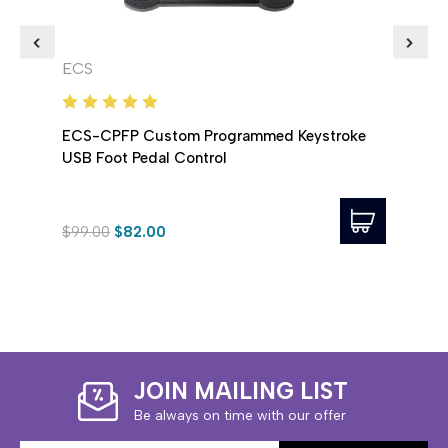
ECS
ECS
ECS-CPFP Custom Programmed Keystroke
ECS 
USB Foot Pedal Control
USB 
$99.00
$82.00
$58.
JOIN MAILING LIST
Be always on time with our offer