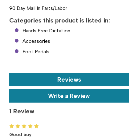
90 Day Mail In Parts/Labor
Categories this product is listed in:
Hands Free Dictation
Accessories
Foot Pedals
Reviews
Write a Review
1 Review
5
Good buy