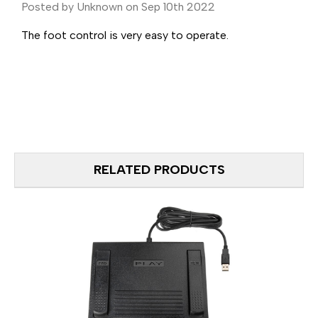
Posted by Unknown on Sep 10th 2022
The foot control is very easy to operate.
RELATED PRODUCTS