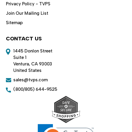
Privacy Policy - TVPS
Join Our Mailing List
Sitemap
CONTACT US
1445 Donlon Street
Suite 1
Ventura, CA 93003
United States
sales@tvps.com
(800/805) 644-9525