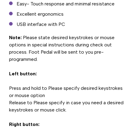
Easy- Touch response and minimal resistance
Excellent ergonomics
USB interface with PC
Note:
Please state desired keystrokes or mouse
options in special instructions during check out
process. Foot Pedal will be sent to you pre-
programmed.
Left button:
Press and hold to Please specify desired keystrokes
or mouse option
Release to Please specify in case you need a desired
keystrokes or mouse click.
Right button: