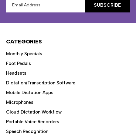
Email
Address
CATEGORIES
Monthly Specials
Foot Pedals
Headsets
Dictation/Transcription Software
Mobile Dictation Apps
Microphones
Cloud Dictation Workflow
Portable Voice Recorders
Speech Recognition