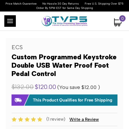
Price Match Guarantee
No Hassle 30 Day Returns
Free U.S. Shipping Over $75
Order By 5PM EST for Same Day Shipping
0
ECS
Custom Programmed Keystroke
Double USB Water Proof Foot
Pedal Control
$132.00
$120.00
(You save
$12.00
)
(1 review)
Write a Review