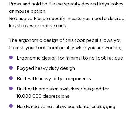
Press and hold to Please specify desired keystrokes
or mouse option
Release to Please specify in case you need a desired
keystrokes or mouse click.
The ergonomic design of this foot pedal allows you
to rest your foot comfortably while you are working.
Ergonomic design for minimal to no foot fatigue
Rugged heavy duty design
Built with heavy duty components
Built with precision switches designed for
10,000,000 depressions
Hardwired to not allow accidental unplugging