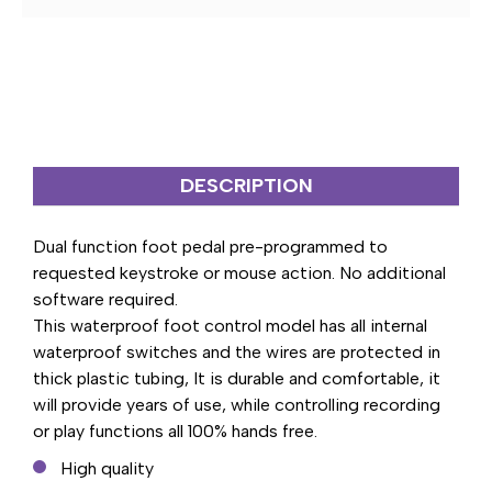
PEDAL
PEDAL
CONTROL
CONTROL
DESCRIPTION
Dual function foot pedal pre-programmed to
requested keystroke or mouse action. No additional
software required.
This waterproof foot control model has all internal
waterproof switches and the wires are protected in
thick plastic tubing, It is durable and comfortable, it
will provide years of use, while controlling recording
or play functions all 100% hands free.
High quality