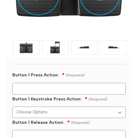
Button 1 Press Action:
(Required)
Button 1 Keystroke Press Action:
(Required)
Button 1 Release Action:
(Required)