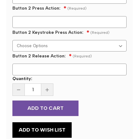
Button 2 Press Action:
(Required)
Button 2 Keystroke Press Action:
(Required)
Button 2 Release Action:
(Required)
Current
Quantity:
Stock:
DECREASE
INCREASE
QUANTITY
QUANTITY
OF
OF
CUSTOM
CUSTOM
PROGRAMMED
PROGRAMMED
KEYSTROKE
KEYSTROKE
DOUBLE
DOUBLE
USB
USB
WATER
WATER
ADD TO WISH LIST
PROOF
PROOF
FOOT
FOOT