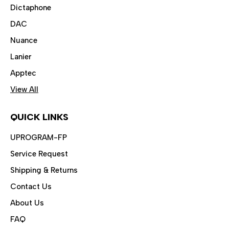
Dictaphone
DAC
Nuance
Lanier
Apptec
View All
QUICK LINKS
UPROGRAM-FP
Service Request
Shipping & Returns
Contact Us
About Us
FAQ