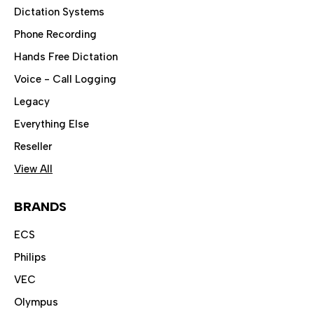
Dictation Systems
Phone Recording
Hands Free Dictation
Voice - Call Logging
Legacy
Everything Else
Reseller
View All
BRANDS
ECS
Philips
VEC
Olympus