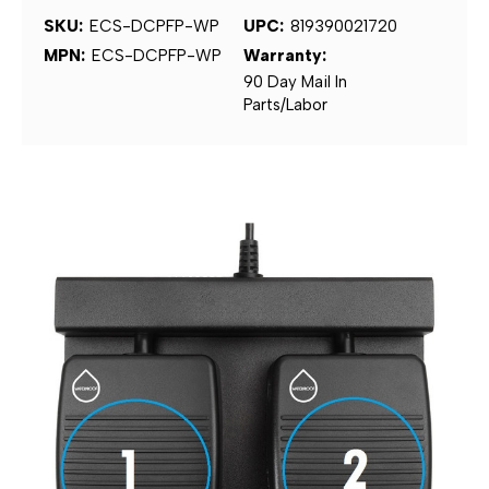
SKU:
ECS-DCPFP-WP
UPC:
819390021720
MPN:
ECS-DCPFP-WP
Warranty:
90 Day Mail In
Parts/Labor