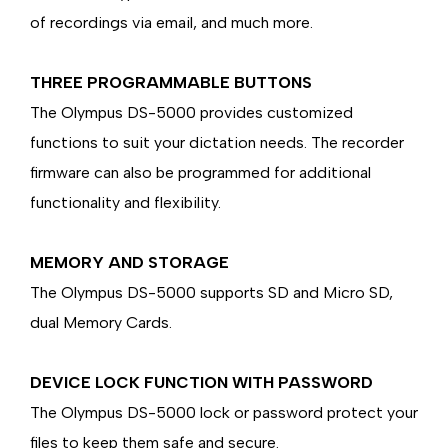
of recordings via email, and much more.
THREE PROGRAMMABLE BUTTONS
The Olympus DS-5000 provides customized
functions to suit your dictation needs. The recorder
firmware can also be programmed for additional
functionality and flexibility.
MEMORY AND STORAGE
The Olympus DS-5000 supports SD and Micro SD,
dual Memory Cards.
DEVICE LOCK FUNCTION WITH PASSWORD
The Olympus DS-5000 lock or password protect your
files to keep them safe and secure.