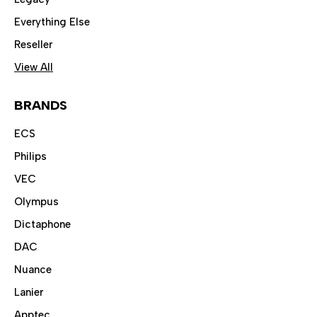
Everything Else
Reseller
View All
BRANDS
ECS
Philips
VEC
Olympus
Dictaphone
DAC
Nuance
Lanier
Apptec