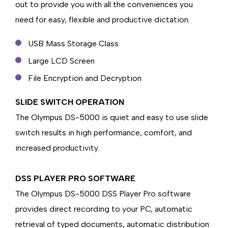
out to provide you with all the conveniences you
need for easy, flexible and productive dictation.
USB Mass Storage Class
Large LCD Screen
File Encryption and Decryption
SLIDE SWITCH OPERATION
The Olympus DS-5000 is quiet and easy to use slide
switch results in high performance, comfort, and
increased productivity.
DSS PLAYER PRO SOFTWARE
The Olympus DS-5000 DSS Player Pro software
provides direct recording to your PC, automatic
retrieval of typed documents, automatic distribution