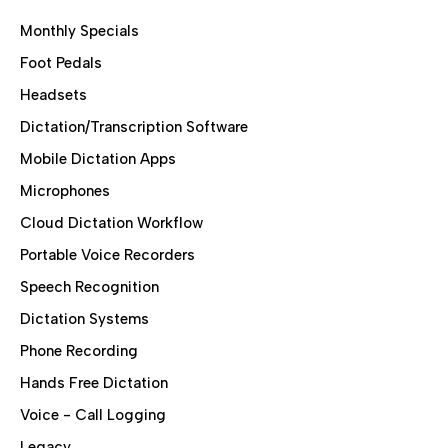
Monthly Specials
Foot Pedals
Headsets
Dictation/Transcription Software
Mobile Dictation Apps
Microphones
Cloud Dictation Workflow
Portable Voice Recorders
Speech Recognition
Dictation Systems
Phone Recording
Hands Free Dictation
Voice - Call Logging
Legacy