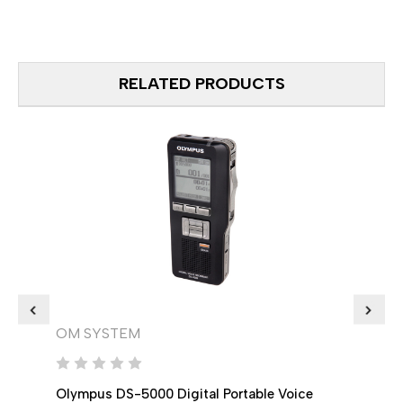
RELATED PRODUCTS
OM SYSTEM
OM 
Olympus DS-5000 Digital Portable Voice
Olymp