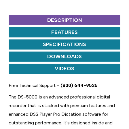
DESCRIPTION
FEATURES
SPECIFICATIONS
DOWNLOADS
VIDEOS
Free Technical Support -
(800) 644-9525
The DS-5000 is an advanced professional digital
recorder that is stacked with premium features and
enhanced DSS Player Pro Dictation software for
outstanding performance. It's designed inside and