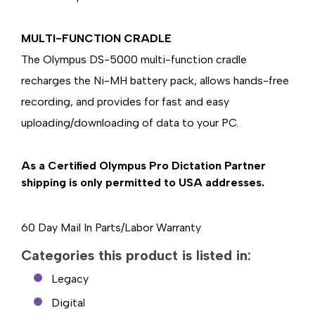
MULTI-FUNCTION CRADLE
The Olympus DS-5000 multi-function cradle
recharges the Ni-MH battery pack, allows hands-free
recording, and provides for fast and easy
uploading/downloading of data to your PC.
As a Certified Olympus Pro Dictation Partner
shipping is only permitted to USA addresses.
60 Day Mail In Parts/Labor Warranty
Categories this product is listed in:
Legacy
Digital