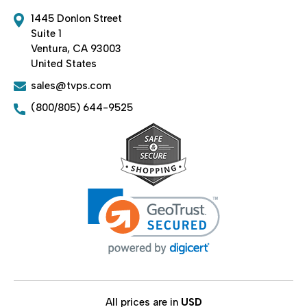
1445 Donlon Street
Suite 1
Ventura, CA 93003
United States
sales@tvps.com
(800/805) 644-9525
All prices are in
USD