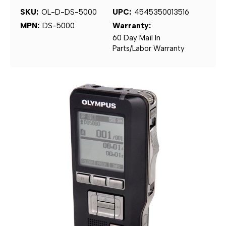
SKU:
OL-D-DS-5000
UPC:
4545350013516
MPN:
DS-5000
Warranty:
60 Day Mail In
Parts/Labor Warranty