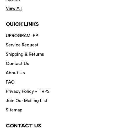
View All
QUICK LINKS
UPROGRAM-FP
Service Request
Shipping & Returns
Contact Us
About Us
FAQ
Privacy Policy - TVPS
Join Our Mailing List
Sitemap
CONTACT US