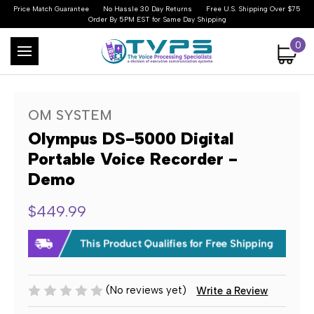
Price Match Guarantee
No Hassle 30 Day Returns
Free U.S. Shipping Over $75
Order By 5PM EST for Same Day Shipping
0
OM SYSTEM
Olympus DS-5000 Digital
Portable Voice Recorder -
Demo
$449.99
(No reviews yet)
Write a Review