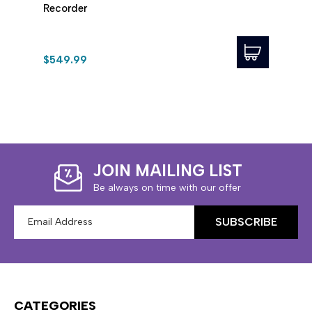
Recorder
Reco
$549.99
$349
JOIN MAILING LIST
Be always on time with our offer
Email
Address
CATEGORIES